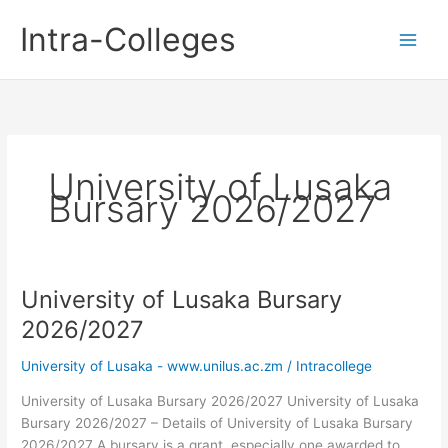
Skip
Intra-Colleges
to
content
University of Lusaka
Bursary 2026/2027
University of Lusaka Bursary
2026/2027
University of Lusaka - www.unilus.ac.zm
/
Intracollege
University of Lusaka Bursary 2026/2027 University of Lusaka
Bursary 2026/2027 – Details of University of Lusaka Bursary
2026/2027 A bursary is a grant, especially one awarded to