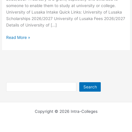
someone to enable them to study at university or college.
University of Lusaka Intake Quick Links: University of Lusaka
Scholarships 2026/2027 University of Lusaka Fees 2026/2027
Details of University of […]
University
Read More »
of
Lusaka
Bursary
2026/2027
Search
Search
Copyright © 2026 Intra-Colleges