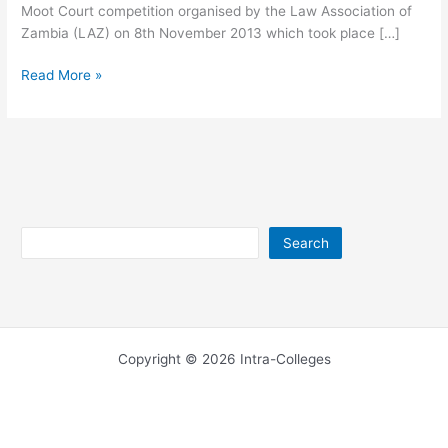
Moot Court competition organised by the Law Association of
Zambia (LAZ) on 8th November 2013 which took place […]
University
Read More »
of
Lusaka
Email
Address
Search
Search
Copyright © 2026 Intra-Colleges