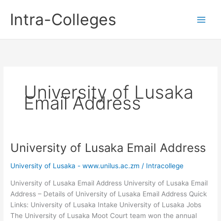
Skip
Intra-Colleges
to
content
University of Lusaka
Email Address
University of Lusaka Email Address
University of Lusaka - www.unilus.ac.zm
/
Intracollege
University of Lusaka Email Address University of Lusaka Email
Address – Details of University of Lusaka Email Address Quick
Links: University of Lusaka Intake University of Lusaka Jobs
The University of Lusaka Moot Court team won the annual