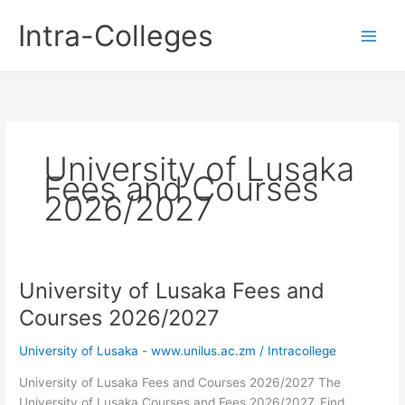
Skip
Intra-Colleges
to
content
University of Lusaka
Fees and Courses
2026/2027
University of Lusaka Fees and
Courses 2026/2027
University of Lusaka - www.unilus.ac.zm
/
Intracollege
University of Lusaka Fees and Courses 2026/2027 The
University of Lusaka Courses and Fees 2026/2027. Find