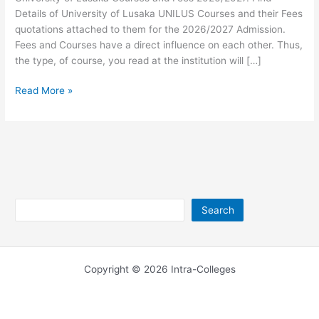
Details of University of Lusaka UNILUS Courses and their Fees
quotations attached to them for the 2026/2027 Admission.
Fees and Courses have a direct influence on each other. Thus,
the type, of course, you read at the institution will […]
University
Read More »
of
Lusaka
Fees
and
Courses
2026/2027
Search
Search
Copyright © 2026 Intra-Colleges