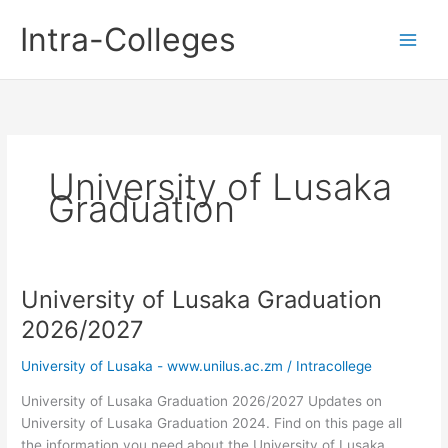
Skip
Intra-Colleges
to
content
University of Lusaka
Graduation
University of Lusaka Graduation
2026/2027
University of Lusaka - www.unilus.ac.zm
/
Intracollege
University of Lusaka Graduation 2026/2027 Updates on
University of Lusaka Graduation 2024. Find on this page all
the information you need about the University of Lusaka