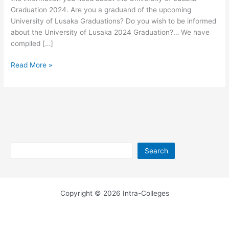
Graduation 2024. Are you a graduand of the upcoming
University of Lusaka Graduations? Do you wish to be informed
about the University of Lusaka 2024 Graduation?… We have
compiled […]
University
Read More »
of
Lusaka
Graduation
2026/2027
Search
Search
Copyright © 2026 Intra-Colleges