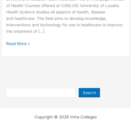
of Health Courses offered at (UNILUS) University of Lusaka.
Health Science studies all aspects of health, disease
and healthcare. The field aims to develop knowledge,
interventions and technology for use in healthcare to improve
the treatment of […]
University
Read More »
of
Lusaka
Health
Courses
2026/2027
Search
Search
Copyright © 2026 Intra-Colleges