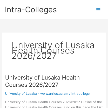
Skip
Intra-Colleges
to
content
University of Lusaka
Health Courses
2026/2027
University of Lusaka Health
Courses 2026/2027
University of Lusaka - www.unilus.ac.zm
/
Intracollege
University of Lusaka Health Courses 2026/2027 Outline of the
University of Lusaka Health Courses. Find on this page the List