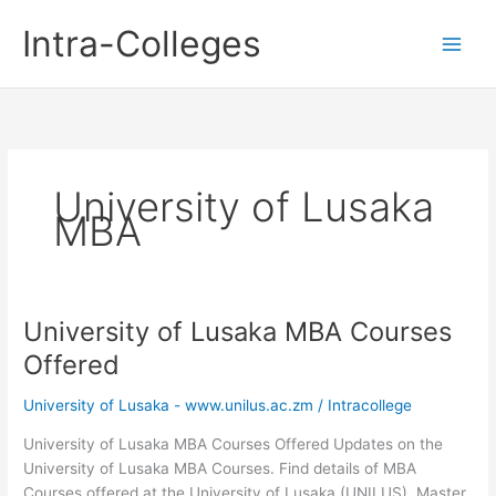
Skip
Intra-Colleges
to
content
University of Lusaka
MBA
University of Lusaka MBA Courses
Offered
University of Lusaka - www.unilus.ac.zm
/
Intracollege
University of Lusaka MBA Courses Offered Updates on the
University of Lusaka MBA Courses. Find details of MBA
Courses offered at the University of Lusaka (UNILUS). Master