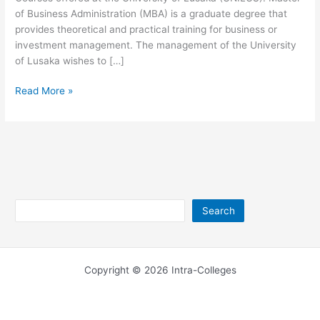
of Business Administration (MBA) is a graduate degree that
provides theoretical and practical training for business or
investment management. The management of the University
of Lusaka wishes to […]
University
Read More »
of
Lusaka
MBA
Courses
Offered
Search
Search
Copyright © 2026 Intra-Colleges