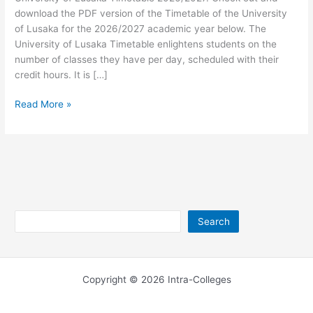
download the PDF version of the Timetable of the University
of Lusaka for the 2026/2027 academic year below. The
University of Lusaka Timetable enlightens students on the
number of classes they have per day, scheduled with their
credit hours. It is […]
University
Read More »
of
Lusaka
Timetable
2026/2027
Search
Search
Copyright © 2026 Intra-Colleges