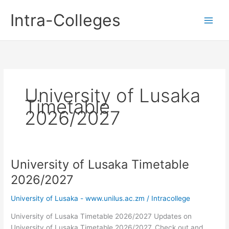
Skip
Intra-Colleges
to
content
University of Lusaka
Timetable
2026/2027
University of Lusaka Timetable
2026/2027
University of Lusaka - www.unilus.ac.zm
/
Intracollege
University of Lusaka Timetable 2026/2027 Updates on
University of Lusaka Timetable 2026/2027. Check out and