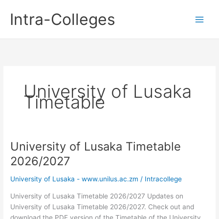
Skip
Intra-Colleges
to
content
University of Lusaka
Timetable
University of Lusaka Timetable
2026/2027
University of Lusaka - www.unilus.ac.zm
/
Intracollege
University of Lusaka Timetable 2026/2027 Updates on
University of Lusaka Timetable 2026/2027. Check out and
download the PDF version of the Timetable of the University