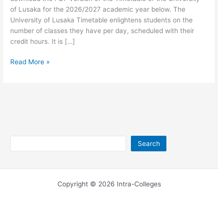
of Lusaka for the 2026/2027 academic year below. The
University of Lusaka Timetable enlightens students on the
number of classes they have per day, scheduled with their
credit hours. It is […]
University
Read More »
of
Lusaka
Timetable
2026/2027
Search
Search
Copyright © 2026 Intra-Colleges