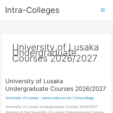
Skip
Intra-Colleges
to
content
University of Lusaka
Undergraduate
Courses 2026/2027
University of Lusaka
Undergraduate Courses 2026/2027
University of Lusaka - www.unilus.ac.zm
/
Intracollege
University of Lusaka Undergraduate Courses 2026/2027
Updates of the University of Lusaka Undergraduate Courses.