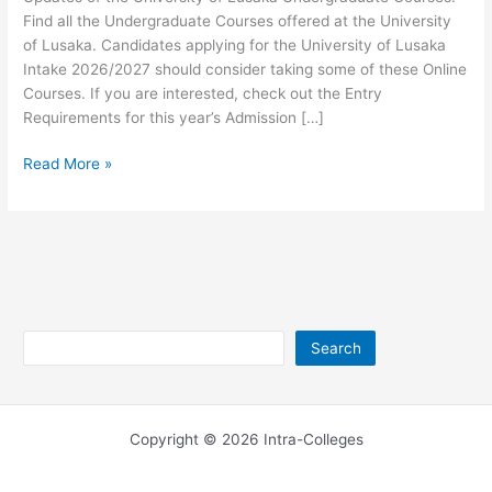
Find all the Undergraduate Courses offered at the University
of Lusaka. Candidates applying for the University of Lusaka
Intake 2026/2027 should consider taking some of these Online
Courses. If you are interested, check out the Entry
Requirements for this year’s Admission […]
University
Read More »
of
Lusaka
Undergraduate
Courses
2026/2027
Search
Search
Copyright © 2026 Intra-Colleges