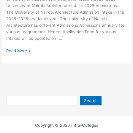
University of Nairobi Architecture Intake 2026 Admissions.
The University of Nairobi Architecture Admission Intake in the
2026-2026 academic year. The University of Nairobi
Architecture has different Admissions Admissions annually for
various programmes. Hence, Application Form for various
Intakes will be updated on […]
University
Read More »
of
Nairobi
Architecture
Admissions
2026-
2026
Search
Search
Copyright © 2026 Intra-Colleges