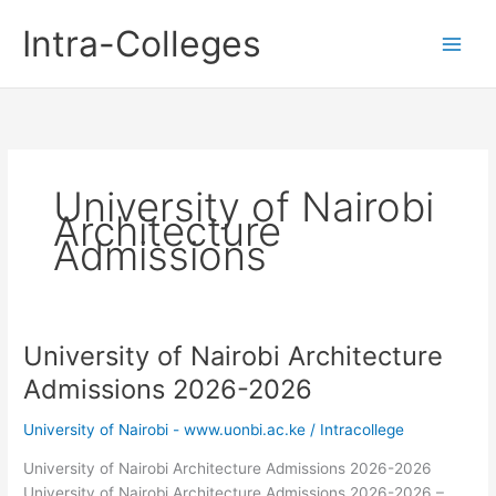
Skip
Intra-Colleges
to
content
University of Nairobi
Architecture
Admissions
University of Nairobi Architecture
Admissions 2026-2026
University of Nairobi - www.uonbi.ac.ke
/
Intracollege
University of Nairobi Architecture Admissions 2026-2026
University of Nairobi Architecture Admissions 2026-2026 –