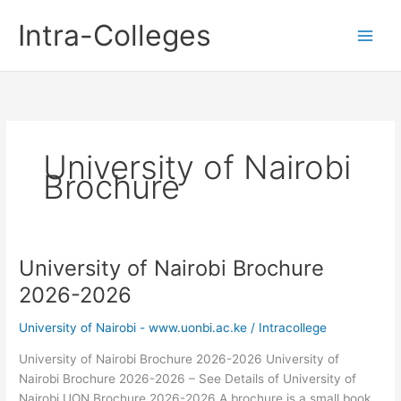
Skip
Intra-Colleges
to
content
University of Nairobi
Brochure
University of Nairobi Brochure
2026-2026
University of Nairobi - www.uonbi.ac.ke
/
Intracollege
University of Nairobi Brochure 2026-2026 University of
Nairobi Brochure 2026-2026 – See Details of University of
Nairobi UON Brochure 2026-2026 A brochure is a small book