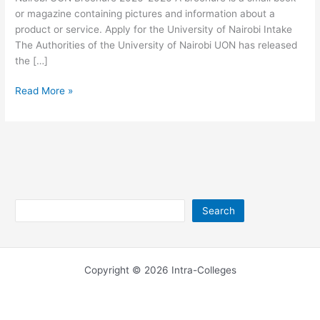
or magazine containing pictures and information about a
product or service. Apply for the University of Nairobi Intake
The Authorities of the University of Nairobi UON has released
the […]
University
Read More »
of
Nairobi
Brochure
2026-
2026
Search
Search
Copyright © 2026 Intra-Colleges