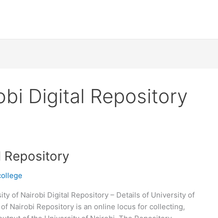
obi Digital Repository
al Repository
college
ity of Nairobi Digital Repository – Details of University of
of Nairobi Repository is an online locus for collecting,