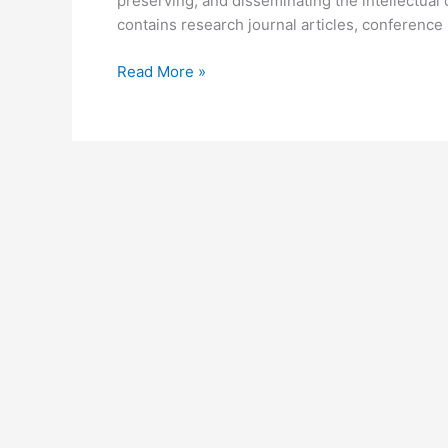
preserving, and disseminating the intellectual 
contains research journal articles, conference 
University
Read More »
of
Nairobi
Digital
Repository