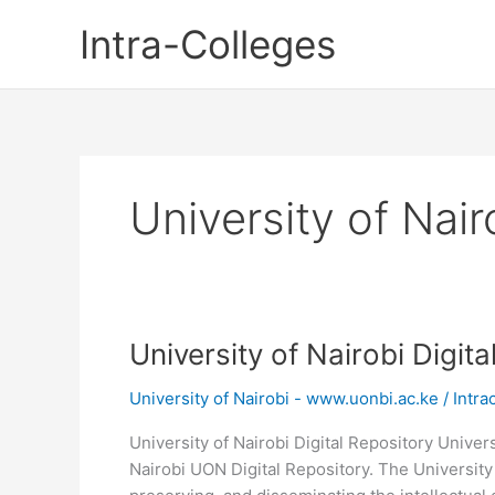
Skip
Intra-Colleges
to
content
University of Nair
University of Nairobi Digit
University of Nairobi - www.uonbi.ac.ke
/
Intra
University of Nairobi Digital Repository Univers
Nairobi UON Digital Repository. The University 