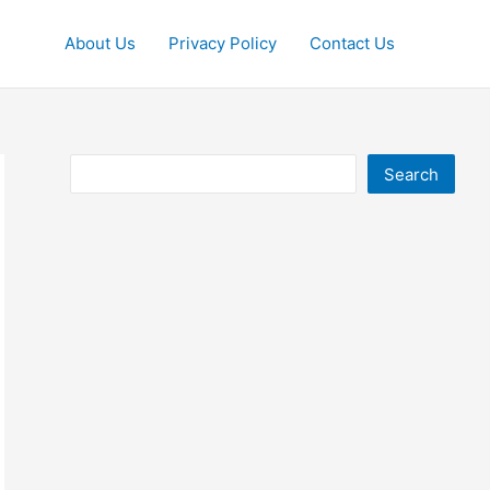
About Us
Privacy Policy
Contact Us
Search
Search