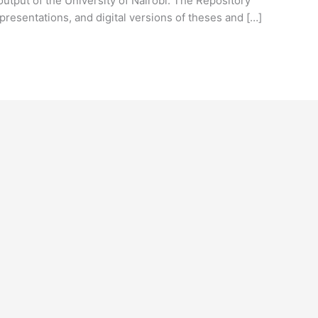
output of the University of Nairobi. The Repository
presentations, and digital versions of theses and […]