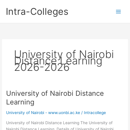
Skip
Intra-Colleges
to
content
University of Nairobi
Distance Learning
2026-2026
University of Nairobi Distance
Learning
University of Nairobi - www.uonbi.ac.ke
/
Intracollege
University of Nairobi Distance Learning The University of
Nairobi Distance Learning. Details of University of Nairobi