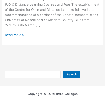
(UON) Distance Learning Courses and Fees The establishment
of the Centre for Open and Distance Learning followed the
recommendations of a seminar of the Senate members of the
University of Nairobi held at Abadare Country Club from
27th to 30th March […]
University
Read More »
of
Nairobi
Distance
Learning
Search
Search
Copyright © 2026 Intra-Colleges