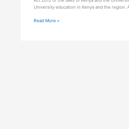
Act 2012 of the laws of Kenya and the University
University education in Kenya and the region. 
University
Read More »
of
Nairobi
Email
Address