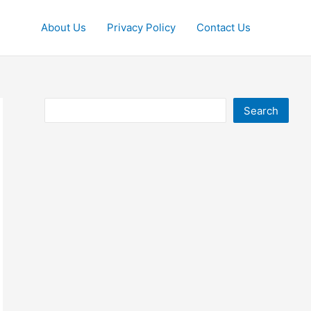
About Us
Privacy Policy
Contact Us
Search
Search