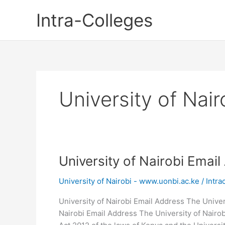
Skip
Intra-Colleges
to
content
University of Nai
University of Nairobi Emai
University of Nairobi - www.uonbi.ac.ke
/
Intra
University of Nairobi Email Address The Univers
Nairobi Email Address The University of Nairob