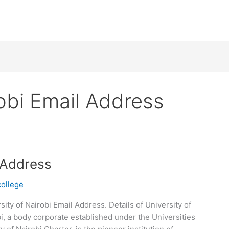
robi Email Address
l Address
college
ity of Nairobi Email Address. Details of University of
i, a body corporate established under the Universities