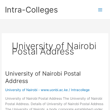
Skip
Intra-Colleges
to
content
University of Nairobi
Postal Address
University of Nairobi Postal
Address
University of Nairobi - www.uonbi.ac.ke
/
Intracollege
University of Nairobi Postal Address The University of Nairobi
Postal Address. Details of University of Nairobi Postal Address
The University of Nairobi, a body corporate established under