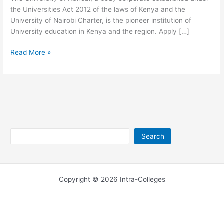
the Universities Act 2012 of the laws of Kenya and the
University of Nairobi Charter, is the pioneer institution of
University education in Kenya and the region. Apply […]
University
Read More »
of
Nairobi
Postal
Address
Search
Search
Copyright © 2026 Intra-Colleges