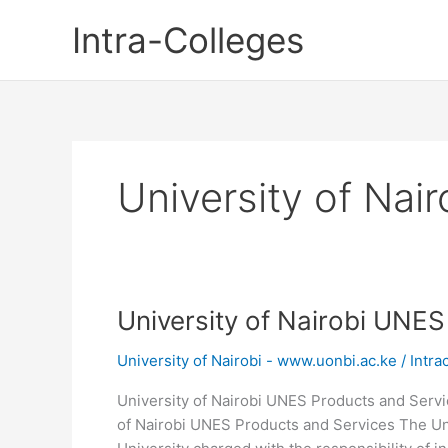
Skip
Intra-Colleges
to
content
University of Nai
University of Nairobi UNE
University of Nairobi - www.uonbi.ac.ke
/
Intra
University of Nairobi UNES Products and Servic
of Nairobi UNES Products and Services The Uni