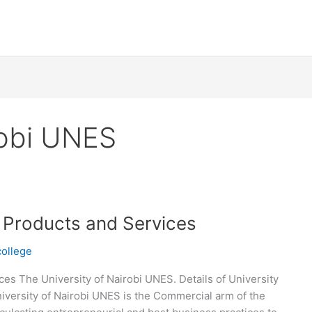
robi UNES
S Products and Services
college
es The University of Nairobi UNES. Details of University
versity of Nairobi UNES is the Commercial arm of the