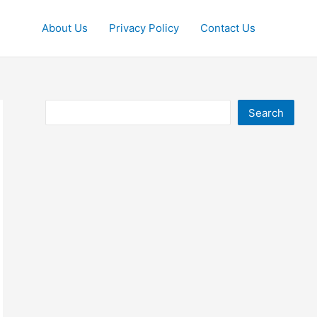
About Us
Privacy Policy
Contact Us
Search
Search