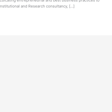
nculcating entrepreneurial and best business practices to
nstitutional and Research consultancy, […]