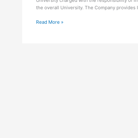
University charged with the responsibility of i
the overall University. The Company provides I
University
Read More »
of
Nairobi
UNES
Products
and
Services