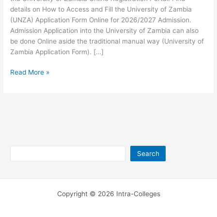
details on How to Access and Fill the University of Zambia
(UNZA) Application Form Online for 2026/2027 Admission.
Admission Application into the University of Zambia can also
be done Online aside the traditional manual way (University of
Zambia Application Form). […]
University
Read More »
of
Zambia
Online
Registration
2026/2027
Search
Search
Copyright © 2026 Intra-Colleges