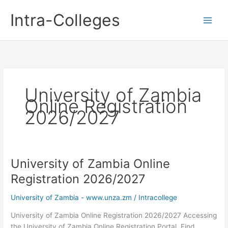
Skip
Intra-Colleges
to
content
University of Zambia
Online Registration
2026/2027
University of Zambia Online
Registration 2026/2027
University of Zambia - www.unza.zm
/
Intracollege
University of Zambia Online Registration 2026/2027 Accessing
the University of Zambia Online Registration Portal. Find