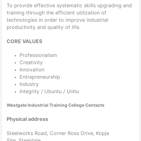
To provide effective systematic skills upgrading and
training through the efficient utilization of
technologies in order to improve industrial
productivity and quality of life.
CORE VALUES
Professionalism
Creativity
Innovation
Entrepreneurship
Industry
Integrity / Ubuntu / Unhu
Westgate Industrial Training College Contacts
Physical address
Steelworks Road, Corner Ross Drive, Kopje
Site, Steeldale