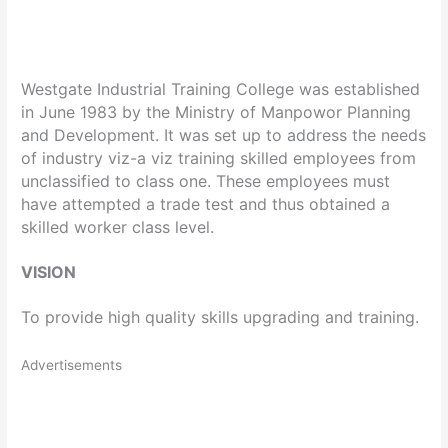
Westgate Industrial Training College was established
in June 1983 by the Ministry of Manpowor Planning
and Development. It was set up to address the needs
of industry viz-a viz training skilled employees from
unclassified to class one. These employees must
have attempted a trade test and thus obtained a
skilled worker class level.
VISION
To provide high quality skills upgrading and training.
Advertisements