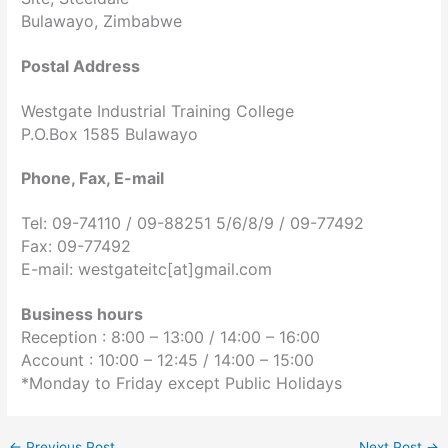
Bulawayo, Zimbabwe
Postal Address
Westgate Industrial Training College
P.O.Box 1585 Bulawayo
Phone, Fax, E-mail
Tel: 09-74110 / 09-88251 5/6/8/9 / 09-77492
Fax: 09-77492
E-mail: westgateitc[at]gmail.com
Business hours
Reception : 8:00 – 13:00 /
14:00 – 16:00
Account : 10:00 – 12:45 /
14:00 – 15:00
*Monday to Friday except Public Holidays
←
Previous Post
Next Post
→