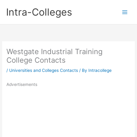
Skip
Intra-Colleges
to
content
Westgate Industrial Training
College Contacts
/
Universities and Colleges Contacts
/ By
Intracollege
Advertisements