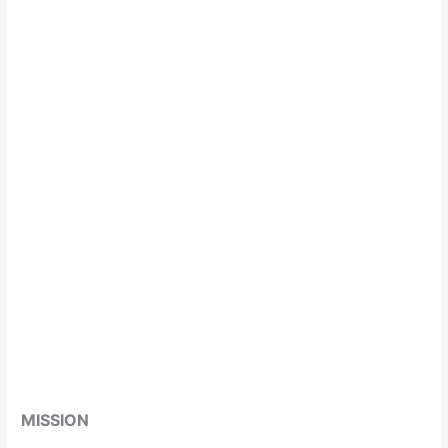
MISSION