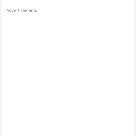
Advertisements