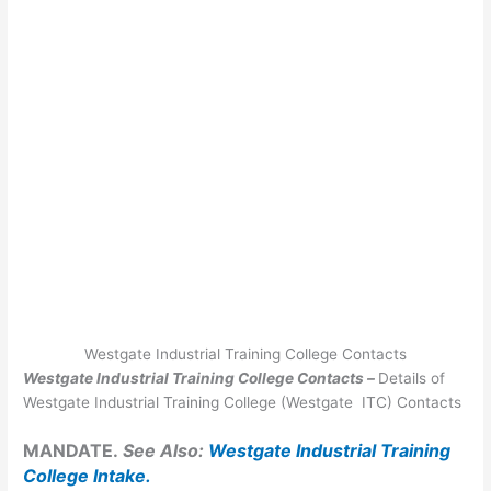
Westgate Industrial Training College Contacts
Westgate Industrial Training College Contacts –
Details of
Westgate Industrial Training College (Westgate ITC) Contacts
MANDATE.
See Also:
Westgate Industrial Training
College Intake
.