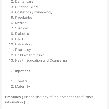
Dental care
Nutrition Clinic
Obstetrics / gynecology
Paediatrics
Medical
Surgical
Diabetes
E.N.T
Laboratory
Pharmacy
Child welfare clinic
Health Education and Counseling
I
npatient
Theatre
Maternity
Branches (
Please visit any of their branches for further
information
)