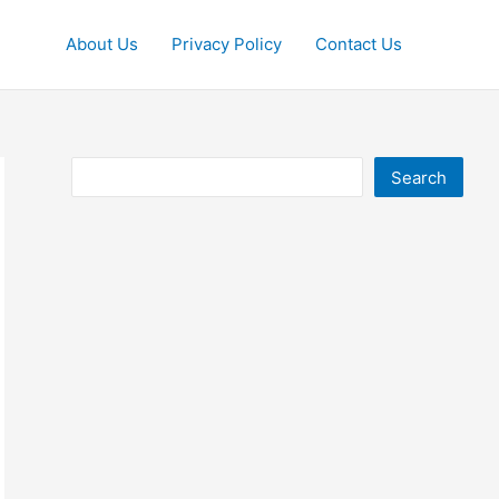
About Us
Privacy Policy
Contact Us
Search
Search