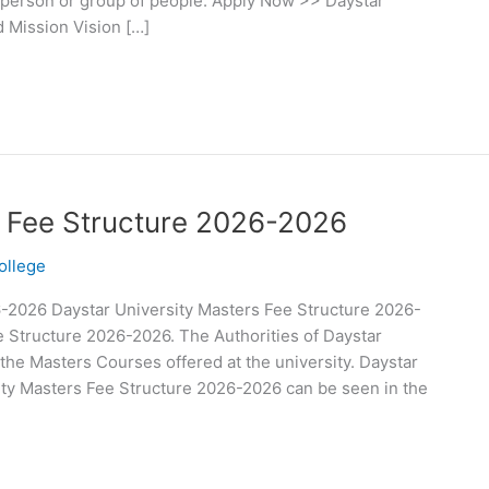
 person or group of people. Apply Now >> Daystar
d Mission Vision […]
s Fee Structure 2026-2026
ollege
6-2026 Daystar University Masters Fee Structure 2026-
e Structure 2026-2026. The Authorities of Daystar
 the Masters Courses offered at the university. Daystar
ity Masters Fee Structure 2026-2026 can be seen in the