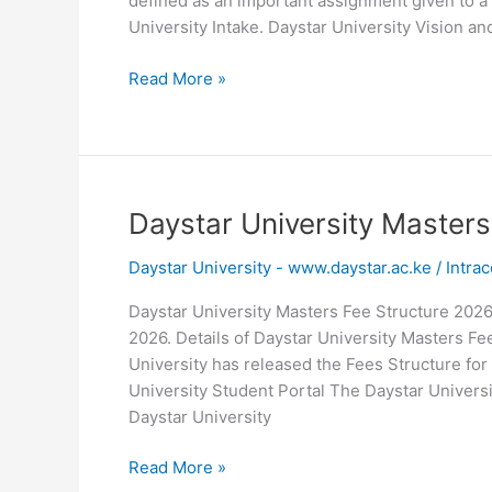
defined as an important assignment given to a
University Intake. Daystar University Vision an
Daystar
Read More »
University
Mission
and
Vision
Daystar University Master
Daystar University - www.daystar.ac.ke
/
Intrac
Daystar University Masters Fee Structure 202
2026. Details of Daystar University Masters Fe
University has released the Fees Structure for
University Student Portal The Daystar Univers
Daystar University
Daystar
Read More »