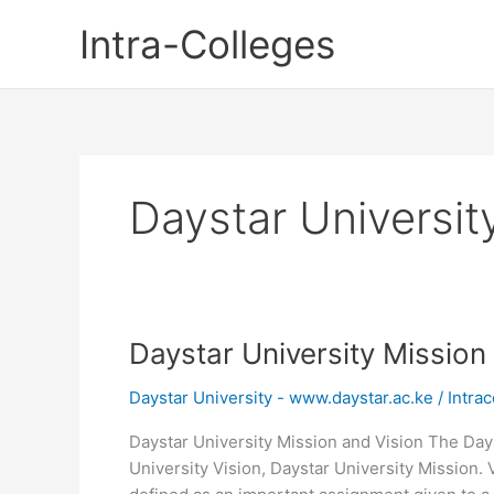
Skip
Intra-Colleges
to
content
Daystar Universit
Daystar University Mission
Daystar University - www.daystar.ac.ke
/
Intrac
Daystar University Mission and Vision The Days
University Vision, Daystar University Mission. V