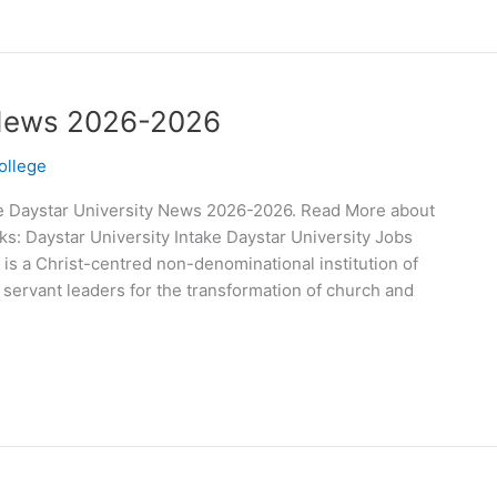
t News 2026-2026
ollege
e Daystar University News 2026-2026. Read More about
s: Daystar University Intake Daystar University Jobs
 is a Christ-centred non-denominational institution of
 servant leaders for the transformation of church and