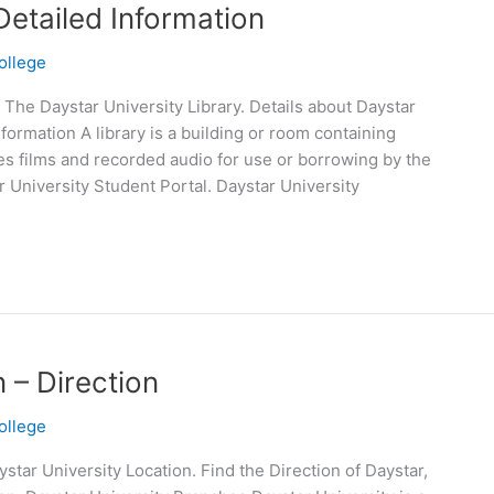
Detailed Information
ollege
 The Daystar University Library. Details about Daystar
nformation A library is a building or room containing
es films and recorded audio for use or borrowing by the
r University Student Portal. Daystar University
 – Direction
ollege
star University Location. Find the Direction of Daystar,