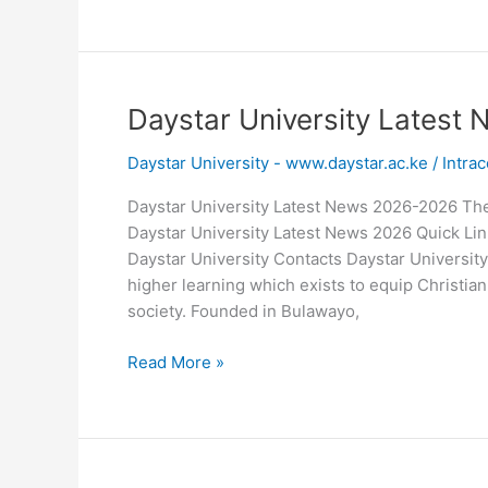
University
Masters
Fee
Structure
2026-
Daystar University Lates
2026
Daystar University - www.daystar.ac.ke
/
Intrac
Daystar University Latest News 2026-2026 Th
Daystar University Latest News 2026 Quick Link
Daystar University Contacts Daystar University
higher learning which exists to equip Christian
society. Founded in Bulawayo,
Daystar
Read More »
University
Latest
News
2026-