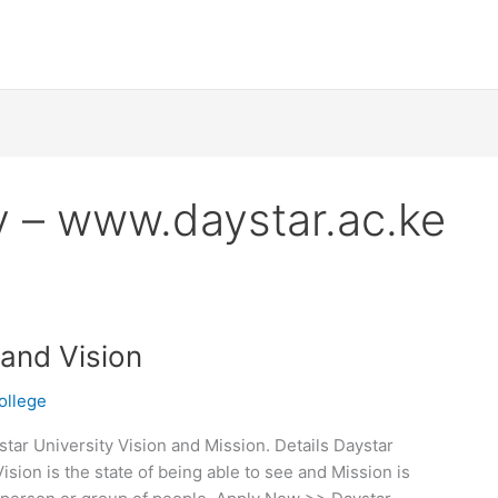
y – www.daystar.ac.ke
 and Vision
ollege
tar University Vision and Mission. Details Daystar
ision is the state of being able to see and Mission is