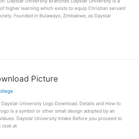
ion. Daystar University Branches Daystar University is a
of higher learning which exists to equip Christian servant
society. Founded in Bulawayo, Zimbabwe, as Daystar
ownload Picture
ollege
 Daystar University Logo Download. Details and How to
logo is a symbol or other small design adopted by an
d Values. Daystar University Intake Before you proceed to
 look at