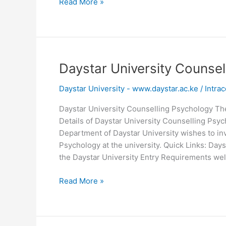
Daystar
Read More »
University
Logo
Download
Picture
Daystar University Counse
Daystar University - www.daystar.ac.ke
/
Intrac
Daystar University Counselling Psychology Th
Details of Daystar University Counselling Ps
Department of Daystar University wishes to invi
Psychology at the university. Quick Links: Days
the Daystar University Entry Requirements wel
Daystar
Read More »
University
Counselling
Psychology