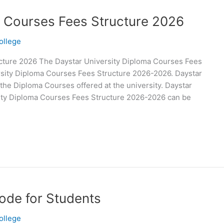
a Courses Fees Structure 2026
ollege
cture 2026 The Daystar University Diploma Courses Fees
rsity Diploma Courses Fees Structure 2026-2026. Daystar
 the Diploma Courses offered at the university. Daystar
sity Diploma Courses Fees Structure 2026-2026 can be
ode for Students
ollege