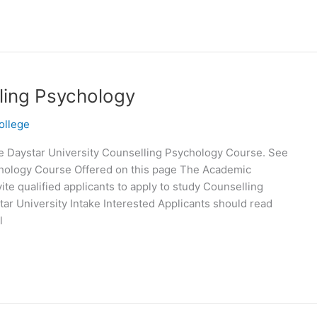
lling Psychology
ollege
e Daystar University Counselling Psychology Course. See
ychology Course Offered on this page The Academic
te qualified applicants to apply to study Counselling
tar University Intake Interested Applicants should read
l