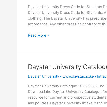
Daystar University Dress Code for Students Da
Daystar University Dress Code for Students. A d
clothing. The Daystar University has prescribe
accordance. Any other dressing contrary to thi
Daystar
Read More »
University
Dress
Code
for
Students
Daystar University Catalo
Daystar University - www.daystar.ac.ke
/
Intrac
Daystar University Catalogue 2026-2026 The 
Download the Daystar University Catalogue for
resource for current and prospective students
and policies. Daystar University Intake It shoul