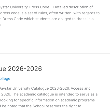
ystar University Dress Code – Detailed description of
ress code is a set of rules, often written, with regards to
d Dress Code which students are obliged to dress in a
s
gue 2026-2026
ollege
Daystar University Catalogue 2026-2026. Access and
 2026. The academic catalogue is intended to serve as a
 looking for specific information on academic programs
d be noted that the School reserves the right to