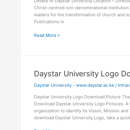
Details of Daystar University Location – Direct
Christ-centred non-denominational institution 
leaders for the transformation of church and 
Publications in
Daystar
Read More »
University
Location
–
Direction
Daystar University Logo D
Daystar University - www.daystar.ac.ke
/
Intrac
Daystar University Logo Download Picture The
Download Daystar University Logo Pictures. A 
organization to identify its Vision, Mission an
download Daystar University Logo, take a quick