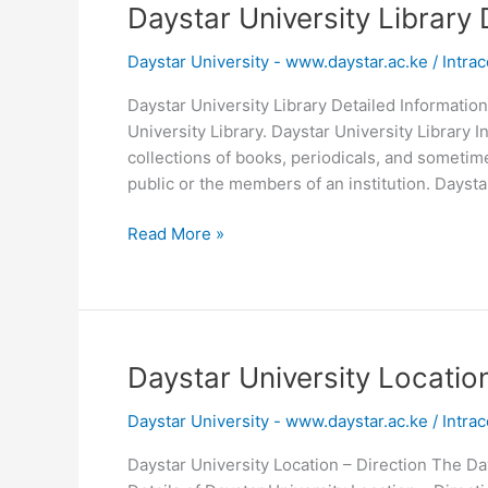
2026
Daystar University Library 
Daystar University - www.daystar.ac.ke
/
Intrac
Daystar University Library Detailed Information
University Library. Daystar University Library I
collections of books, periodicals, and sometim
public or the members of an institution. Daysta
Daystar
Read More »
University
Library
Detailed
Information
Daystar University Location
Daystar University - www.daystar.ac.ke
/
Intrac
Daystar University Location – Direction The Day