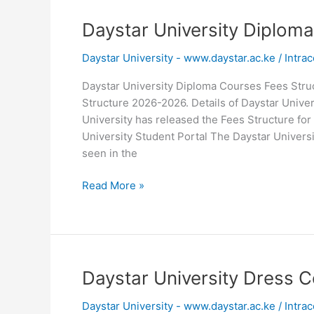
Daystar University Diplom
Daystar University - www.daystar.ac.ke
/
Intrac
Daystar University Diploma Courses Fees Stru
Structure 2026-2026. Details of Daystar Unive
University has released the Fees Structure for
University Student Portal The Daystar Univer
seen in the
Daystar
Read More »
University
Diploma
Courses
Fees
Structure
Daystar University Dress C
2026
Daystar University - www.daystar.ac.ke
/
Intrac