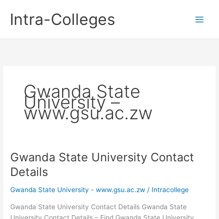
Skip
Intra-Colleges
to
content
Gwanda State
University –
www.gsu.ac.zw
Gwanda State University Contact
Details
Gwanda State University - www.gsu.ac.zw
/
Intracollege
Gwanda State University Contact Details Gwanda State
University Contact Details – Find Gwanda State University