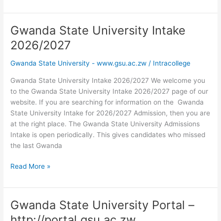
State
University
Entry
Gwanda State University Intake
Requirements
2026/2027
2026
Gwanda State University - www.gsu.ac.zw
/
Intracollege
Gwanda State University Intake 2026/2027 We welcome you
to the Gwanda State University Intake 2026/2027 page of our
website. If you are searching for information on the Gwanda
State University Intake for 2026/2027 Admission, then you are
at the right place. The Gwanda State University Admissions
Intake is open periodically. This gives candidates who missed
the last Gwanda
Gwanda
Read More »
State
University
Intake
Gwanda State University Portal –
2026/2027
http://portal.gsu.ac.zw