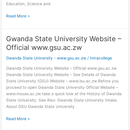
Education, Science and
Gwanda
Read More »
State
University
Vice
Gwanda State University Website –
Chancellor
Official www.gsu.ac.zw
Gwanda State University - www.gsu.ac.zw
/
Intracollege
Gwanda State University Website – Official www.gsu.ac.zw
Gwanda State University Website – See Details of Gwanda
State University (GSU) Website – www.lsu.ac.zw Before you
proceed to open Gwanda State University Official Website –
www.msuas.ac.zw take a quick look at the History of Gwanda
State University. See Also: Gwanda State University Intake.
About GSU Gwanda State University
Gwanda
Read More »
State