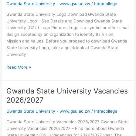
Gwanda State University - www.gsu.ac.zw
/
Intracollege
PDF
Gwanda State University Logo Download Gwanda State
University Logo – See Details and Download Gwanda State
University (GZU) Logo Pictures Logo is a symbol or other small
design adopted by an organization to identify its Vision,
Mission and Values. Before you proceed to download Gwanda
State University Logo, take a quick look at Gwanda State
University
Gwanda
Read More »
State
University
Logo
Gwanda State University Vacancies
Download
2026/2027
Gwanda State University - www.gsu.ac.zw
/
Intracollege
Gwanda State University Vacancies 2026/2027 Gwanda State
University Vacancies 2026/2027 – Find more about Gwanda
State University (GSU) Vacancies for 2026/2027 year. The