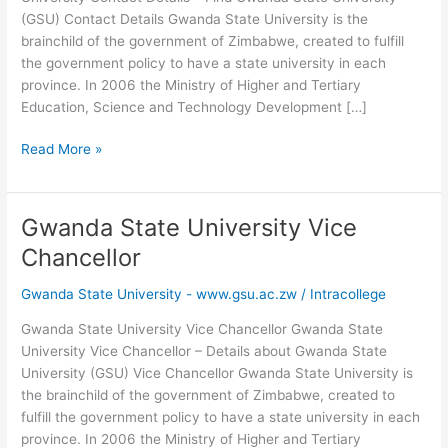
(GSU) Contact Details Gwanda State University is the
brainchild of the government of Zimbabwe, created to fulfill
the government policy to have a state university in each
province. In 2006 the Ministry of Higher and Tertiary
Education, Science and Technology Development […]
Gwanda
Read More »
State
University
Contact
Gwanda State University Vice
Details
Chancellor
Gwanda State University - www.gsu.ac.zw
/
Intracollege
Gwanda State University Vice Chancellor Gwanda State
University Vice Chancellor – Details about Gwanda State
University (GSU) Vice Chancellor Gwanda State University is
the brainchild of the government of Zimbabwe, created to
fulfill the government policy to have a state university in each
province. In 2006 the Ministry of Higher and Tertiary