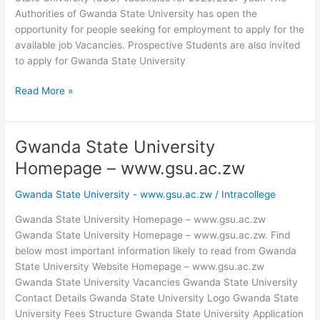
Authorities of Gwanda State University has open the
opportunity for people seeking for employment to apply for the
available job Vacancies. Prospective Students are also invited
to apply for Gwanda State University
Gwanda
Read More »
State
University
Vacancies
Gwanda State University
2026/2027
Homepage – www.gsu.ac.zw
Gwanda State University - www.gsu.ac.zw
/
Intracollege
Gwanda State University Homepage – www.gsu.ac.zw
Gwanda State University Homepage – www.gsu.ac.zw. Find
below most important information likely to read from Gwanda
State University Website Homepage – www.gsu.ac.zw
Gwanda State University Vacancies Gwanda State University
Contact Details Gwanda State University Logo Gwanda State
University Fees Structure Gwanda State University Application