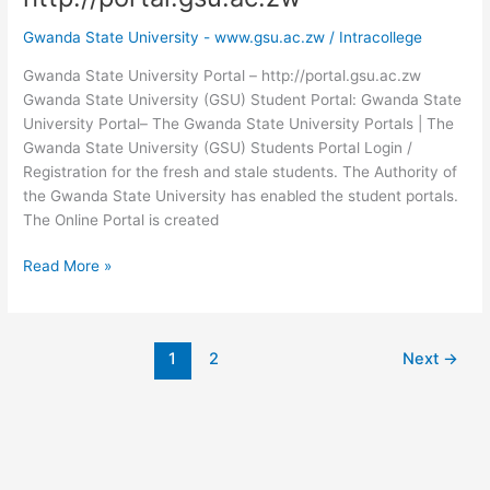
Gwanda State University - www.gsu.ac.zw
/
Intracollege
Gwanda State University Portal – http://portal.gsu.ac.zw
Gwanda State University (GSU) Student Portal: Gwanda State
University Portal– The Gwanda State University Portals | The
Gwanda State University (GSU) Students Portal Login /
Registration for the fresh and stale students. The Authority of
the Gwanda State University has enabled the student portals.
The Online Portal is created
Gwanda
Read More »
State
University
Portal
1
2
Next
→
–
http://portal.gsu.ac.zw