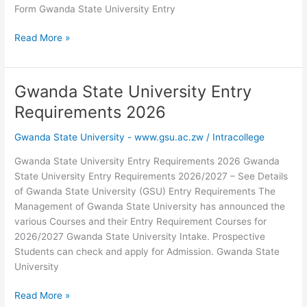
Form Gwanda State University Entry
Gwanda
Read More »
State
University
Homepage
Gwanda State University Entry
–
Requirements 2026
www.gsu.ac.zw
Gwanda State University - www.gsu.ac.zw
/
Intracollege
Gwanda State University Entry Requirements 2026 Gwanda
State University Entry Requirements 2026/2027 – See Details
of Gwanda State University (GSU) Entry Requirements The
Management of Gwanda State University has announced the
various Courses and their Entry Requirement Courses for
2026/2027 Gwanda State University Intake. Prospective
Students can check and apply for Admission. Gwanda State
University
Gwanda
Read More »