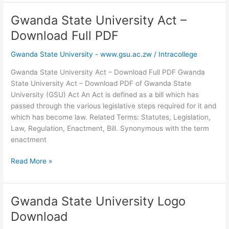
University
Website
Gwanda State University Act –
–
Download Full PDF
Official
www.gsu.ac.zw
Gwanda State University - www.gsu.ac.zw
/
Intracollege
Gwanda State University Act – Download Full PDF Gwanda
State University Act – Download PDF of Gwanda State
University (GSU) Act An Act is defined as a bill which has
passed through the various legislative steps required for it and
which has become law. Related Terms: Statutes, Legislation,
Law, Regulation, Enactment, Bill. Synonymous with the term
enactment
Gwanda
Read More »
State
University
Act
Gwanda State University Logo
–
Download
Download
Full