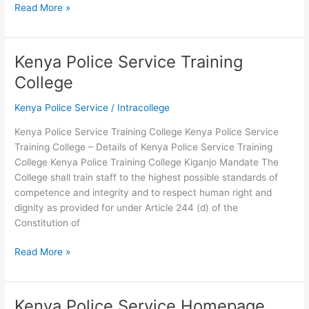
Kenya
Read More »
Police
Service
SACCO
Kenya Police Service Training
2026-
College
2026
Kenya Police Service
/
Intracollege
Kenya Police Service Training College Kenya Police Service
Training College – Details of Kenya Police Service Training
College Kenya Police Training College Kiganjo Mandate The
College shall train staff to the highest possible standards of
competence and integrity and to respect human right and
dignity as provided for under Article 244 (d) of the
Constitution of
Kenya
Read More »
Police
Service
Training
Kenya Police Service Homepage