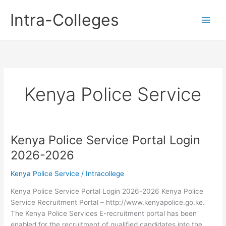
Skip
Intra-Colleges
to
content
Kenya Police Service
Kenya Police Service Portal Login
2026-2026
Kenya Police Service
/
Intracollege
Kenya Police Service Portal Login 2026-2026 Kenya Police
Service Recruitment Portal – http://www.kenyapolice.go.ke.
The Kenya Police Services E-recruitment portal has been
enabled for the recruitment of qualified candidates into the