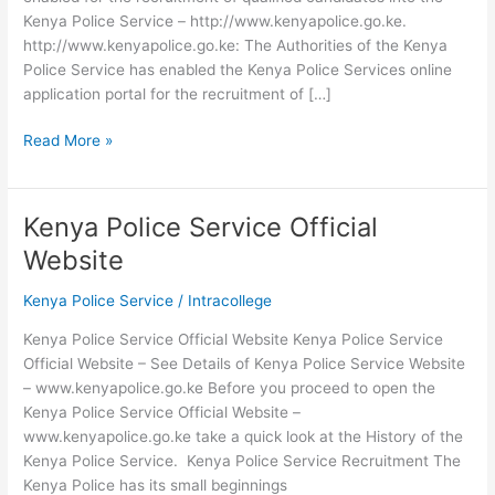
Kenya Police Service – http://www.kenyapolice.go.ke.
http://www.kenyapolice.go.ke: The Authorities of the Kenya
Police Service has enabled the Kenya Police Services online
application portal for the recruitment of […]
Kenya
Read More »
Police
Service
Portal
Kenya Police Service Official
Login
Website
2026-
2026
Kenya Police Service
/
Intracollege
Kenya Police Service Official Website Kenya Police Service
Official Website – See Details of Kenya Police Service Website
– www.kenyapolice.go.ke Before you proceed to open the
Kenya Police Service Official Website –
www.kenyapolice.go.ke take a quick look at the History of the
Kenya Police Service. Kenya Police Service Recruitment The
Kenya Police has its small beginnings