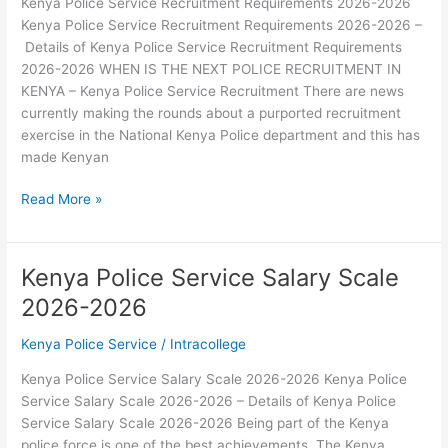
Kenya Police Service Recruitment Requirements 2026-2026
Kenya Police Service Recruitment Requirements 2026-2026 –
Details of Kenya Police Service Recruitment Requirements
2026-2026 WHEN IS THE NEXT POLICE RECRUITMENT IN
KENYA – Kenya Police Service Recruitment There are news
currently making the rounds about a purported recruitment
exercise in the National Kenya Police department and this has
made Kenyan
Kenya
Read More »
Police
Service
Recruitment
Kenya Police Service Salary Scale
Requirements
2026-2026
2026-
2026
Kenya Police Service
/
Intracollege
Kenya Police Service Salary Scale 2026-2026 Kenya Police
Service Salary Scale 2026-2026 – Details of Kenya Police
Service Salary Scale 2026-2026 Being part of the Kenya
police force is one of the best achievements. The Kenya