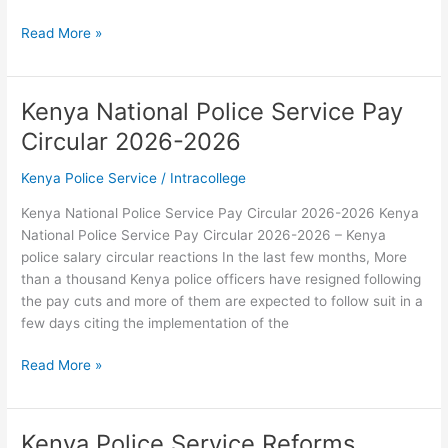
Kenya
Read More »
Police
Service
Official
Kenya National Police Service Pay
Website
Circular 2026-2026
Kenya Police Service
/
Intracollege
Kenya National Police Service Pay Circular 2026-2026 Kenya
National Police Service Pay Circular 2026-2026 – Kenya
police salary circular reactions In the last few months, More
than a thousand Kenya police officers have resigned following
the pay cuts and more of them are expected to follow suit in a
few days citing the implementation of the
Kenya
Read More »
National
Police
Service
Kenya Police Service Reforms