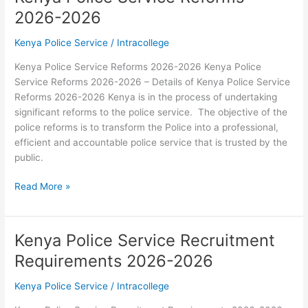
Pay
2026-2026
Circular
2026-
Kenya Police Service
/
Intracollege
2026
Kenya Police Service Reforms 2026-2026 Kenya Police
Service Reforms 2026-2026 – Details of Kenya Police Service
Reforms 2026-2026 Kenya is in the process of undertaking
significant reforms to the police service. The objective of the
police reforms is to transform the Police into a professional,
efficient and accountable police service that is trusted by the
public.
Kenya
Read More »
Police
Service
Reforms
Kenya Police Service Recruitment
2026-
Requirements 2026-2026
2026
Kenya Police Service
/
Intracollege