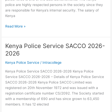
police are highly respected persons in the society since they
are responsible for Kenya’s internal security. The salary of
Kenya
Kenya
Read More »
Police
Service
Salary
Kenya Police Service SACCO 2026-
Scale
2026
2026-
2026
Kenya Police Service
/
Intracollege
Kenya Police Service SACCO 2026-2026 Kenya Police
Service SACCO 2026-2026 – Details of Kenya Police Service
SACCO 2026-2026 Kenya Police SACCO Limited was
registered on 20th November 1972 and was issued with a
registration certificate number CS/2092. The Society started
with a membership of 690 and has since grown to 63,450
members. It has 12 elected