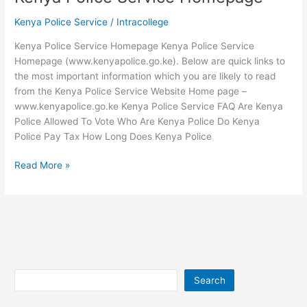
College
Kenya Police Service
/
Intracollege
Kenya Police Service Homepage Kenya Police Service
Homepage (www.kenyapolice.go.ke). Below are quick links to
the most important information which you are likely to read
from the Kenya Police Service Website Home page –
www.kenyapolice.go.ke Kenya Police Service FAQ Are Kenya
Police Allowed To Vote Who Are Kenya Police Do Kenya
Police Pay Tax How Long Does Kenya Police
Kenya
Read More »
Police
Service
Homepage
Search
Search