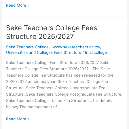
Seke
Read More »
Teachers
College
E-
Seke Teachers College Fees
Learning
Structure 2026/2027
for
2026/2027
Seke Teachers College - www.seketeachers.ac.zw
,
Universities and Colleges Fees Structure
/
Intracollege
Seke Teachers College Fees Structure 2026/2027 Seke
Teachers College Fees Structure 2026/2027… The Seke
Teachers College Fee Structure has been released for the
2026/2027 academic year. Seke Teachers College Fee
Structure, Seke Teachers College Undergraduate Fee
Structure, Seke Teachers College Postgraduate Fee Structure,
Seke Teachers College Tuition Fee Structure… full details
below; The management of
Seke
Read More »
Teachers