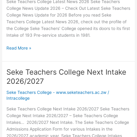
Seke Teachers College Latest News 2026 Seke Teachers
College News Update 2026 – Check Out Latest Seke Teachers
College News Update for 2026 Before you read Seke
Teachers College Latest News 2026, check out the profile of
the College Seke Teachers’ College opened its doors to its first
Intake of 193 Pre-service students in 1981.
Seke
Read More »
Teachers
College
Latest
Seke Teachers College Next Intake
News
2026/2027
2026
Seke Teachers College - www.seketeachers.ac.zw
/
Intracollege
Seke Teachers College Next Intake 2026/2027 Seke Teachers
College Next Intake 2026/2027 – Seke Teachers College
Intakes… 2026/2027 Next Intake. The Seke Teachers College
Admissions Application Form for various Intakes in the
2026/2027 academic year. Seke Teachers College Intakes