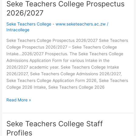
Seke Teachers College Prospectus
–
2026/2027
www.seketeachers.ac.zw
Seke Teachers College - www.seketeachers.ac.zw
/
Intracollege
Seke Teachers College Prospectus 2026/2027 Seke Teachers
College Prospectus 2026/2027 – Seke Teachers College
Intake…2026/2027 Prospectus. The Seke Teachers College
Admissions Application Form for various Intake in the
2026/2027 academic year. Seke Teachers College Intake
2026/2027, Seke Teachers College Admissions 2026/2027,
Seke Teachers College Application Form 2026, Seke Teachers
College 2026 Intake, Seke Teachers College 2026
Seke
Read More »
Teachers
College
Prospectus
Seke Teachers College Staff
2026/2027
Profiles