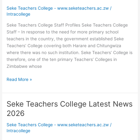
Seke Teachers College - www.seketeachers.ac.zw
/
Intracollege
Seke Teachers College Staff Profiles Seke Teachers College
Staff – In response to the need for more primary school
teachers in the country, the government established Seke
Teachers’ College covering both Harare and Chitungwiza
where there was no such institution. Seke Teachers’ College is
therefore, one of the ten primary Teachers’ Colleges in
Zimbabwe whose
Seke
Read More »
Teachers
College
Staff
Seke Teachers College Latest News
Profiles
2026
Seke Teachers College - www.seketeachers.ac.zw
/
Intracollege