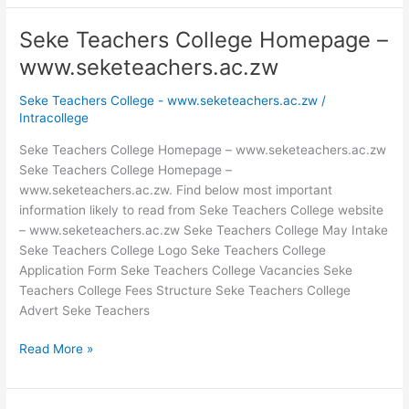
College
Fees
Seke Teachers College Homepage –
Structure
www.seketeachers.ac.zw
2026/2027
Seke Teachers College - www.seketeachers.ac.zw
/
Intracollege
Seke Teachers College Homepage – www.seketeachers.ac.zw
Seke Teachers College Homepage –
www.seketeachers.ac.zw. Find below most important
information likely to read from Seke Teachers College website
– www.seketeachers.ac.zw Seke Teachers College May Intake
Seke Teachers College Logo Seke Teachers College
Application Form Seke Teachers College Vacancies Seke
Teachers College Fees Structure Seke Teachers College
Advert Seke Teachers
Seke
Read More »
Teachers
College
Homepage