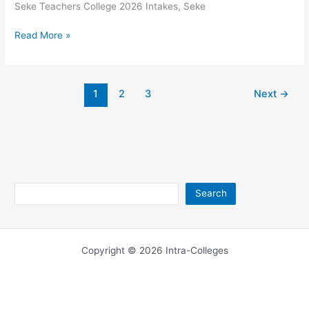
Seke Teachers College 2026 Intakes, Seke
Seke
Read More »
Teachers
College
January
1
2
3
Next
→
Intake
2026/2027
Search
Search
Copyright © 2026 Intra-Colleges