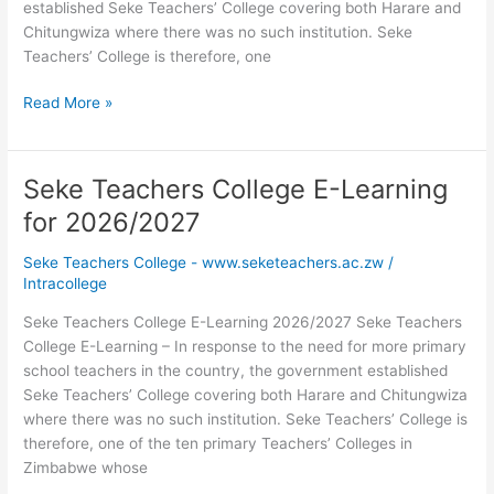
established Seke Teachers’ College covering both Harare and
Chitungwiza where there was no such institution. Seke
Teachers’ College is therefore, one
Seke
Read More »
Teachers
College
Timetable
Seke Teachers College E-Learning
2026/2027
for 2026/2027
Seke Teachers College - www.seketeachers.ac.zw
/
Intracollege
Seke Teachers College E-Learning 2026/2027 Seke Teachers
College E-Learning – In response to the need for more primary
school teachers in the country, the government established
Seke Teachers’ College covering both Harare and Chitungwiza
where there was no such institution. Seke Teachers’ College is
therefore, one of the ten primary Teachers’ Colleges in
Zimbabwe whose