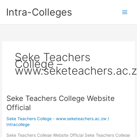
Skip
Intra-Colleges
to
content
Seke Teachers
College –
www.seketeachers.ac.
Seke Teachers College Website
Official
Seke Teachers College - www.seketeachers.ac.zw
/
Intracollege
Seke Teachers College Website Official Seke Teachers College