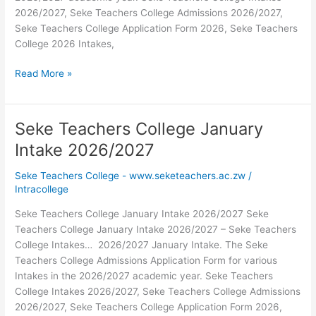
2026/2027, Seke Teachers College Admissions 2026/2027,
Seke Teachers College Application Form 2026, Seke Teachers
College 2026 Intakes,
Seke
Read More »
Teachers
College
Next
Seke Teachers College January
Intake
Intake 2026/2027
2026/2027
Seke Teachers College - www.seketeachers.ac.zw
/
Intracollege
Seke Teachers College January Intake 2026/2027 Seke
Teachers College January Intake 2026/2027 – Seke Teachers
College Intakes… 2026/2027 January Intake. The Seke
Teachers College Admissions Application Form for various
Intakes in the 2026/2027 academic year. Seke Teachers
College Intakes 2026/2027, Seke Teachers College Admissions
2026/2027, Seke Teachers College Application Form 2026,