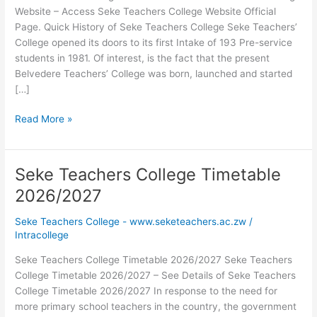
Website – Access Seke Teachers College Website Official
Page. Quick History of Seke Teachers College Seke Teachers’
College opened its doors to its first Intake of 193 Pre-service
students in 1981. Of interest, is the fact that the present
Belvedere Teachers’ College was born, launched and started
[…]
Seke
Read More »
Teachers
College
Website
Seke Teachers College Timetable
Official
2026/2027
Seke Teachers College - www.seketeachers.ac.zw
/
Intracollege
Seke Teachers College Timetable 2026/2027 Seke Teachers
College Timetable 2026/2027 – See Details of Seke Teachers
College Timetable 2026/2027 In response to the need for
more primary school teachers in the country, the government