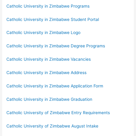
Catholic University in Zimbabwe Programs
Catholic University in Zimbabwe Student Portal
Catholic University in Zimbabwe Logo
Catholic University in Zimbabwe Degree Programs
Catholic University in Zimbabwe Vacancies
Catholic University in Zimbabwe Address
Catholic University in Zimbabwe Application Form
Catholic University in Zimbabwe Graduation
Catholic University of Zimbabwe Entry Requirements
Catholic University of Zimbabwe August Intake