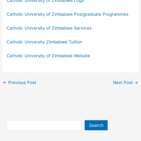
Catholic University of Zimbabwe Logo
Catholic University of Zimbabwe Postgraduate Programmes
Catholic University of Zimbabwe Services
Catholic University Zimbabwe Tuition
Catholic University of Zimbabwe Website
←
Previous Post
Next Post
→
Search
Search