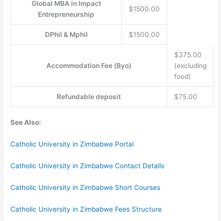
Global MBA in Impact
$1500.00
Entrepreneurship
DPhil & Mphil
$1500.00
$375.00
Accommodation Fee (Byo)
(excluding
food)
Refundable deposit
$75.00
See Also:
Catholic University in Zimbabwe Portal
Catholic University in Zimbabwe Contact Details
Catholic University in Zimbabwe Short Courses
Catholic University in Zimbabwe Fees Structure