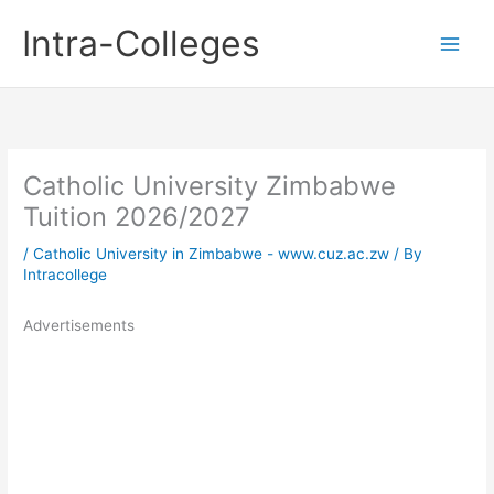
Skip
Intra-Colleges
to
content
Catholic University Zimbabwe
Tuition 2026/2027
/
Catholic University in Zimbabwe - www.cuz.ac.zw
/ By
Intracollege
Advertisements