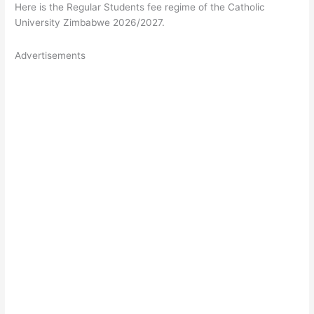
Here is the Regular Students fee regime of the Catholic
University Zimbabwe 2026/2027.
Advertisements