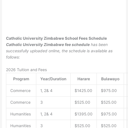
Catholic University Zimbabwe School Fees Schedule
Catholic University Zimbabwe fee schedule
has been
successfully uploaded online, the schedule is available as
follows:
2026 Tuition and Fees
Program
Year/Duration
Harare
Bulawayo
Commerce
1, 2& 4
$1425.00
$975.00
Commerce
3
$525.00
$525.00
Humanities
1, 2& 4
$1395.00
$975.00
Humanities
3
$525.00
$525.00