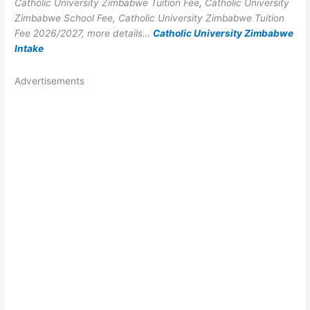
Catholic University Zimbabwe Tuition Fee
,
Catholic University
Zimbabwe School Fee, Catholic University Zimbabwe Tuition
Fee 2026/2027, more details…
Catholic University Zimbabwe
Intake
Advertisements