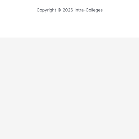
Copyright © 2026 Intra-Colleges