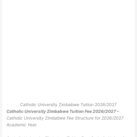
Catholic University Zimbabwe Tuition 2026/2027
Catholic University Zimbabwe Tuition Fee 2026/2027 –
Catholic University Zimbabwe Fee Structure for 2026/2027
Academic Year.