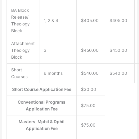
BA Block
Release/
1, 2 & 4
$405.00
$405.00
Theology
Block
Attachment
Theology
3
$450.00
$450.00
Block
Short
6 months
$540.00
$540.00
Courses
Short Course Application Fee
$30.00
Conventional Programs
$75.00
Application Fee
Masters, Mphil & Dphil
$75.00
Application Fee