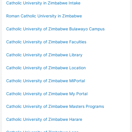
Catholic University in Zimbabwe Intake
Roman Catholic University in Zimbabwe
Catholic University of Zimbabwe Bulawayo Campus
Catholic University of Zimbabwe Faculties
Catholic University of Zimbabwe Library
Catholic University of Zimbabwe Location
Catholic University of Zimbabwe MiPortal
Catholic University of Zimbabwe My Portal
Catholic University of Zimbabwe Masters Programs
Catholic University of Zimbabwe Harare