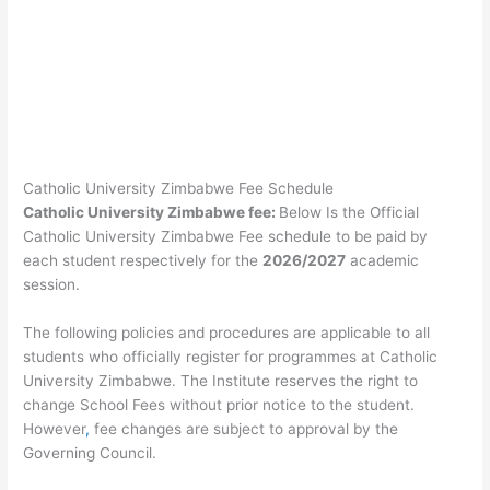
Catholic University Zimbabwe Fee Schedule
Catholic University Zimbabwe fee:
Below Is the Official
Catholic University Zimbabwe Fee schedule to be paid by
each student respectively for the
2026/2027
academic
session.
The following policies and procedures are applicable to all
students who officially register for programmes at Catholic
University Zimbabwe. The Institute reserves the right to
change School Fees without prior notice to the student.
However
,
fee changes are subject to approval by the
Governing Council.