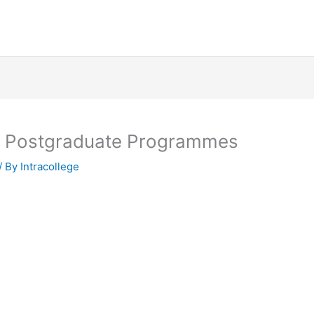
y Postgraduate Programmes
/ By
Intracollege