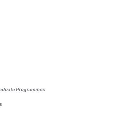
graduate Programmes
es