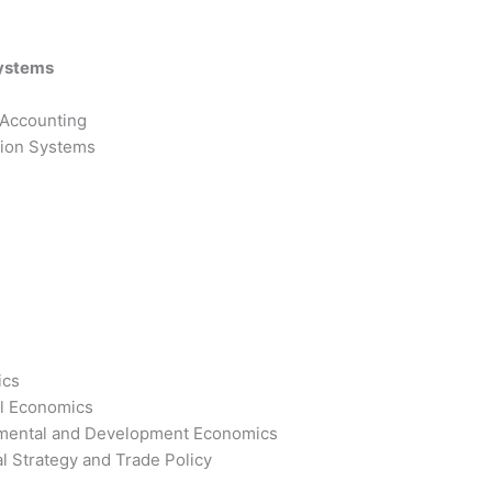
Systems
 Accounting
tion Systems
ics
l Economics
mental and Development Economics
l Strategy and Trade Policy