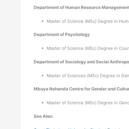
Department of Human Resource Managemen
Master of Science (MSc) Degree in H
Department of Psychology
Master of Science (MSc) Degree in Cou
Department of Sociology and Social Anthrop
Master of Sciences (MSc) Degree in De
Mbuya Nehanda Centre for Gender and Cultur
Master of Science (MSc) Degree in Gend
See Also: