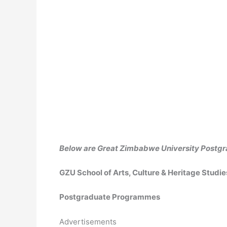
Below are Great Zimbabwe University Post
GZU School of Arts, Culture & Heritage Studi
Postgraduate Programmes
Advertisements