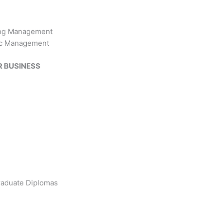
ing Management
ic Management
R BUSINESS
raduate Diplomas