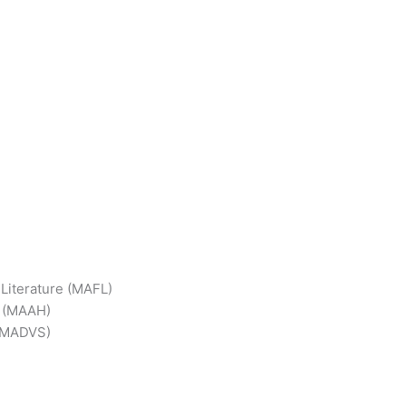
 Literature (MAFL)
y (MAAH)
 (MADVS)