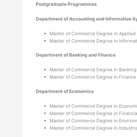
Postgraduate Programmes
Department of Accounting and Information 
Master of Commerce Degree in Applied
Master of Commerce Degree in Informa
Department of Banking and Finance
Master of Commerce Degree in Banking
Master of Commerce Degree in Finance
Department of Economics
Master of Commerce Degree in Econom
Master of Commerce Degree in Financia
Master of Commerce Degree in Environ
Master of Commerce Degree in Industria