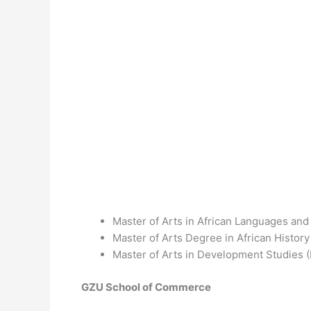
Master of Arts in African Languages and
Master of Arts Degree in African Histor
Master of Arts in Development Studies
GZU School of Commerce