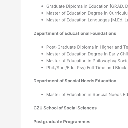
Graduate Diploma in Education [GRAD. D.
Master of Education Degree in Curricul
Master of Education Languages [M.Ed. L
Department of Educational Foundations
Post-Graduate Diploma in Higher and T
Master of Education Degree in Early Ch
Master of Education in Philosophy/ Soc
Phil./Soc./Edu. Psy) Full Time and Block
Department of Special Needs Education
Master of Education in Special Needs E
GZU School of Social Sciences
Postgraduate Programmes