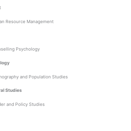
t
uman Resource Management
nselling Psychology
ology
mography and Population Studies
al Studies
er and Policy Studies