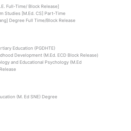
E. Full-Time/ Block Release]
um Studies [M.Ed. CS] Part-Time
ang] Degree Full Time/Block Release
ertiary Education (PGDHTE)
ildhood Development (M.Ed. ECD Block Release)
iology and Educational Psychology (M.Ed
 Release
ducation (M. Ed SNE) Degree