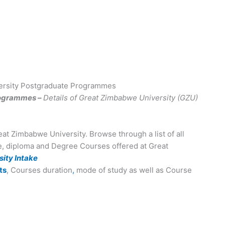
ersity Postgraduate Programmes
rogrammes –
Details of Great Zimbabwe University (GZU)
eat Zimbabwe University. Browse through a list of all
te, diploma and Degree Courses offered at Great
ity Intake
ts
, Courses duration
,
mode of study as well as Course