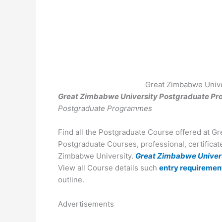
Great Zimbabwe Univ
Great Zimbabwe University Postgraduate P
Postgraduate Programmes
Find all the Postgraduate Course offered at Gr
Postgraduate Courses, professional, certifica
Zimbabwe University.
Great Zimbabwe Univers
View all Course details such
entry requiremen
outline.
Advertisements