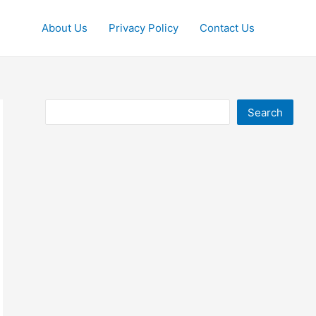
About Us
Privacy Policy
Contact Us
Search
Search