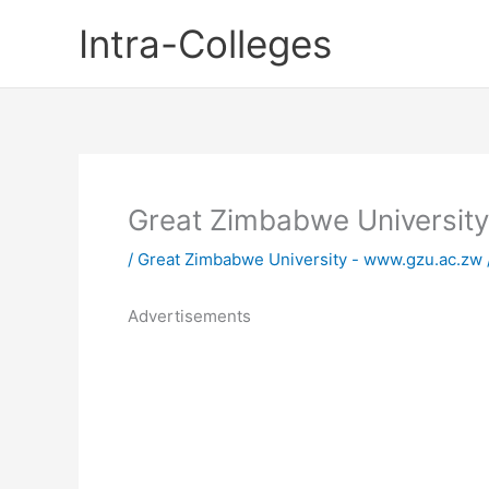
Skip
Intra-Colleges
to
content
Great Zimbabwe Universit
/
Great Zimbabwe University - www.gzu.ac.zw
Advertisements