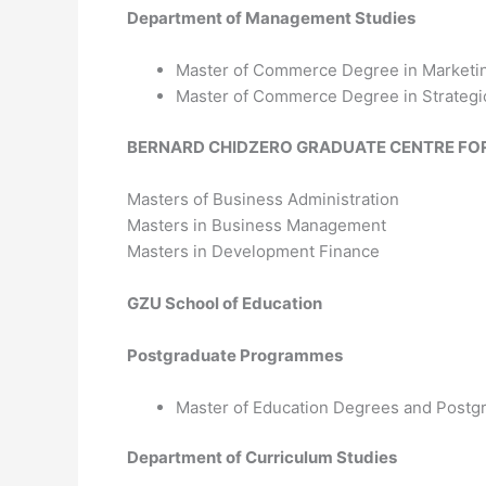
Department of Management Studies
Master of Commerce Degree in Market
Master of Commerce Degree in Strateg
BERNARD CHIDZERO GRADUATE CENTRE FO
Masters of Business Administration
Masters in Business Management
Masters in Development Finance
GZU School of Education
Postgraduate Programmes
Master of Education Degrees and Postg
Department of Curriculum Studies