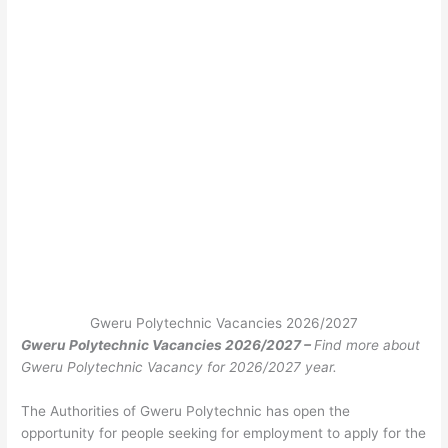
Gweru Polytechnic Vacancies 2026/2027
Gweru Polytechnic Vacancies 2026/2027 –
Find more about
Gweru Polytechnic Vacancy for 2026/2027 year.
The Authorities of Gweru Polytechnic has open the
opportunity for people seeking for employment to apply for the