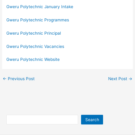
Gweru Polytechnic January Intake
Gweru Polytechnic Programmes
Gweru Polytechnic Principal
Gweru Polytechnic Vacancies
Gweru Polytechnic Website
←
Previous Post
Next Post
→
Search
Search