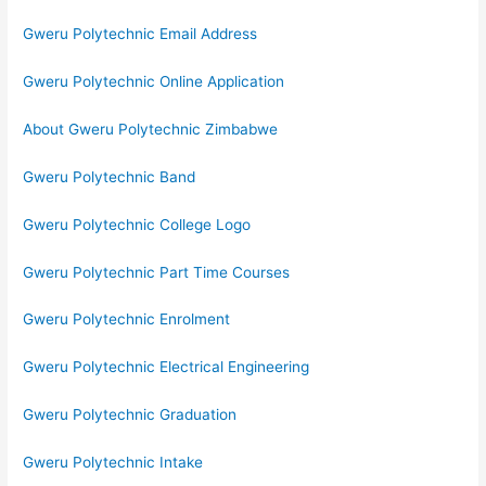
Gweru Polytechnic Email Address
Gweru Polytechnic Online Application
About Gweru Polytechnic Zimbabwe
Gweru Polytechnic Band
Gweru Polytechnic College Logo
Gweru Polytechnic Part Time Courses
Gweru Polytechnic Enrolment
Gweru Polytechnic Electrical Engineering
Gweru Polytechnic Graduation
Gweru Polytechnic Intake