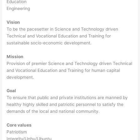
Education
Engineering
Vision
To be the pacesetter in Science and Technology driven
Technical and Vocational Education and Training for
sustainable socio-economic development.
Mission
Provision of premier Science and Technology driven Technical
and Vocational Education and Training for human capital
development.
Goal
To ensure that public and private institutions are manned by
healthy highly skilled and patriotic personnel to satisfy the
demands of the local and national community.
Core values
Patriotism
Integrity/Unhu/Ubuntu