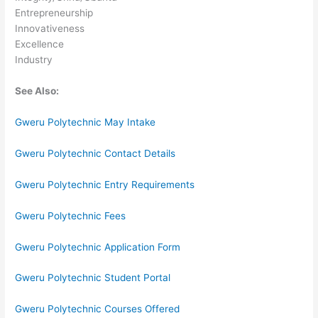
Entrepreneurship
Innovativeness
Excellence
Industry
See Also:
Gweru Polytechnic May Intake
Gweru Polytechnic Contact Details
Gweru Polytechnic Entry Requirements
Gweru Polytechnic Fees
Gweru Polytechnic Application Form
Gweru Polytechnic Student Portal
Gweru Polytechnic Courses Offered