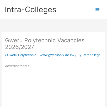
Skip
Intra-Colleges
to
content
Gweru Polytechnic Vacancies
2026/2027
/
Gweru Polytechnic - www.gwerupoly.ac.zw
/ By
Intracollege
Advertisements