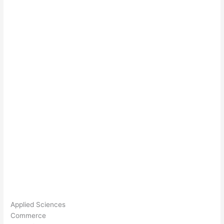
Applied Sciences
Commerce