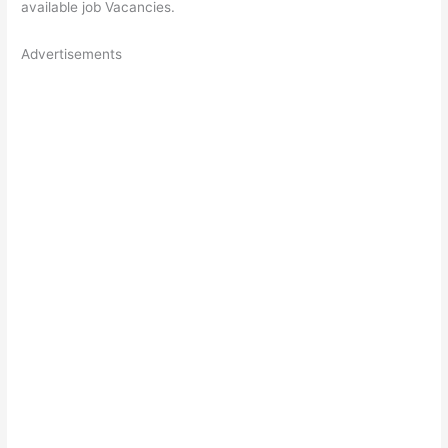
available job Vacancies.
Advertisements