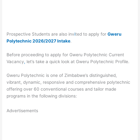
Prospective Students are also inv
i
ted to apply for
Gweru
Polytechnic 2026/2027 Intake
.
Before proceeding to apply for Gweru Polytechnic Current
Vacancy
,
let’s take a quick look at Gweru Polytechnic Profile.
Gweru Polytechnic is one of Zimbabwe’s distinguished,
vibrant, dynamic, responsive and comprehensive polytechnic
offering over 60 conventional courses and tailor made
programs in the following divisions:
Advertisements