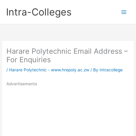
Skip
Intra-Colleges
to
content
Harare Polytechnic Email Address –
For Enquiries
/
Harare Polytechnic - www.hrepoly.ac.zw
/ By
Intracollege
Advertisements