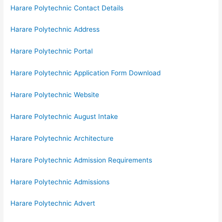
Harare Polytechnic Contact Details
Harare Polytechnic Address
Harare Polytechnic Portal
Harare Polytechnic Application Form Download
Harare Polytechnic Website
Harare Polytechnic August Intake
Harare Polytechnic Architecture
Harare Polytechnic Admission Requirements
Harare Polytechnic Admissions
Harare Polytechnic Advert