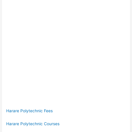
Harare Polytechnic Fees
Harare Polytechnic Courses