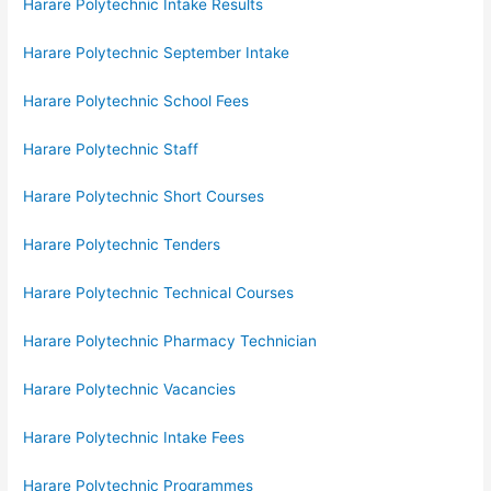
Harare Polytechnic Intake Results
Harare Polytechnic September Intake
Harare Polytechnic School Fees
Harare Polytechnic Staff
Harare Polytechnic Short Courses
Harare Polytechnic Tenders
Harare Polytechnic Technical Courses
Harare Polytechnic Pharmacy Technician
Harare Polytechnic Vacancies
Harare Polytechnic Intake Fees
Harare Polytechnic Programmes