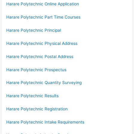
Harare Polytechnic Online Application
Harare Polytechnic Part Time Courses
Harare Polytechnic Principal
Harare Polytechnic Physical Address
Harare Polytechnic Postal Address
Harare Polytechnic Prospectus
Harare Polytechnic Quantity Surveying
Harare Polytechnic Results
Harare Polytechnic Registration
Harare Polytechnic Intake Requirements