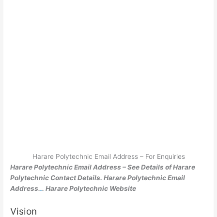
Harare Polytechnic Email Address – For Enquiries
Harare Polytechnic Email Address – See Details of Harare
Polytechnic Contact Details. Harare Polytechnic Email
Address.
.
. Harare Polytechnic Website
Vision