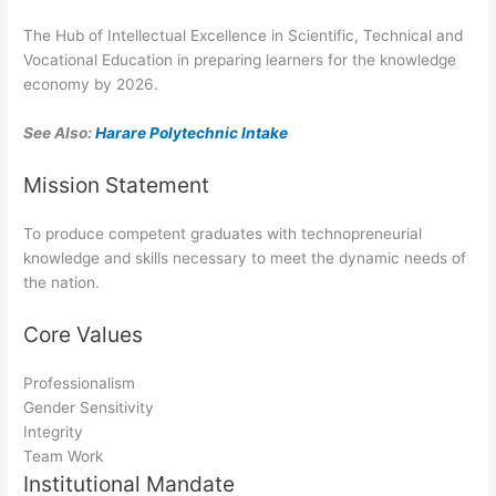
The Hub of Intellectual Excellence in Scientific, Technical and
Vocational Education in preparing learners for the knowledge
economy by 2026.
See Also:
Harare Polytechnic Intake
Mission Statement
To produce competent graduates with technopreneurial
knowledge and skills necessary to meet the dynamic needs of
the nation.
Core Values
Professionalism
Gender Sensitivity
Integrity
Team Work
Institutional Mandate