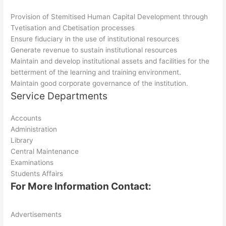
Provision of Stemitised Human Capital Development through
Tvetisation and Cbetisation processes
Ensure fiduciary in the use of institutional resources
Generate revenue to sustain institutional resources
Maintain and develop institutional assets and facilities for the
betterment of the learning and training environment.
Maintain good corporate governance of the institution.
Service Departments
Accounts
Administration
Library
Central Maintenance
Examinations
Students Affairs
For More Information Contact:
Advertisements