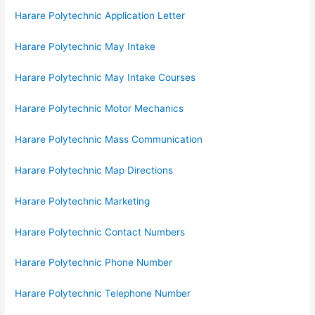
Harare Polytechnic Application Letter
Harare Polytechnic May Intake
Harare Polytechnic May Intake Courses
Harare Polytechnic Motor Mechanics
Harare Polytechnic Mass Communication
Harare Polytechnic Map Directions
Harare Polytechnic Marketing
Harare Polytechnic Contact Numbers
Harare Polytechnic Phone Number
Harare Polytechnic Telephone Number