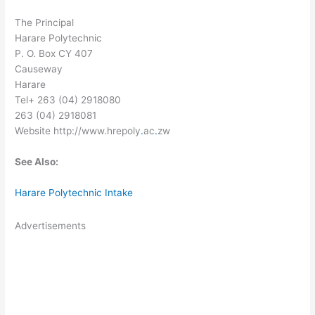
The Principal
Harare Polytechnic
P. O. Box CY 407
Causeway
Harare
Tel+ 263 (04) 2918080
263 (04) 2918081
Website http://www.hrepoly
.
ac
.
zw
See Also:
Harare Polytechnic Intake
Advertisements