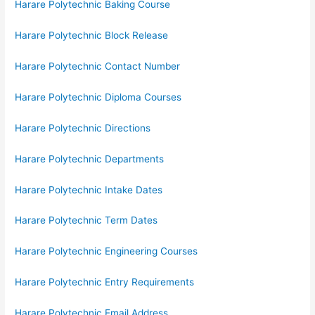
Harare Polytechnic Baking Course
Harare Polytechnic Block Release
Harare Polytechnic Contact Number
Harare Polytechnic Diploma Courses
Harare Polytechnic Directions
Harare Polytechnic Departments
Harare Polytechnic Intake Dates
Harare Polytechnic Term Dates
Harare Polytechnic Engineering Courses
Harare Polytechnic Entry Requirements
Harare Polytechnic Email Address