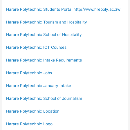
Harare Polytechnic Students Portal http//www.hrepoly.ac.zw
Harare Polytechnic Tourism and Hospitality
Harare Polytechnic School of Hospitality
Harare Polytechnic ICT Courses
Harare Polytechnic Intake Requirements
Harare Polytechnic Jobs
Harare Polytechnic January Intake
Harare Polytechnic School of Journalism
Harare Polytechnic Location
Harare Polytechnic Logo