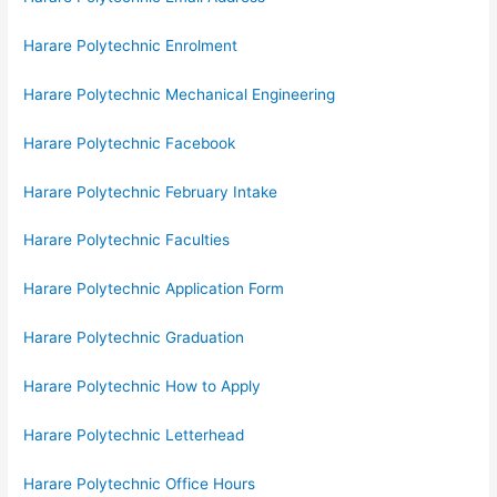
Harare Polytechnic Enrolment
Harare Polytechnic Mechanical Engineering
Harare Polytechnic Facebook
Harare Polytechnic February Intake
Harare Polytechnic Faculties
Harare Polytechnic Application Form
Harare Polytechnic Graduation
Harare Polytechnic How to Apply
Harare Polytechnic Letterhead
Harare Polytechnic Office Hours