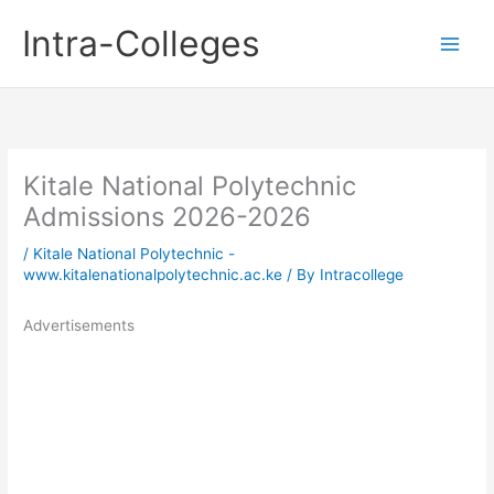
Skip
Intra-Colleges
to
content
Kitale National Polytechnic
Admissions 2026-2026
/
Kitale National Polytechnic -
www.kitalenationalpolytechnic.ac.ke
/ By
Intracollege
Advertisements