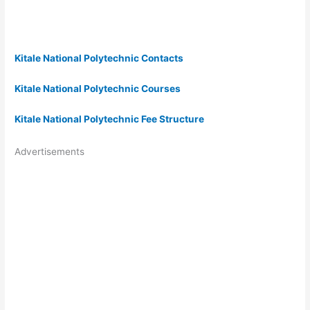
Kitale National Polytechnic Contacts
Kitale National Polytechnic Courses
Kitale National Polytechnic Fee Structure
Advertisements