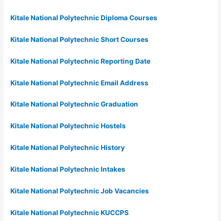
Kitale National Polytechnic Diploma Courses
Kitale National Polytechnic Short Courses
Kitale National Polytechnic Reporting Date
Kitale National Polytechnic Email Address
Kitale National Polytechnic Graduation
Kitale National Polytechnic Hostels
Kitale National Polytechnic History
Kitale National Polytechnic Intakes
Kitale National Polytechnic Job Vacancies
Kitale National Polytechnic KUCCPS