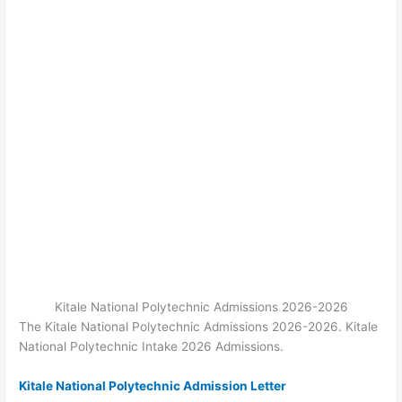
Kitale National Polytechnic Admissions 2026-2026
The Kitale National Polytechnic Admissions 2026-2026. Kitale
National Polytechnic Intake 2026 Admissions.
Kitale National Polytechnic Admission Letter