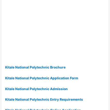
Kitale National Polytechnic Brochure
Kitale National Polytechnic Application Form
Kitale National Polytechnic Admission
Kitale National Polytechnic Entry Requirements