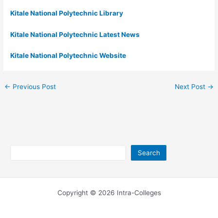
Kitale National Polytechnic Library
Kitale National Polytechnic Latest News
Kitale National Polytechnic Website
←
Previous Post
Next Post
→
Search
Search
Copyright © 2026 Intra-Colleges