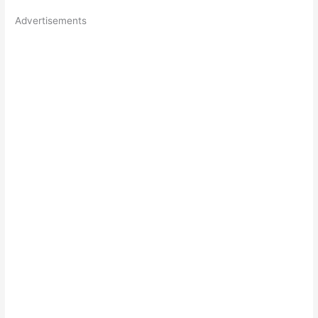
Advertisements