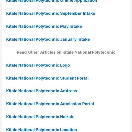
Kitale National Polytechnic Online Application
Kitale National Polytechnic September Intake
Kitale National Polytechnic May Intake
Kitale National Polytechnic January Intake
Read Other Articles on Kitale National Polytechnic
Kitale National Polytechnic Logo
Kitale National Polytechnic Student Portal
Kitale National Polytechnic Address
Kitale National Polytechnic Admission Portal
Kitale National Polytechnic Nairobi
Kitale National Polytechnic Location