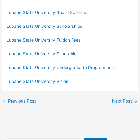
Lupane State University Social Sciences
Lupane State University Scholarships
Lupane State University Tuition Fees
Lupane State University Timetable
Lupane State University Undergraduate Programmes
Lupane State University Vision
←
Previous Post
Next Post
→