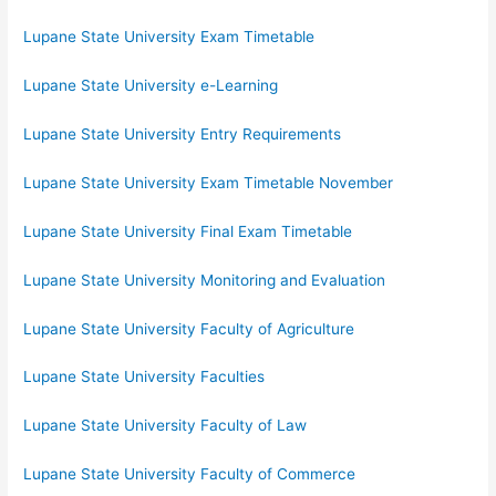
Lupane State University Exam Timetable
Lupane State University e-Learning
Lupane State University Entry Requirements
Lupane State University Exam Timetable November
Lupane State University Final Exam Timetable
Lupane State University Monitoring and Evaluation
Lupane State University Faculty of Agriculture
Lupane State University Faculties
Lupane State University Faculty of Law
Lupane State University Faculty of Commerce