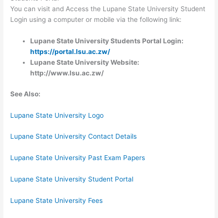
You can visit and Access the Lupane State University Student
Login using a computer or mobile via the following link:
Lupane State University Students Portal Login:
https://portal.lsu.ac.
zw/
Lupane State University Website:
http://www.lsu.ac.zw/
See Also:
Lupane State University Logo
Lupane State University Contact Details
Lupane State University Past Exam Papers
Lupane State University Student Portal
Lupane State University Fees