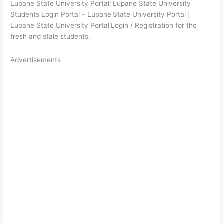
Lupane State University Portal: Lupane State University
Students Login Portal – Lupane State University Portal |
Lupane State University Portal Login / Registration for the
fresh and stale students.
Advertisements