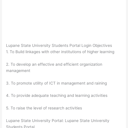
Lupane State University Students Portal Login Objectives
1. To Build linkages with other institutions of higher learning
2. To develop an effective and efficient organization
management
3. To promote utility of ICT in management and raining
4. To provide adequate teaching and learning activities
5. To raise the level of research activities
Lupane State University Portal: Lupane State University
Students Portal