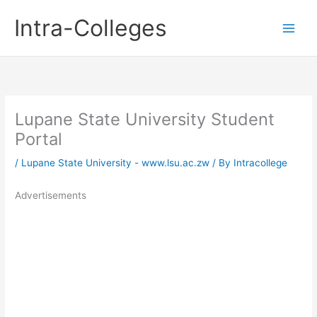
Skip
Intra-Colleges
to
content
Lupane State University Student
Portal
/
Lupane State University - www.lsu.ac.zw
/ By
Intracollege
Advertisements