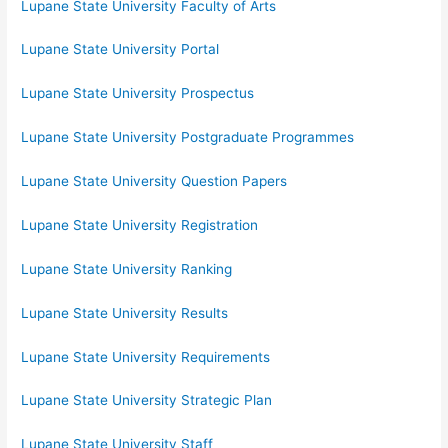
Lupane State University Faculty of Arts
Lupane State University Portal
Lupane State University Prospectus
Lupane State University Postgraduate Programmes
Lupane State University Question Papers
Lupane State University Registration
Lupane State University Ranking
Lupane State University Results
Lupane State University Requirements
Lupane State University Strategic Plan
Lupane State University Staff