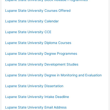
Lupane State University Courses Offered
Lupane State University Calendar
Lupane State University CCE
Lupane State University Diploma Courses
Lupane State University Degree Programmes
Lupane State University Development Studies
Lupane State University Degree in Monitoring and Evaluation
Lupane State University Dissertation
Lupane State University Intake Deadline
Lupane State University Email Address