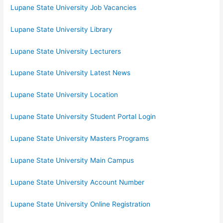
Lupane State University Job Vacancies
Lupane State University Library
Lupane State University Lecturers
Lupane State University Latest News
Lupane State University Location
Lupane State University Student Portal Login
Lupane State University Masters Programs
Lupane State University Main Campus
Lupane State University Account Number
Lupane State University Online Registration