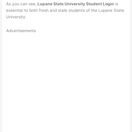
As you can see,
Lupane State University Student Login
is
essential to both fresh and stale students of the Lupane State
University
Advertisements