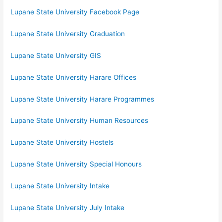
Lupane State University Facebook Page
Lupane State University Graduation
Lupane State University GIS
Lupane State University Harare Offices
Lupane State University Harare Programmes
Lupane State University Human Resources
Lupane State University Hostels
Lupane State University Special Honours
Lupane State University Intake
Lupane State University July Intake