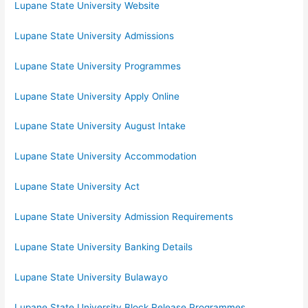
Lupane State University Website
Lupane State University Admissions
Lupane State University Programmes
Lupane State University Apply Online
Lupane State University August Intake
Lupane State University Accommodation
Lupane State University Act
Lupane State University Admission Requirements
Lupane State University Banking Details
Lupane State University Bulawayo
Lupane State University Block Release Programmes