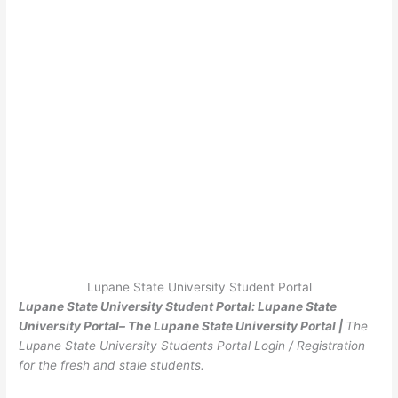
Lupane State University Student Portal
Lupane State University Student Portal: Lupane State
University Portal– The Lupane State University Portal |
The
Lupane State University Students Portal Login / Registration
for the fresh and stale students.