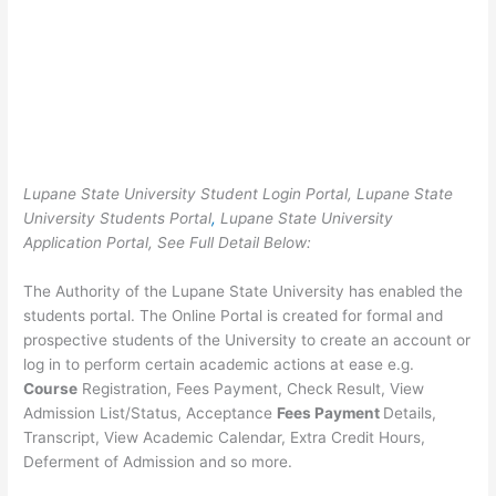
Lupane State University Student Login Portal, Lupane State
University Students Portal
,
Lupane State University
Application Portal, See Full Detail Below:
The Authority of the Lupane State University has enabled the
students portal. The Online Portal is created for formal and
prospective students of the University to create an account or
log in to perform certain academic actions at ease e.g.
Course
Registration, Fees Payment, Check Result, View
Admission List/Status, Acceptance
Fees Payment
Details,
Transcript, View Academic Calendar, Extra Credit Hours,
Deferment of Admission and so more.