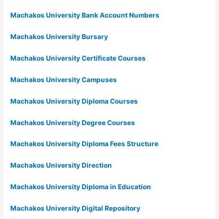
Machakos University Bank Account Numbers
Machakos University Bursary
Machakos University Certificate Courses
Machakos University Campuses
Machakos University Diploma Courses
Machakos University Degree Courses
Machakos University Diploma Fees Structure
Machakos University Direction
Machakos University Diploma in Education
Machakos University Digital Repository