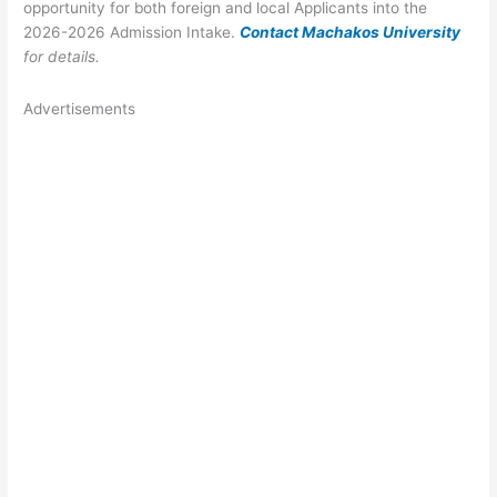
opportunity for both foreign and local Applicants into the
2026-2026 Admission Intake.
Contact Machakos University
for details.
Advertisements