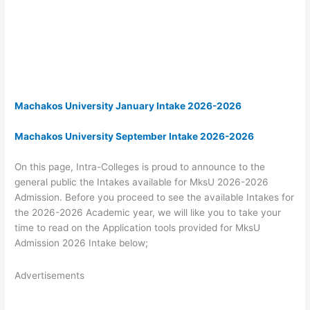
Machakos University January Intake 2026-2026
Machakos University September Intake 2026-2026
On this page, Intra-Colleges is proud to announce to the
general public the Intakes available for MksU 2026-2026
Admission. Before you proceed to see the available Intakes for
the 2026-2026 Academic year, we will like you to take your
time to read on the Application tools provided for MksU
Admission 2026 Intake below;
Advertisements