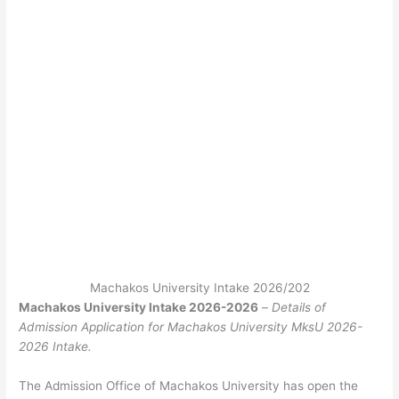
Machakos University Intake 2026/202
Machakos University Intake 2026-2026
–
Details of
Admission Application for Machakos University MksU 2026-
2026 Intake.
The Admission Office of Machakos University has open the