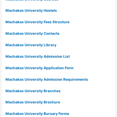
Machakos University Hostels
Machakos University Fees Structure
Machakos University Contacts
Machakos University Library
Machakos University Admission List
Machakos University Application Form
Machakos University Admission Requirements
Machakos University Branches
Machakos University Brochure
Machakos University Bursary Forms