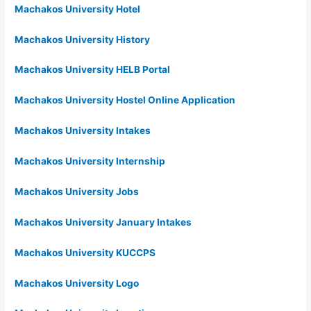
Machakos University Hotel
Machakos University History
Machakos University HELB Portal
Machakos University Hostel Online Application
Machakos University Intakes
Machakos University Internship
Machakos University Jobs
Machakos University January Intakes
Machakos University KUCCPS
Machakos University Logo