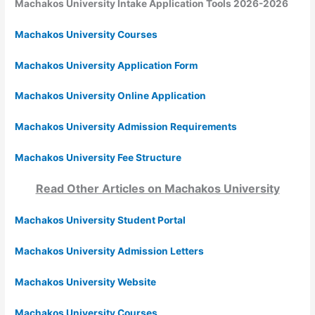
Machakos University Intake Application Tools 2026-2026
Machakos University Courses
Machakos University Application Form
Machakos University Online Application
Machakos University Admission Requirements
Machakos University Fee Structure
Read Other Articles on
Machakos University
Machakos University Student Portal
Machakos University Admission Letters
Machakos University Website
Machakos University Courses