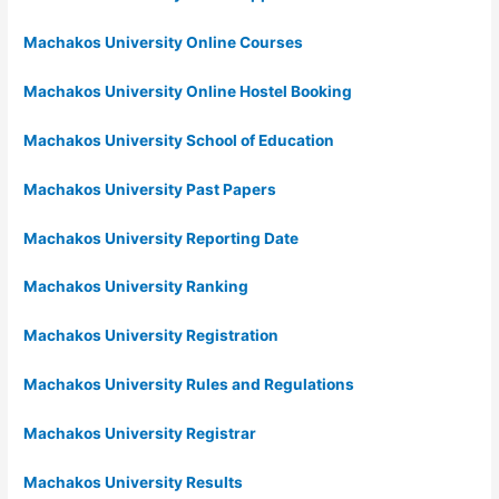
Machakos University Online Courses
Machakos University Online Hostel Booking
Machakos University School of Education
Machakos University Past Papers
Machakos University Reporting Date
Machakos University Ranking
Machakos University Registration
Machakos University Rules and Regulations
Machakos University Registrar
Machakos University Results