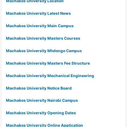
Machakos University Location
Machakos University Latest News
Machakos University Main Campus
Machakos University Masters Courses
Machakos University Mlolongo Campus
Machakos University Masters Fee Structure
Machakos University Mechanical Engineering
Machakos University Notice Board
Machakos University Nairobi Campus
Machakos University Opening Dates
Machakos University Online Application