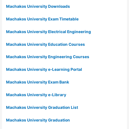
Machakos University Downloads
Machakos University Exam Timetable
Machakos University Electrical Engineering
Machakos University Education Courses
Machakos University Engineering Courses
Machakos University e-Learning Portal
Machakos University Exam Bank
Machakos University e-Library
Machakos University Graduation List
Machakos University Graduation