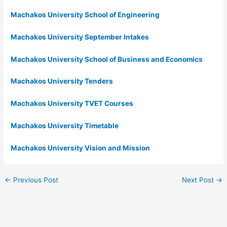
Machakos University School of Engineering
Machakos University September Intakes
Machakos University School of Business and Economics
Machakos University Tenders
Machakos University TVET Courses
Machakos University Timetable
Machakos University Vision and Mission
←
Previous Post
Next Post
→