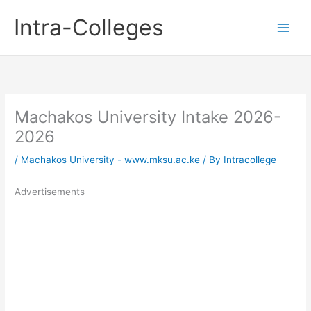
Skip
Intra-Colleges
to
content
Machakos University Intake 2026-
2026
/
Machakos University - www.mksu.ac.ke
/ By
Intracollege
Advertisements