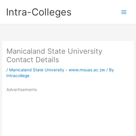
Skip
Intra-Colleges
to
content
Manicaland State University
Contact Details
/
Manicaland State University - www.msuas.ac.zw
/ By
Intracollege
Advertisements