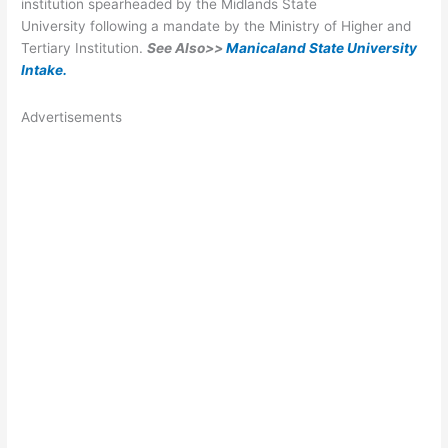
institution spearheaded by the Midlands State
University following a mandate by the Ministry of Higher and
Tertiary Institution.
See Also>>
Manicaland State University
Intake
.
Advertisements