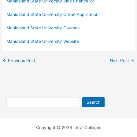
Manicaland State University Vice Chancellor
Manicaland State University Online Application
Manicaland State University Courses
Manicaland State University Website
←
Previous Post
Next Post
→
Search
Search
Copyright © 2026 Intra-Colleges