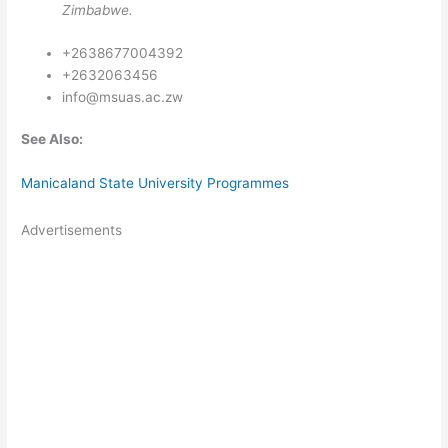
Zimbabwe.
+2638677004392
+2632063456
info@msuas.ac.zw
See Also:
Manicaland State University Programmes
Advertisements