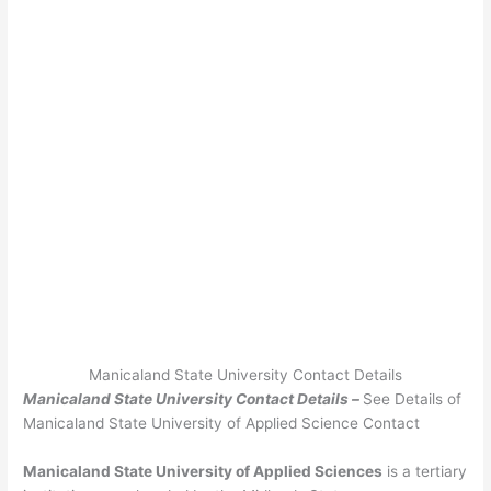
Manicaland State University Contact Details
Manicaland State University Contact Details –
See Details of
Manicaland State University of Applied Science Contact
Manicaland State University of Applied Sciences
is a tertiary