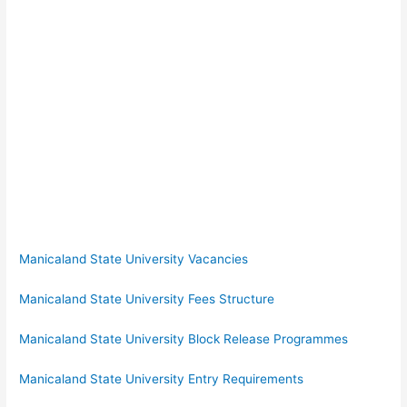
Manicaland State University Vacancies
Manicaland State University Fees Structure
Manicaland State University Block Release Programmes
Manicaland State University Entry Requirements