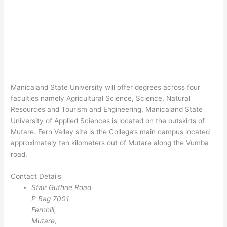
Manicaland State University will offer degrees across four
faculties namely Agricultural Science, Science, Natural
Resources and Tourism and Engineering. Manicaland State
University of Applied Sciences is located on the outskirts of
Mutare. Fern Valley site is the College’s main campus located
approximately ten kilometers out of Mutare along the Vumba
road.
Contact Details
Stair Guthrie Road
P Bag 7001
Fernhill,
Mutare,