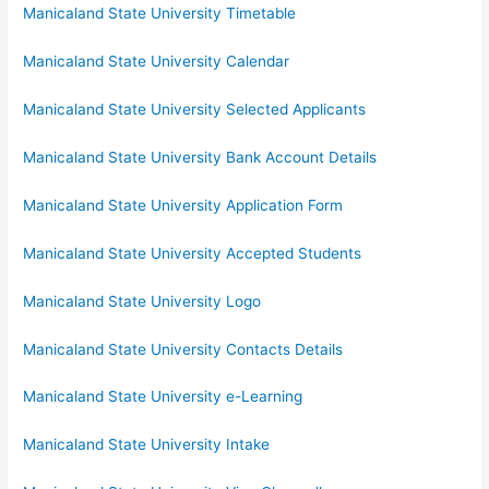
Manicaland State University Timetable
Manicaland State University Calendar
Manicaland State University Selected Applicants
Manicaland State University Bank Account Details
Manicaland State University Application Form
Manicaland State University Accepted Students
Manicaland State University Logo
Manicaland State University Contacts Details
Manicaland State University e-Learning
Manicaland State University Intake