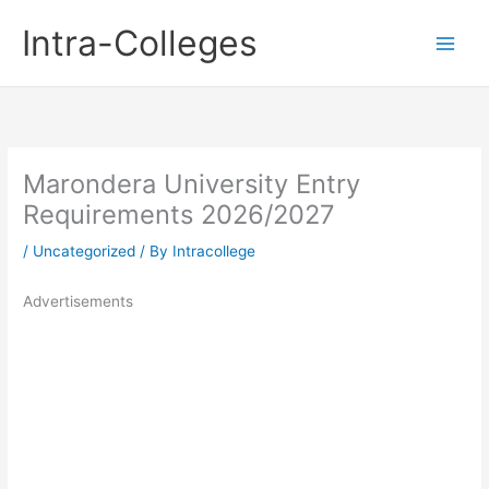
Skip
Intra-Colleges
to
content
Marondera University Entry
Requirements 2026/2027
/
Uncategorized
/ By
Intracollege
Advertisements