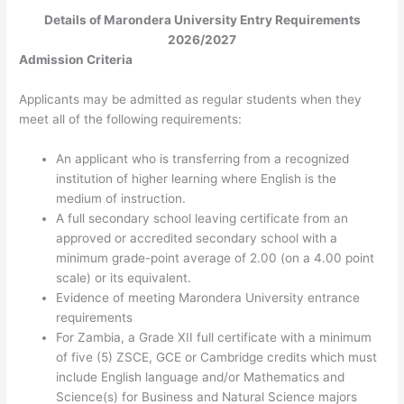
Details of Marondera University Entry Requirements
2026/2027
Admission Criteria
Applicants may be admitted as regular students when they
meet all of the following requirements:
An applicant who is transferring from a recognized
institution of higher learning where English is the
medium of instruction.
A full secondary school leaving certificate from an
approved or accredited secondary school with a
minimum
grade-point average of 2.00 (on a 4.00 point
scale) or its equivalent.
Evidence of meeting Marondera University entrance
requirements
For Zambia, a Grade XII full certificate with a minimum
of five (5) ZSCE, GCE or Cambridge credits which must
include English language and/or Mathematics and
Science(s) for Business and Natural Science majors