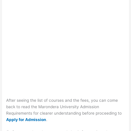
After seeing the list of courses and the fees, you can come
back to read the Marondera University Admission
Requirements for clearer understanding before proceeding to
Apply for Admission
.