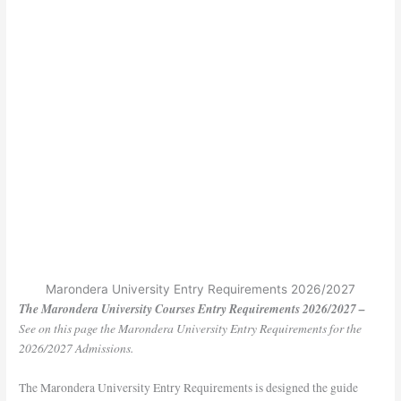
Marondera University Entry Requirements 2026/2027
The Marondera University Courses Entry Requirements 2026/2027 –
See on this page the Marondera University Entry Requirements for the
2026/2027 Admissions.
The Marondera University Entry Requirements is designed the guide