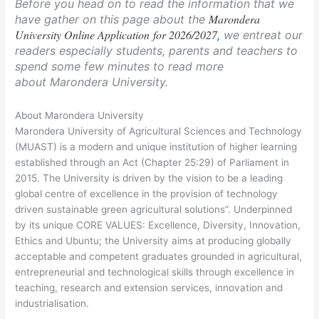
Before you head on to read the information that we
Marondera
have gather on this page about the
University Online Application for 2026/2027
,
we entreat our
readers especially students, parents and teachers to
spend some few minutes to read more
about Marondera University.
About Marondera University
Marondera University of Agricultural Sciences and Technology
(MUAST) is a modern and unique institution of higher learning
established through an Act (Chapter 25:29) of Parliament in
2015. The University is driven by the vision to be a leading
global centre of excellence in the provision of technology
driven sustainable green agricultural solutions”. Underpinned
by its unique CORE VALUES: Excellence, Diversity, Innovation,
Ethics and Ubuntu; the University aims at producing globally
acceptable and competent graduates grounded in agricultural,
entrepreneurial and technological skills through excellence in
teaching, research and extension services, innovation and
industrialisation.