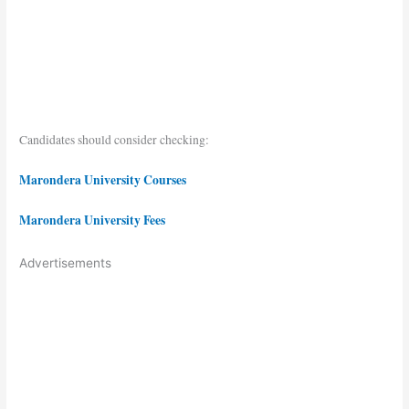
Candidates should consider checking:
Marondera University Courses
Marondera University Fees
Advertisements