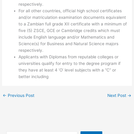
respectively.
For all other countries, official high school certificates
and/or matriculation examination documents equivalent
to a Zambian full grade XII certificate with a minimum of
five (5) ZSCE, GCE or Cambridge credits which must
include English language and/or Mathematics and
Science(s) for Business and Natural Science majors
respectively.
Applicants with Diplomas from reputable colleges or
universities qualify for entry to the degree program if
they have at least 4 ‘O’ level subjects with a “C” or
better including
←
Previous Post
Next Post
→