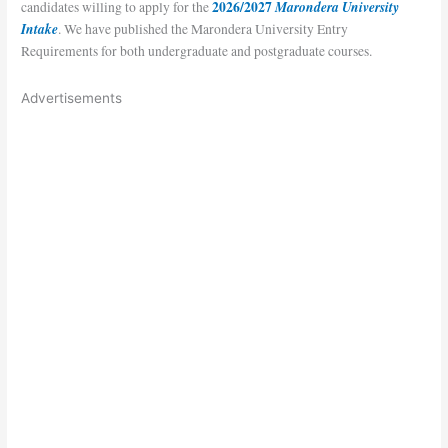
2026/2027
Marondera University
candidates willing to apply for the
Intake
. We have published the Marondera University Entry
Requirements for both undergraduate and postgraduate courses.
Advertisements