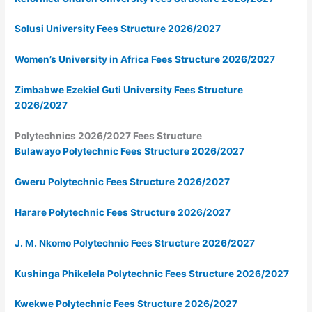
Solusi University Fees Structure 2026/2027
Women’s University in Africa Fees Structure 2026/2027
Zimbabwe Ezekiel Guti University Fees Structure
2026/2027
Polytechnics 2026/2027 Fees Structure
Bulawayo Polytechnic Fees Structure 2026/2027
Gweru Polytechnic Fees Structure 2026/2027
Harare Polytechnic Fees Structure 2026/2027
J. M. Nkomo Polytechnic Fees Structure 2026/2027
Kushinga Phikelela Polytechnic Fees Structure 2026/2027
Kwekwe Polytechnic Fees Structure 2026/2027