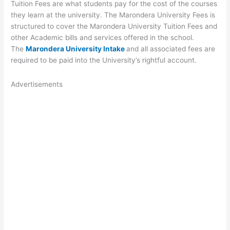
Tuition Fees are what students pay for the cost of the courses
they learn at the university. The Marondera University Fees is
structured to cover the Marondera University Tuition Fees and
other Academic bills and services offered in the school.
The
Marondera University Intake
and all associated fees are
required to be paid into the University’s rightful account.
Advertisements