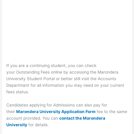
If you are a continuing student, you can check
your Outstanding Fees online by accessing the Marondera
University Student Portal or better still visit the Accounts
Department for all information you may need on your current
fees status.
Candidates applying for Admissions can also pay for
their
Marondera University Application Form
fee to the same
account provided. You can
contact the Marondera
University
for details.