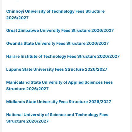
Chinhoyi University of Technology Fees Structure
2026/2027
Great Zimbabwe University Fees Structure 2026/2027
Gwanda State University Fees Structure 2026/2027
Harare Institute of Technology Fees Structure 2026/2027
Lupane State University Fees Structure 2026/2027
Manicaland State University of Applied Sciences Fees
Structure 2026/2027
Midlands State University Fees Structure 2026/2027
National University of Science and Technology Fees
Structure 2026/2027