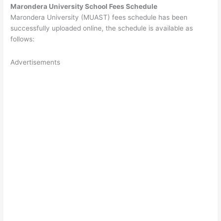
Marondera University School Fees Schedule
Marondera University (MUAST) fees schedule has been
successfully uploaded online, the schedule is available as
follows:
Advertisements