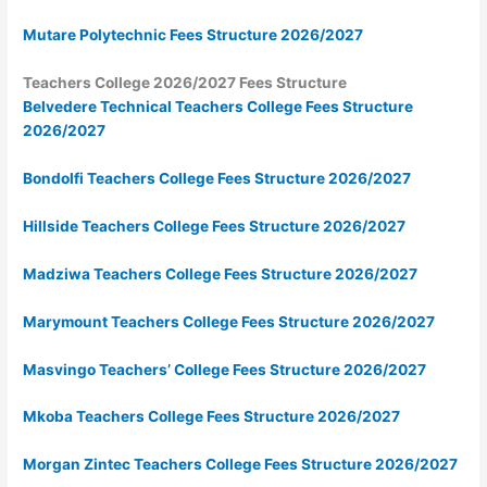
Mutare Polytechnic Fees Structure 2026/2027
Teachers College 2026/2027 Fees Structure
Belvedere Technical Teachers College Fees Structure
2026/2027
Bondolfi Teachers College Fees Structure 2026/2027
Hillside Teachers College Fees Structure 2026/2027
Madziwa Teachers College Fees Structure 2026/2027
Marymount Teachers College Fees Structure 2026/2027
Masvingo Teachers’ College Fees Structure 2026/2027
Mkoba Teachers College Fees Structure 2026/2027
Morgan Zintec Teachers College Fees Structure 2026/2027