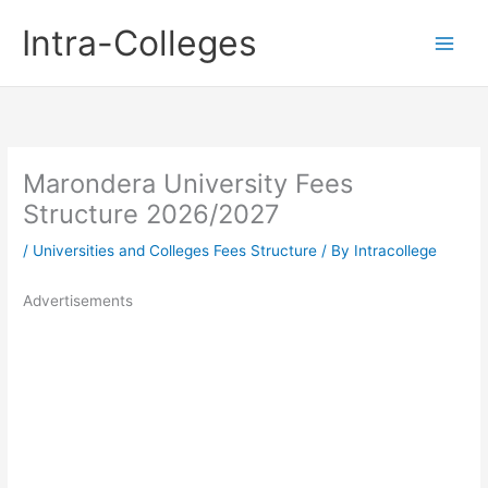
Skip
Intra-Colleges
to
content
Marondera University Fees
Structure 2026/2027
/
Universities and Colleges Fees Structure
/ By
Intracollege
Advertisements