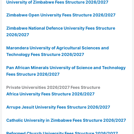
University of Zimbabwe Fees Structure 2026/2027
Zimbabwe Open University Fees Structure 2026/2027
Zimbabwe National Defence University Fees Structure
2026/2027
Marondera University of Agricultural Sciences and
Technology Fees Structure 2026/2027
Pan African Minerals University of Science and Technology
Fees Structure 2026/2027
Private Universities 2026/2027 Fees Structure
Africa University Fees Structure 2026/2027
Arrupe Jesuit University Fees Structure 2026/2027
Catholic University in Zimbabwe Fees Structure 2026/2027
Reformed Church University Fees Structure 2026/2027