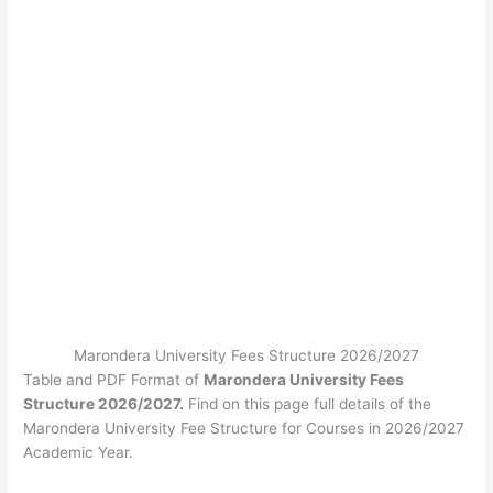
Marondera University Fees Structure 2026/2027
Table and PDF Format of
Marondera University Fees
Structure 2026/2027.
Find on this page full details of the
Marondera University Fee Structure for Courses in 2026/2027
Academic Year.