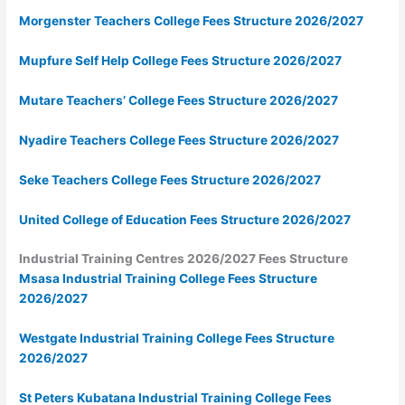
Morgenster Teachers College Fees Structure 2026/2027
Mupfure Self Help College Fees Structure 2026/2027
Mutare Teachers’ College Fees Structure 2026/2027
Nyadire Teachers College Fees Structure 2026/2027
Seke Teachers College Fees Structure 2026/2027
United College of Education Fees Structure 2026/2027
Industrial Training Centres 2026/2027 Fees Structure
Msasa Industrial Training College Fees Structure
2026/2027
Westgate Industrial Training College Fees Structure
2026/2027
St Peters Kubatana Industrial Training College Fees