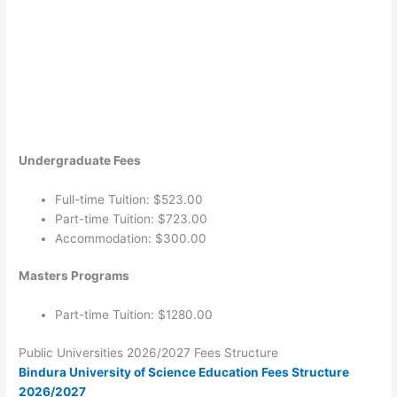
Undergraduate Fees
Full-time Tuition: $523.00
Part-time Tuition: $723.00
Accommodation: $300.00
Masters Programs
Part-time Tuition: $1280.00
Public Universities 2026/2027 Fees Structure
Bindura University of Science Education Fees Structure
2026/2027