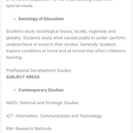
special needs.
Sociology of Education
Students study sociological issues, locally, regionally and
globally. Students study what causes pupils to under- perform,
underachieve or excel in their studies. Generally students
explore conditions at home and at school that affect children’s
learning.
Proffesional Development Studies
SUBJECT
AREAS
Contemporary Studies
NASS- National and Strategic Studies
ICT- Information, Communication and Technology
RM- Research Methods