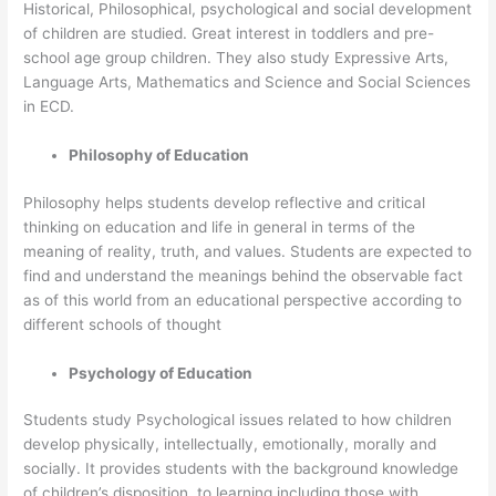
Historical, Philosophical, psychological and social development
of children are studied. Great interest in toddlers and pre-
school age group children. They also study Expressive Arts,
Language Arts, Mathematics and Science and Social Sciences
in ECD.
Philosophy of Education
Philosophy helps students develop reflective and critical
thinking on education and life in general in terms of the
meaning of reality, truth, and values. Students are expected to
find and understand the meanings behind the observable fact
as of this world from an educational perspective according to
different schools of thought
Psychology of Education
Students study Psychological issues related to how children
develop physically, intellectually, emotionally, morally and
socially. It provides students with the background knowledge
of children’s disposition to learning including those with