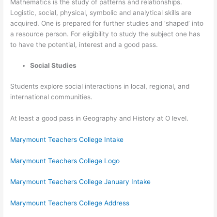
Mathematics is the study of patterns and relationships.
Logistic, social, physical, symbolic and analytical skills are
acquired. One is prepared for further studies and ‘shaped’ into
a resource person. For eligibility to study the subject one has
to have the potential, interest and a good pass.
Social Studies
Students explore social interactions in local, regional, and
international communities.
At least a good pass in Geography and History at O level.
Marymount Teachers College Intake
Marymount Teachers College Logo
Marymount Teachers College January Intake
Marymount Teachers College Address