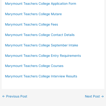
Marymount Teachers College Application Form
Marymount Teachers College Mutare
Marymount Teachers College Fees
Marymount Teachers College Contact Details
Marymount Teachers College September Intake
Marymount Teachers College Entry Requirements
Marymount Teachers College Courses
Marymount Teachers College Interview Results
←
Previous Post
Next Post
→