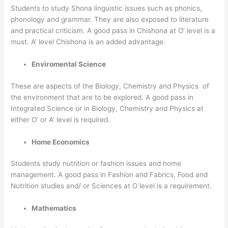
Students to study Shona linguistic issues such as phonics,
phonology and grammar. They are also exposed to literature
and practical criticism. A good pass in Chishona at O’ level is a
must. A’ level Chishona is an added advantage.
Enviromental Science
These are aspects of the Biology, Chemistry and Physics of
the environment that are to be explored. A good pass in
Integrated Science or in Biology, Chemistry and Physics at
either O’ or A’ level is required.
Home Economics
Students study nutrition or fashion issues and home
management. A good pass in Fashion and Fabrics, Food and
Nutrition studies and/ or Sciences at O level is a requirement.
Mathematics