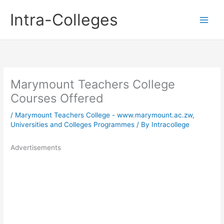
Skip
Intra-Colleges
to
content
Marymount Teachers College
Courses Offered
/
Marymount Teachers College - www.marymount.ac.zw
,
Universities and Colleges Programmes
/ By
Intracollege
Advertisements