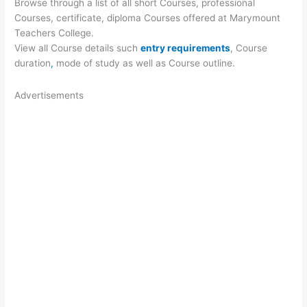
Browse through a list of all short Courses, professional
Courses, certificate, diploma Courses offered at Marymount
Teachers College.
View all Course details such
entry requirements
, Course
duration
,
mode of study as well as Course outline.
Advertisements