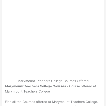
Marymount Teachers College Courses Offered
Marymount Teachers College Courses –
Course offered at
Marymount Teachers College
Find all the Courses offered at Marymount Teachers College.