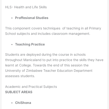
HLS- Health and Life Skills
Proffesional Studies
This component covers techniques of teaching in all Primary
School subjects and includes classroom management.
Teaching Practice
Students are deployed during the course in schools
throughout Manicaland to put into practice the skills they have
learnt at College. Towards the end of this session the
University of Zimbabwe Teacher Education Department
assesses students.
Academic and Practical Subjects
SUBJECT
AREAS
ChiShona