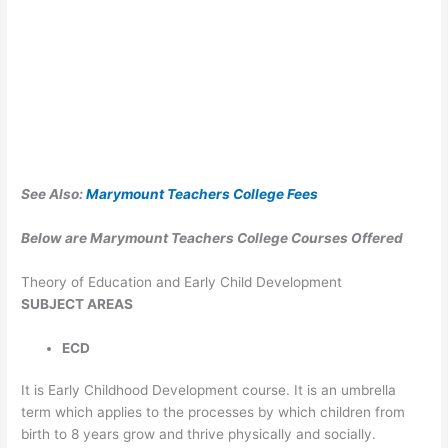
See Also:
Marymount Teachers College Fees
Below are Marymount Teachers College Courses Offered
Theory of Education and Early Child Development
SUBJECT
AREAS
ECD
It is Early Childhood Development course. It is an umbrella
term which applies to the processes by which children from
birth to 8 years grow and thrive physically and socially.