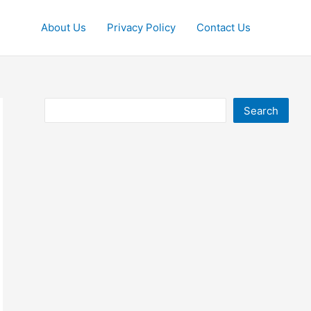
About Us
Privacy Policy
Contact Us
Search
Search