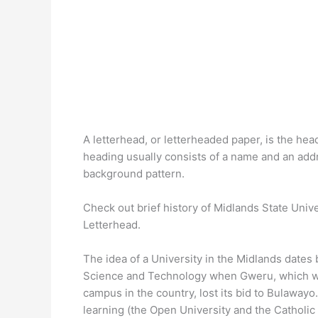
A letterhead, or letterheaded paper, is the head
heading usually consists of a name and an add
background pattern.
Check out brief history of Midlands State Univ
Letterhead.
The idea of a University in the Midlands dates 
Science and Technology when Gweru, which was 
campus in the country, lost its bid to Bulawayo
learning (the Open University and the Catholic