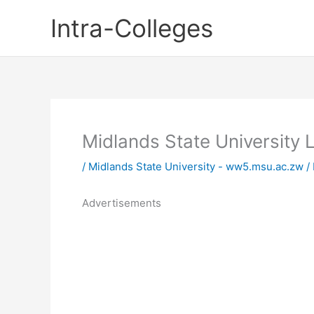
Skip
Intra-Colleges
to
content
Midlands State University
/
Midlands State University - ww5.msu.ac.zw
/
Advertisements