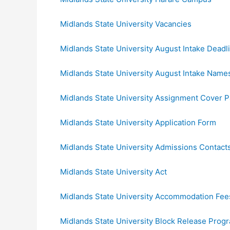
Midlands State University Vacancies
Midlands State University August Intake Deadl
Midlands State University August Intake Name
Midlands State University Assignment Cover 
Midlands State University Application Form
Midlands State University Admissions Contact
Midlands State University Act
Midlands State University Accommodation Fee
Midlands State University Block Release Pro