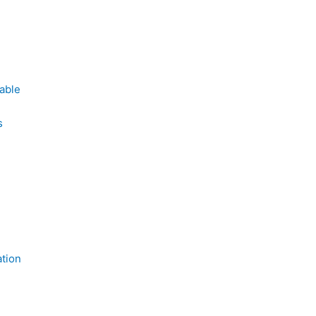
able
s
tion