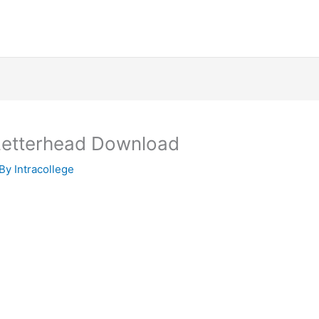
 Letterhead Download
 By
Intracollege