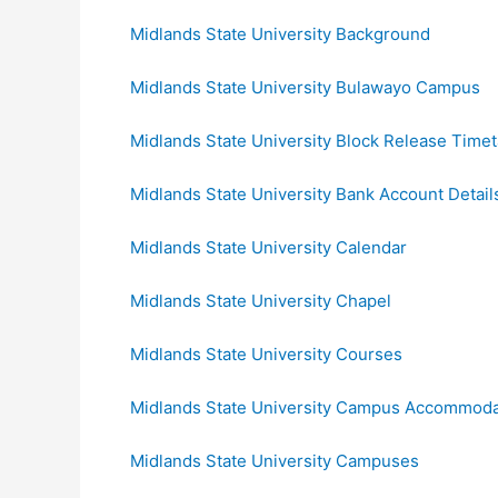
Midlands State University Background
Midlands State University Bulawayo Campus
Midlands State University Block Release Timet
Midlands State University Bank Account Detail
Midlands State University Calendar
Midlands State University Chapel
Midlands State University Courses
Midlands State University Campus Accommoda
Midlands State University Campuses