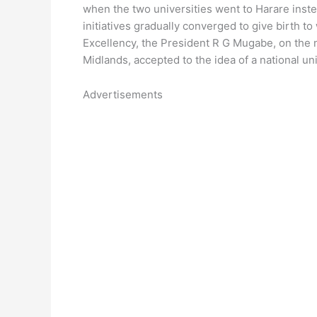
when the two universities went to Harare inste
initiatives gradually converged to give birth t
Excellency, the President R G Mugabe, on the nu
Midlands, accepted to the idea of a national uni
Advertisements