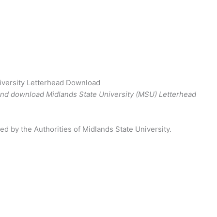
iversity Letterhead Download
and download Midlands State University (MSU) Letterhead
ed by the Authorities of Midlands State University.