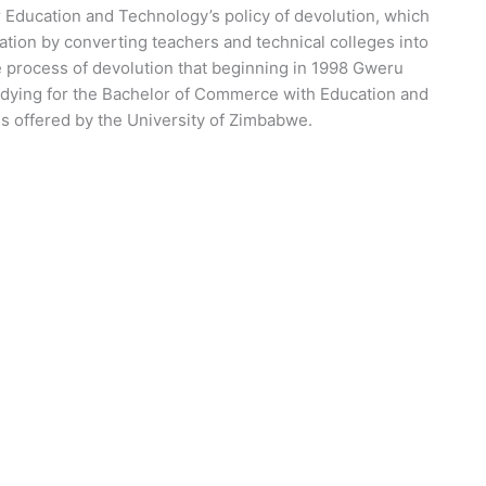
r Education and Technology’s policy of devolution, which
tion by converting teachers and technical colleges into
he process of devolution that beginning in 1998 Gweru
udying for the Bachelor of Commerce with Education and
s offered by the University of Zimbabwe.