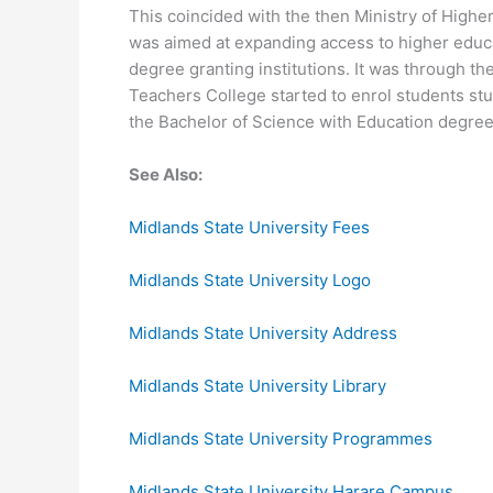
This coincided with the then Ministry of Highe
was aimed at expanding access to higher educa
degree granting institutions. It was through t
Teachers College started to enrol students st
the Bachelor of Science with Education degree
See Also:
Midlands State University Fees
Midlands State University Logo
Midlands State University Address
Midlands State University Library
Midlands State University Programmes
Midlands State University Harare Campus