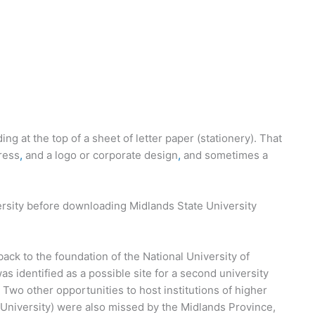
ing at the top of a sheet of letter paper (stationery). That
ress
,
and a logo or corporate design
,
and sometimes a
ersity before downloading Midlands State University
back to the foundation of the National University of
identified as a possible site for a second university
. Two other opportunities to host institutions of higher
 University) were also missed by the Midlands Province,