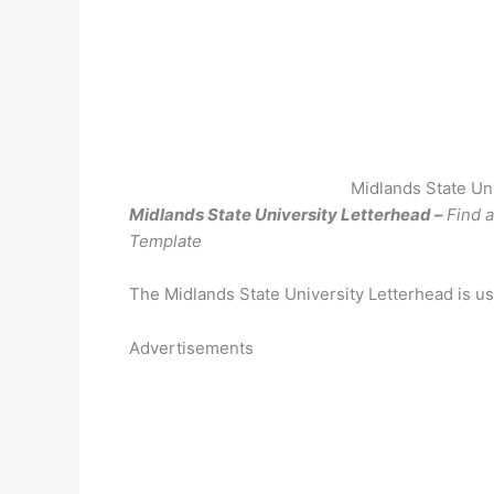
Midlands State Un
Midlands State University Letterhead –
Find 
Template
The Midlands State University Letterhead is us
Advertisements