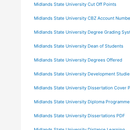
Midlands State University Cut Off Points
Midlands State University CBZ Account Numbe
Midlands State University Degree Grading Sy
Midlands State University Dean of Students
Midlands State University Degrees Offered
Midlands State University Development Studie
Midlands State University Dissertation Cover 
Midlands State University Diploma Programme
Midlands State University Dissertations PDF
Midlands State University Distance Learning