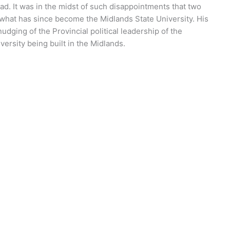
ad. It was in the midst of such disappointments that two
o what has since become the Midlands State University. His
dging of the Provincial political leadership of the
versity being built in the Midlands.