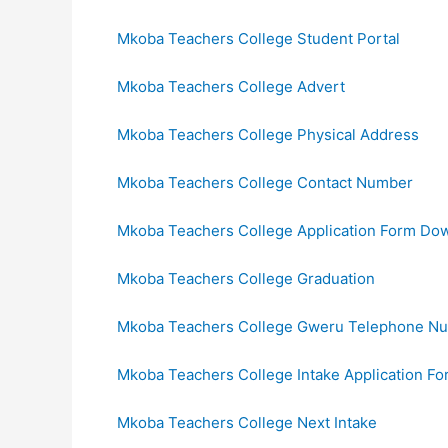
Mkoba Teachers College Student Portal
Mkoba Teachers College Advert
Mkoba Teachers College Physical Address
Mkoba Teachers College Contact Number
Mkoba Teachers College Application Form Do
Mkoba Teachers College Graduation
Mkoba Teachers College Gweru Telephone N
Mkoba Teachers College Intake Application Fo
Mkoba Teachers College Next Intake