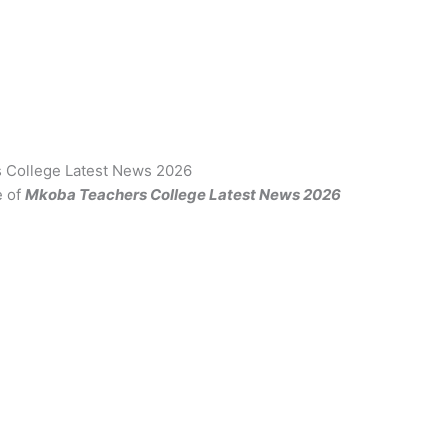
 College Latest News 2026
e of
Mkoba Teachers College Latest News 2026