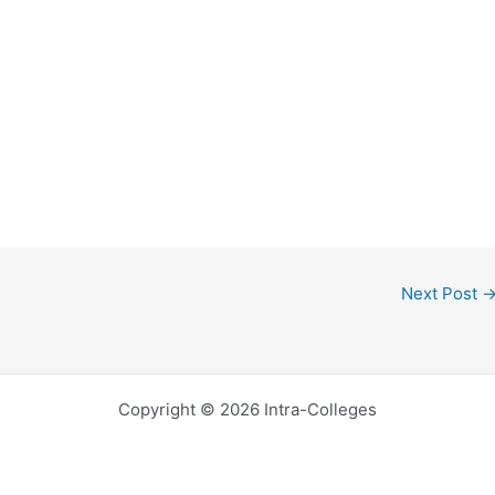
Next Post
Copyright © 2026 Intra-Colleges