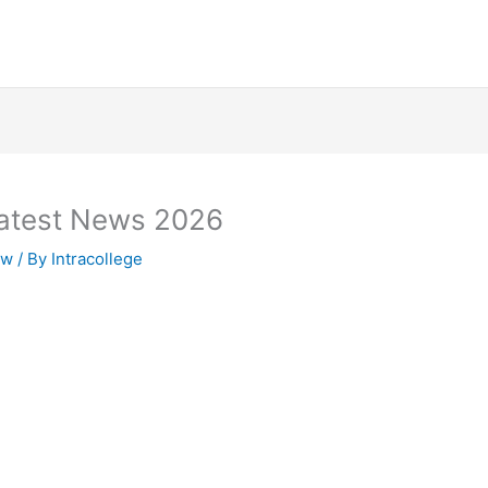
atest News 2026
zw
/ By
Intracollege