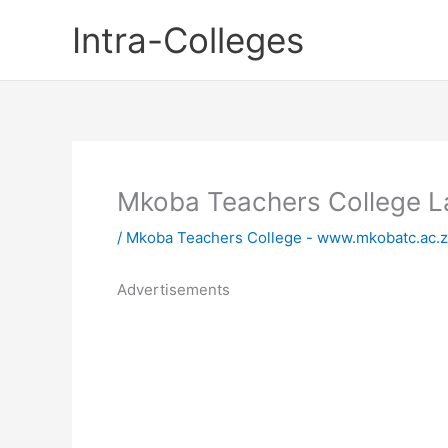
Skip
Intra-Colleges
to
content
Mkoba Teachers College L
/
Mkoba Teachers College - www.mkobatc.ac.
Advertisements