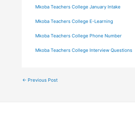
Mkoba Teachers College January Intake
Mkoba Teachers College E-Learning
Mkoba Teachers College Phone Number
Mkoba Teachers College Interview Questions
←
Previous Post