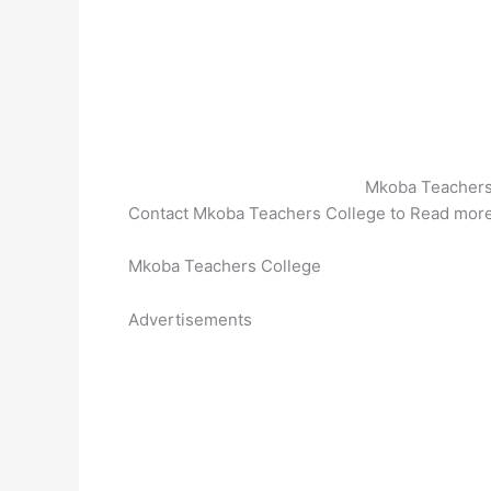
Mkoba Teachers
Contact Mkoba Teachers College to Read mor
Mkoba Teachers College
Advertisements