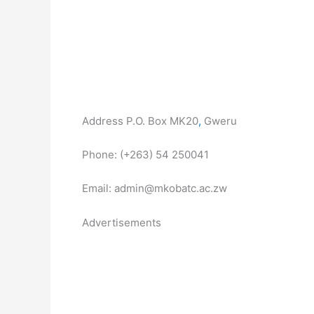
Address P.O. Box MK20
,
Gweru
Phone: (+263) 54 250041
Email: admin@mkobatc.ac.zw
Advertisements