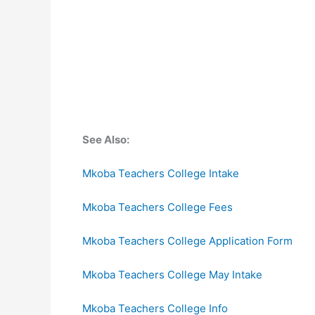
See Also:
Mkoba Teachers College Intake
Mkoba Teachers College Fees
Mkoba Teachers College Application Form
Mkoba Teachers College May Intake
Mkoba Teachers College Info