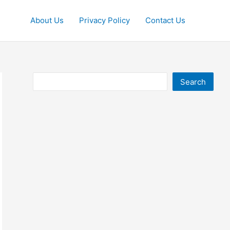
About Us
Privacy Policy
Contact Us
Search
Search