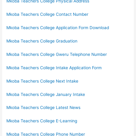
Mkoba Teachers College Physical Address
Mkoba Teachers College Contact Number
Mkoba Teachers College Application Form Download
Mkoba Teachers College Graduation
Mkoba Teachers College Gweru Telephone Number
Mkoba Teachers College Intake Application Form
Mkoba Teachers College Next Intake
Mkoba Teachers College January Intake
Mkoba Teachers College Latest News
Mkoba Teachers College E-Learning
Mkoba Teachers College Phone Number