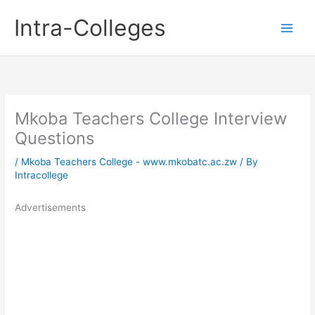
Skip
Intra-Colleges
to
content
Mkoba Teachers College Interview
Questions
/
Mkoba Teachers College - www.mkobatc.ac.zw
/ By
Intracollege
Advertisements