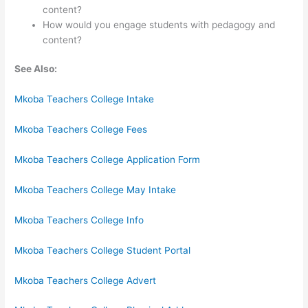
content?
How would you engage students with pedagogy and
content?
See Also:
Mkoba Teachers College Intake
Mkoba Teachers College Fees
Mkoba Teachers College Application Form
Mkoba Teachers College May Intake
Mkoba Teachers College Info
Mkoba Teachers College Student Portal
Mkoba Teachers College Advert