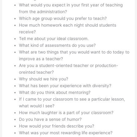
What would you expect in your first year of teaching
from the administration?
Which age group would you prefer to teach?
How much homework each night should students
receive?
Tell me about your ideal classroom.
What kind of assessments do you use?
What are two things that you would want to do today to
improve as a teacher?
Are you a student-oriented teacher or production-
oreinted teacher?
Why should we hire you?
What has been your experience with diversity?
What do you think about mentoring?
If I came to your classroom to see a particular lesson,
what would I see?
How much laughter is a part of your classroom?
Do you have a sense of humor?
How would your friends describe you?
What was your most rewarding life experience?