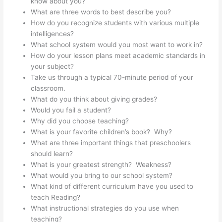
know about you?
What are three words to best describe you?
How do you recognize students with various multiple
intelligences?
What school system would you most want to work in?
How do your lesson plans meet academic standards in
your subject?
Take us through a typical 70-minute period of your
classroom.
What do you think about giving grades?
Would you fail a student?
Why did you choose teaching?
What is your favorite children’s book? Why?
What are three important things that preschoolers
should learn?
What is your greatest strength? Weakness?
What would you bring to our school system?
What kind of different curriculum have you used to
teach Reading?
What instructional strategies do you use when
teaching?