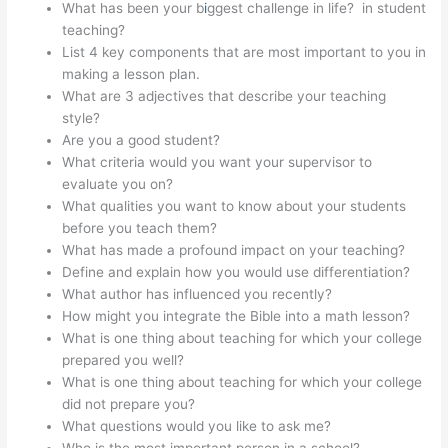
What has been your b
i
ggest challenge in life? in student
teaching?
List 4 key components that are most important to you in
making a lesson plan.
What are 3 adjectives that describe your teaching
style?
Are you a good student?
What criteria would you want your supervisor to
evaluate you on?
What qualities you want to know about your students
before you teach them?
What has made a profound impact on your teaching?
Define and explain how you would use differentiation?
What author has influenced you recently?
How might you integrate the Bible into a math lesson?
What is one thing about teaching for which your college
prepared you well?
What is one thing about teaching for which your college
did not prepare you?
What questions would you like to ask me?
Who is the most important person in a school?