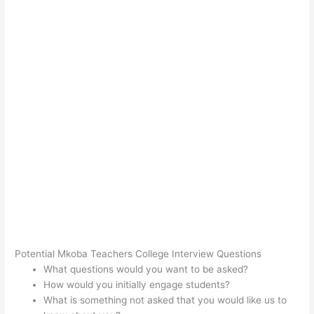
Potential Mkoba Teachers College Interview Questions
What questions would you want to be asked?
How would you initially engage students?
What is something not asked that you would like us to