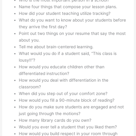
Name four things that compose your lesson plans.
How did your student teaching utilize tracking?
What do you want to know about your students before
they arrive the first day?
Point out two things on your resume that say the most
about you.
Tell me about brain-centered learning.
What would you do if a student said, “This class is
lousy!!”?
How would you educate children other than
differentiated instruction?
How would you deal with differentiation in the
classroom?
When did you step out of your comfort zone?
How would you fill a 90-minute block of reading?
How do you make sure students are engaged and not
just going through the motions?
How many library cards do you own?
Would you ever tell a student that you liked them?
How would you build respect in your room through