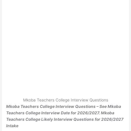
Mkoba Teachers College Interview Questions
Mkoba Teachers College Interview Questions – See Mkoba
Teachers College Interview Date for 2026/2027. Mkoba
Teachers College Likely Interview Questions for 2026/2027
Intake