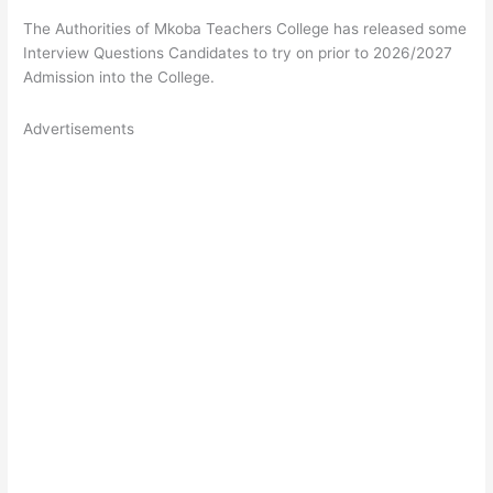
The Authorities of Mkoba Teachers College has released some
Interview Questions Candidates to try on prior to 2026/2027
Admission into the College.
Advertisements