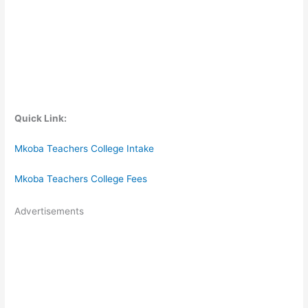
Quick Link:
Mkoba Teachers College Intake
Mkoba Teachers College Fees
Advertisements