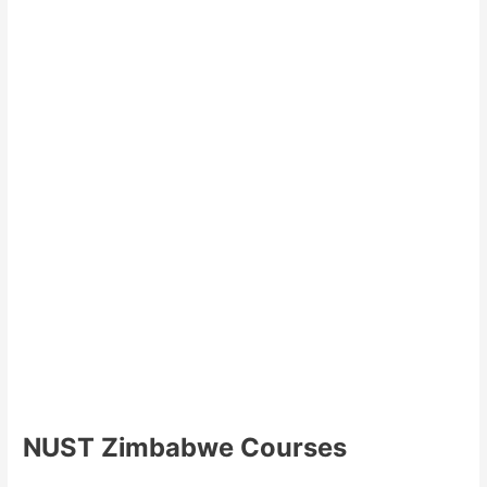
NUST Zimbabwe Courses