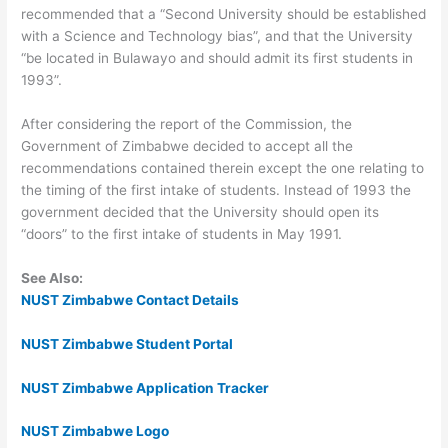
recommended that a “Second University should be established
with a Science and Technology bias”, and that the University
“be located in Bulawayo and should admit its first students in
1993”.
After considering the report of the Commission, the
Government of Zimbabwe decided to accept all the
recommendations contained therein except the one relating to
the timing of the first intake of students. Instead of 1993 the
government decided that the University should open its
“doors” to the first intake of students in May 1991.
See Also:
NUST Zimbabwe Contact Details
NUST Zimbabwe Student Portal
NUST Zimbabwe Application Tracker
NUST Zimbabwe Logo