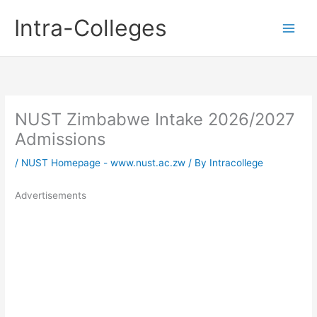
Skip
Intra-Colleges
to
content
NUST Zimbabwe Intake 2026/2027
Admissions
/
NUST Homepage - www.nust.ac.zw
/ By
Intracollege
Advertisements