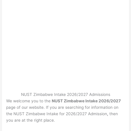
NUST Zimbabwe Intake 2026/2027 Admissions
We welcome you to the
NUST Zimbabwe Intake 2026/2027
page of our website. If you are searching for information on
the NUST Zimbabwe Intake for 2026/2027 Admission
,
then
you are at the right place.