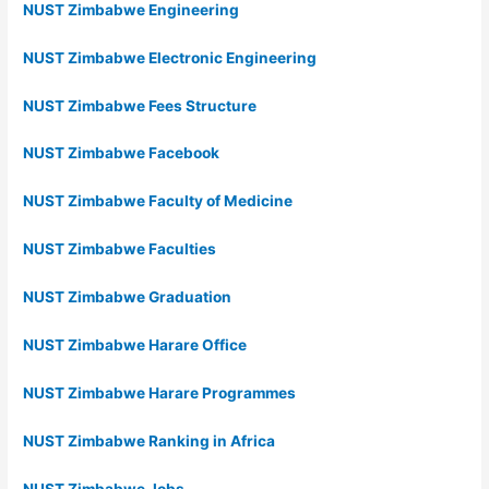
NUST Zimbabwe Engineering
NUST Zimbabwe Electronic Engineering
NUST Zimbabwe Fees Structure
NUST Zimbabwe Facebook
NUST Zimbabwe Faculty of Medicine
NUST Zimbabwe Faculties
NUST Zimbabwe Graduation
NUST Zimbabwe Harare Office
NUST Zimbabwe Harare Programmes
NUST Zimbabwe Ranking in Africa
NUST Zimbabwe Jobs