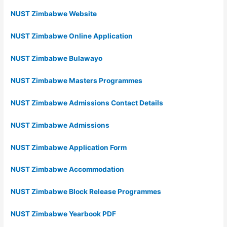
NUST Zimbabwe Website
NUST Zimbabwe Online Application
NUST Zimbabwe Bulawayo
NUST Zimbabwe Masters Programmes
NUST Zimbabwe Admissions Contact Details
NUST Zimbabwe Admissions
NUST Zimbabwe Application Form
NUST Zimbabwe Accommodation
NUST Zimbabwe Block Release Programmes
NUST Zimbabwe Yearbook PDF