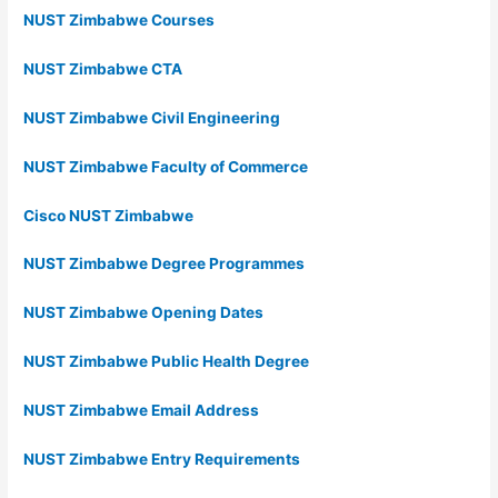
NUST Zimbabwe Courses
NUST Zimbabwe CTA
NUST Zimbabwe Civil Engineering
NUST Zimbabwe Faculty of Commerce
Cisco NUST Zimbabwe
NUST Zimbabwe Degree Programmes
NUST Zimbabwe Opening Dates
NUST Zimbabwe Public Health Degree
NUST Zimbabwe Email Address
NUST Zimbabwe Entry Requirements