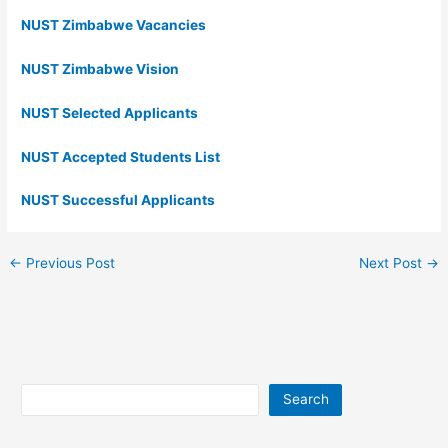
NUST Zimbabwe Vacancies
NUST Zimbabwe Vision
NUST Selected Applicants
NUST Accepted Students List
NUST Successful Applicants
←
Previous Post
Next Post
→
Search
Search