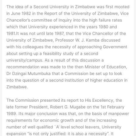
The idea of a Second University in Zimbabwe was first mooted
in June 1982 in the Report of the University of Zimbabwe, Vice
Chancellor’s committee of Inquiry into the high failure rates
which that University experienced in the years 1980 and
1981.It was not until late 1987, that the Vice Chancellor of the
University of Zimbabwe, Professor W. J. Kamba discussed
with his colleagues the necessity of approaching Government
about setting up a feasibility study of a second
university/campus. As a result of this discussion a
recommendation was made to the then Minister of Education,
Dr Dzingai Mutumbuka that a Commission be set up to look
into the question of a second institution of higher education in
Zimbabwe.
The Commission presented its report to His Excellency, the
late former President, Robert G. Mugabe on the 1st February
1989. Its major conclusion was that, on the basis of manpower
requirements for economic growth and of the increasing
number of well qualified `A’ level school leavers, University
expansion “is not only justified: it is also a necessity”. It