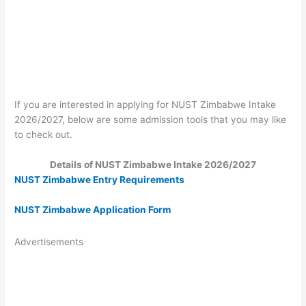
If you are interested in applying for NUST Zimbabwe Intake
2026/2027, below are some admission tools that you may like
to check out.
Details of NUST Zimbabwe Intake 2026/2027
NUST Zimbabwe Entry Requirements
NUST Zimbabwe Application Form
Advertisements