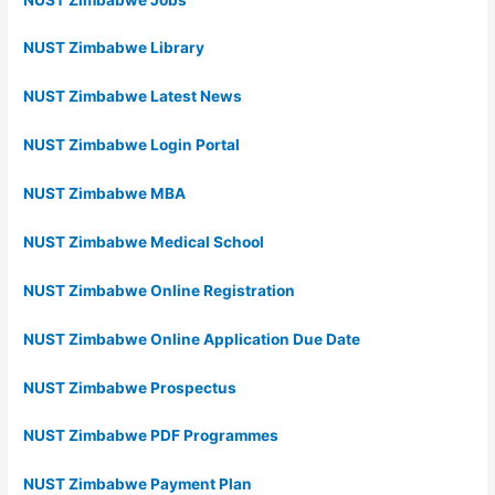
NUST Zimbabwe Library
NUST Zimbabwe Latest News
NUST Zimbabwe Login Portal
NUST Zimbabwe MBA
NUST Zimbabwe Medical School
NUST Zimbabwe Online Registration
NUST Zimbabwe Online Application Due Date
NUST Zimbabwe Prospectus
NUST Zimbabwe PDF Programmes
NUST Zimbabwe Payment Plan