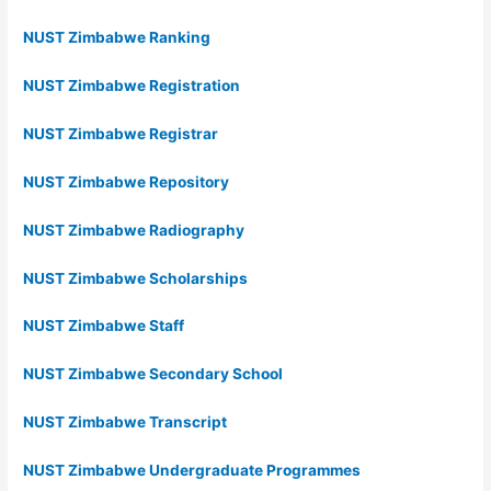
NUST Zimbabwe Ranking
NUST Zimbabwe Registration
NUST Zimbabwe Registrar
NUST Zimbabwe Repository
NUST Zimbabwe Radiography
NUST Zimbabwe Scholarships
NUST Zimbabwe Staff
NUST Zimbabwe Secondary School
NUST Zimbabwe Transcript
NUST Zimbabwe Undergraduate Programmes