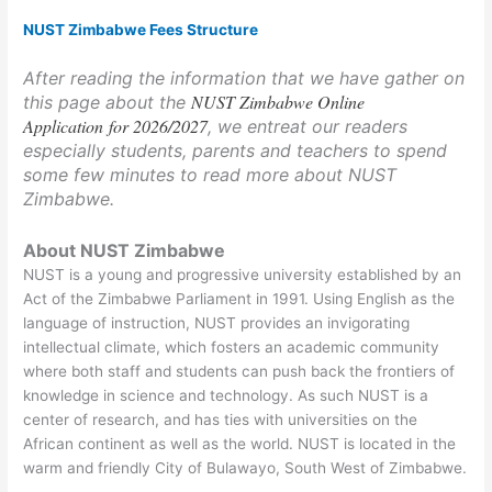
NUST Zimbabwe Fees Structure
After reading the information that we have gather on
NUST Zimbabwe Online
this page about the
Application for 2026/2027
, we entreat our readers
especially students, parents and teachers to spend
some few minutes to read more about NUST
Zimbabwe.
About NUST Zimbabwe
NUST is a young and progressive university established by an
Act of the Zimbabwe Parliament in 1991. Using English as the
language of instruction, NUST provides an invigorating
intellectual climate, which fosters an academic community
where both staff and students can push back the frontiers of
knowledge in science and technology. As such NUST is a
center of research, and has ties with universities on the
African continent as well as the world. NUST is located in the
warm and friendly City of Bulawayo, South West of Zimbabwe.