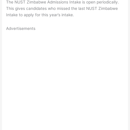
The NUST Zimbabwe Admissions Intake is open periodically.
This gives candidates who missed the last NUST Zimbabwe
Intake to apply for this year’s intake.
Advertisements