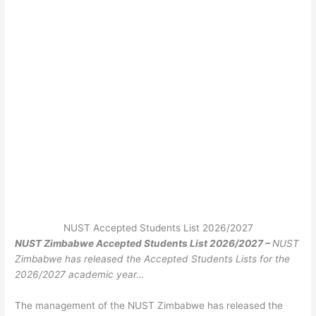
NUST Accepted Students List 2026/2027
NUST Zimbabwe Accepted Students List 2026/2027 –
NUST
Zimbabwe has released the Accepted Students Lists for the
2026/2027 academic year…
The management of the NUST Zimbabwe has released the