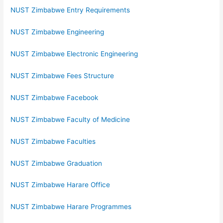
NUST Zimbabwe Entry Requirements
NUST Zimbabwe Engineering
NUST Zimbabwe Electronic Engineering
NUST Zimbabwe Fees Structure
NUST Zimbabwe Facebook
NUST Zimbabwe Faculty of Medicine
NUST Zimbabwe Faculties
NUST Zimbabwe Graduation
NUST Zimbabwe Harare Office
NUST Zimbabwe Harare Programmes