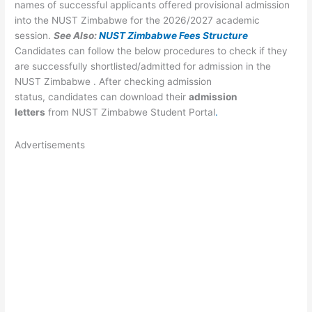
names of successful applicants offered provisional admission
into the NUST Zimbabwe for the 2026/2027 academic
session.
See Also:
NUST Zimbabwe Fees Structure
Candidates can follow the below procedures to check if they
are successfully shortlisted/admitted for admission in the
NUST Zimbabwe . After checking admission
status, candidates can download their
admission
letters
from NUST Zimbabwe Student Portal
.
Advertisements