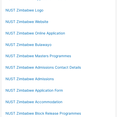
NUST Zimbabwe Logo
NUST Zimbabwe Website
NUST Zimbabwe Online Application
NUST Zimbabwe Bulawayo
NUST Zimbabwe Masters Programmes
NUST Zimbabwe Admissions Contact Details
NUST Zimbabwe Admissions
NUST Zimbabwe Application Form
NUST Zimbabwe Accommodation
NUST Zimbabwe Block Release Programmes