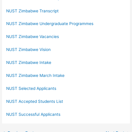
NUST Zimbabwe Transcript
NUST Zimbabwe Undergraduate Programmes
NUST Zimbabwe Vacancies
NUST Zimbabwe Vision
NUST Zimbabwe Intake
NUST Zimbabwe March Intake
NUST Selected Applicants
NUST Accepted Students List
NUST Successful Applicants