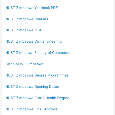
NUST Zimbabwe Yearbook PDF
NUST Zimbabwe Courses
NUST Zimbabwe CTA
NUST Zimbabwe Civil Engineering
NUST Zimbabwe Faculty of Commerce
Cisco NUST Zimbabwe
NUST Zimbabwe Degree Programmes
NUST Zimbabwe Opening Dates
NUST Zimbabwe Public Health Degree
NUST Zimbabwe Email Address