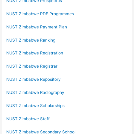
NUST Zimbabwe Prospectus
NUST Zimbabwe PDF Programmes
NUST Zimbabwe Payment Plan
NUST Zimbabwe Ranking
NUST Zimbabwe Registration
NUST Zimbabwe Registrar
NUST Zimbabwe Repository
NUST Zimbabwe Radiography
NUST Zimbabwe Scholarships
NUST Zimbabwe Staff
NUST Zimbabwe Secondary School