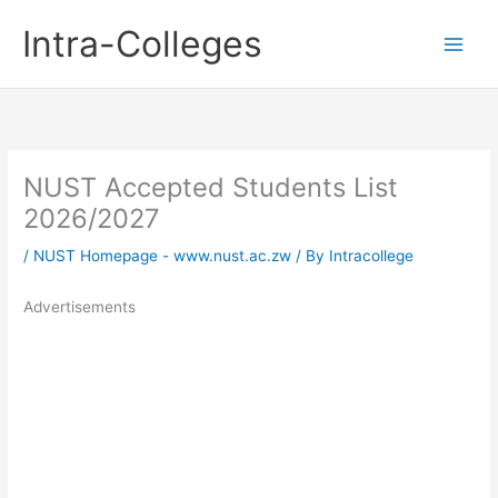
Skip
Intra-Colleges
to
content
NUST Accepted Students List
2026/2027
/
NUST Homepage - www.nust.ac.zw
/ By
Intracollege
Advertisements