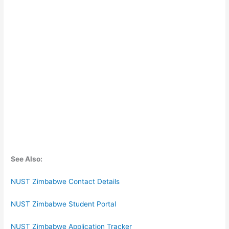
See Also:
NUST Zimbabwe Contact Details
NUST Zimbabwe Student Portal
NUST Zimbabwe Application Tracker