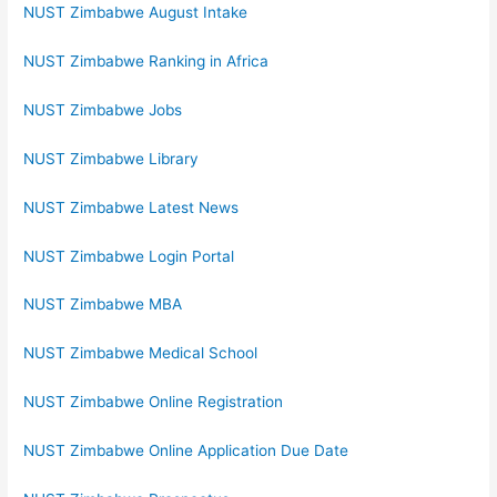
NUST Zimbabwe August Intake
NUST Zimbabwe Ranking in Africa
NUST Zimbabwe Jobs
NUST Zimbabwe Library
NUST Zimbabwe Latest News
NUST Zimbabwe Login Portal
NUST Zimbabwe MBA
NUST Zimbabwe Medical School
NUST Zimbabwe Online Registration
NUST Zimbabwe Online Application Due Date