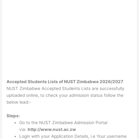
Accepted Students Lists of NUST Zimbabwe 2026/2027
NUST Zimbabwe Accepted Students Lists are successfully
uploaded online
,
to check your admission status follow the
below lead:-
Steps:
Go to the NUST Zimbabwe Admission Portal
via:
http://www.nust.ac.zw
Login with your Application Details, i.e Your username