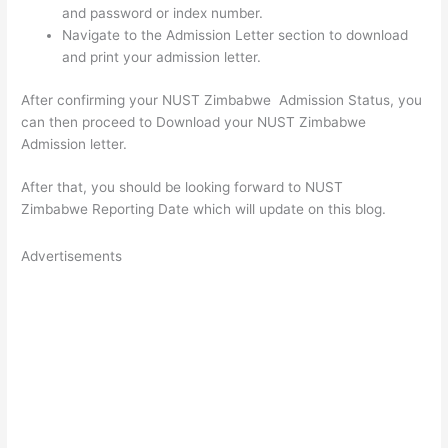
and password or index number.
Navigate to the Admission Letter section to download
and print your admission letter.
After confirming your NUST Zimbabwe Admission Status, you
can then proceed to Download your NUST Zimbabwe
Admission letter.
After that, you should be looking forward to NUST
Zimbabwe Reporting Date which will update on this blog.
Advertisements