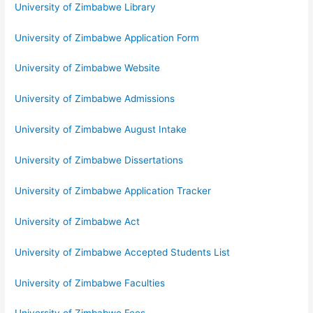
University of Zimbabwe Library
University of Zimbabwe Application Form
University of Zimbabwe Website
University of Zimbabwe Admissions
University of Zimbabwe August Intake
University of Zimbabwe Dissertations
University of Zimbabwe Application Tracker
University of Zimbabwe Act
University of Zimbabwe Accepted Students List
University of Zimbabwe Faculties