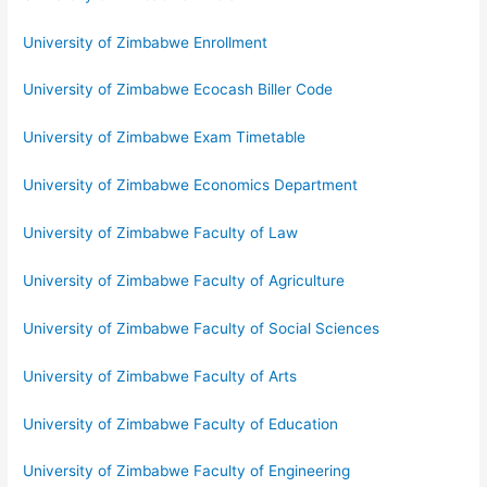
University of Zimbabwe Enrollment
University of Zimbabwe Ecocash Biller Code
University of Zimbabwe Exam Timetable
University of Zimbabwe Economics Department
University of Zimbabwe Faculty of Law
University of Zimbabwe Faculty of Agriculture
University of Zimbabwe Faculty of Social Sciences
University of Zimbabwe Faculty of Arts
University of Zimbabwe Faculty of Education
University of Zimbabwe Faculty of Engineering