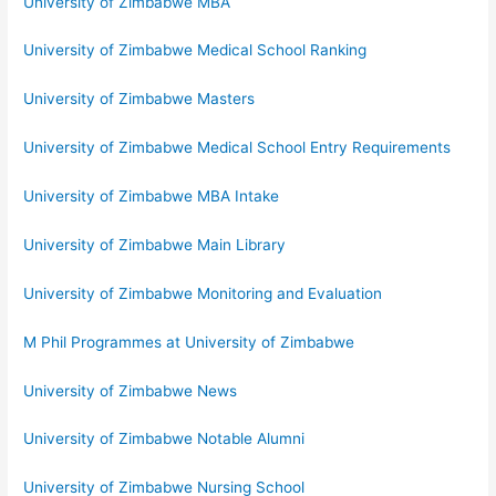
University of Zimbabwe MBA
University of Zimbabwe Medical School Ranking
University of Zimbabwe Masters
University of Zimbabwe Medical School Entry Requirements
University of Zimbabwe MBA Intake
University of Zimbabwe Main Library
University of Zimbabwe Monitoring and Evaluation
M Phil Programmes at University of Zimbabwe
University of Zimbabwe News
University of Zimbabwe Notable Alumni
University of Zimbabwe Nursing School