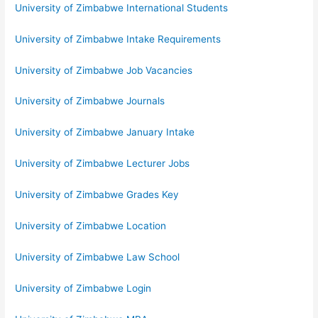
University of Zimbabwe International Students
University of Zimbabwe Intake Requirements
University of Zimbabwe Job Vacancies
University of Zimbabwe Journals
University of Zimbabwe January Intake
University of Zimbabwe Lecturer Jobs
University of Zimbabwe Grades Key
University of Zimbabwe Location
University of Zimbabwe Law School
University of Zimbabwe Login