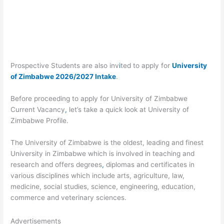
Prospective Students are also inv
i
ted to apply for
University
of Zimbabwe 2026/2027 Intake
.
Before proceeding to apply for University of Zimbabwe
Current Vacancy
,
let’s take a quick look at University of
Zimbabwe Profile.
The University of Zimbabwe is the oldest, leading and finest
University in Zimbabwe which is involved in teaching and
research and offers degrees
,
diplomas and certificates in
various disciplines which include arts, agriculture, law,
medicine, social studies, science, engineering, education,
commerce and veterinary sciences.
Advertisements