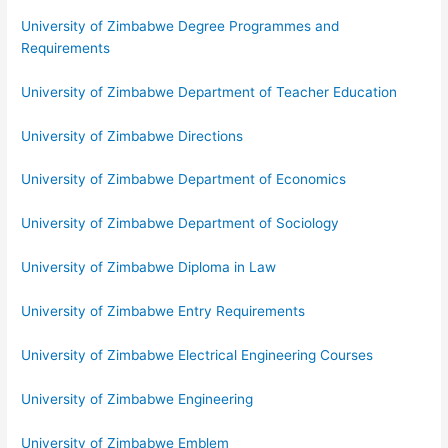
University of Zimbabwe Degree Programmes and
Requirements
University of Zimbabwe Department of Teacher Education
University of Zimbabwe Directions
University of Zimbabwe Department of Economics
University of Zimbabwe Department of Sociology
University of Zimbabwe Diploma in Law
University of Zimbabwe Entry Requirements
University of Zimbabwe Electrical Engineering Courses
University of Zimbabwe Engineering
University of Zimbabwe Emblem