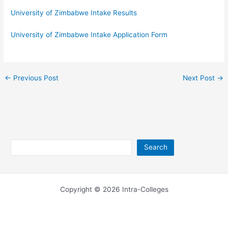
University of Zimbabwe Intake Results
University of Zimbabwe Intake Application Form
←
Previous Post
Next Post
→
Search
Search
Copyright © 2026 Intra-Colleges