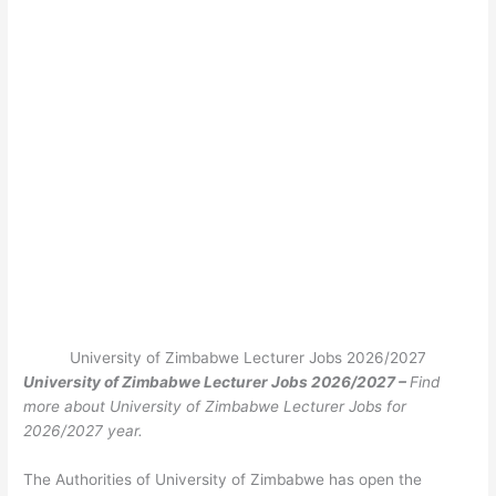
University of Zimbabwe Lecturer Jobs 2026/2027
University of Zimbabwe Lecturer Jobs 2026/2027 –
Find
more about University of Zimbabwe Lecturer Jobs for
2026/2027 year.
The Authorities of University of Zimbabwe has open the