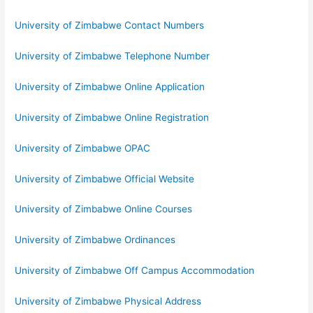
University of Zimbabwe Contact Numbers
University of Zimbabwe Telephone Number
University of Zimbabwe Online Application
University of Zimbabwe Online Registration
University of Zimbabwe OPAC
University of Zimbabwe Official Website
University of Zimbabwe Online Courses
University of Zimbabwe Ordinances
University of Zimbabwe Off Campus Accommodation
University of Zimbabwe Physical Address