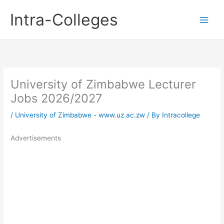
Skip
Intra-Colleges
to
content
University of Zimbabwe Lecturer
Jobs 2026/2027
/
University of Zimbabwe - www.uz.ac.zw
/ By
Intracollege
Advertisements