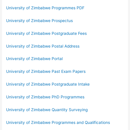
University of Zimbabwe Programmes PDF
University of Zimbabwe Prospectus
University of Zimbabwe Postgraduate Fees
University of Zimbabwe Postal Address
University of Zimbabwe Portal
University of Zimbabwe Past Exam Papers
University of Zimbabwe Postgraduate Intake
University of Zimbabwe PhD Programmes
University of Zimbabwe Quantity Surveying
University of Zimbabwe Programmes and Qualifications