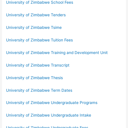
University of Zimbabwe School Fees
University of Zimbabwe Tenders
University of Zimbabwe Tsime
University of Zimbabwe Tuition Fees
University of Zimbabwe Training and Development Unit
University of Zimbabwe Transcript
University of Zimbabwe Thesis
University of Zimbabwe Term Dates
University of Zimbabwe Undergraduate Programs
University of Zimbabwe Undergraduate Intake
University of Zimbabwe Undergraduate Fees