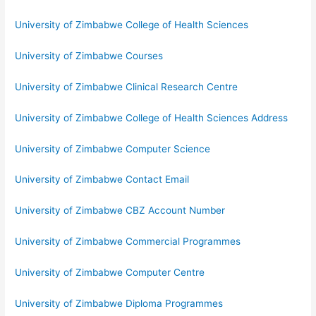
University of Zimbabwe College of Health Sciences
University of Zimbabwe Courses
University of Zimbabwe Clinical Research Centre
University of Zimbabwe College of Health Sciences Address
University of Zimbabwe Computer Science
University of Zimbabwe Contact Email
University of Zimbabwe CBZ Account Number
University of Zimbabwe Commercial Programmes
University of Zimbabwe Computer Centre
University of Zimbabwe Diploma Programmes