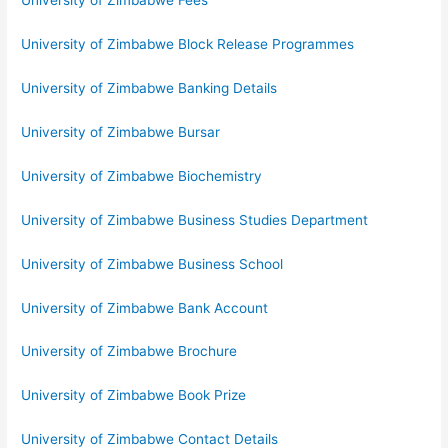
University of Zimbabwe Fees
University of Zimbabwe Block Release Programmes
University of Zimbabwe Banking Details
University of Zimbabwe Bursar
University of Zimbabwe Biochemistry
University of Zimbabwe Business Studies Department
University of Zimbabwe Business School
University of Zimbabwe Bank Account
University of Zimbabwe Brochure
University of Zimbabwe Book Prize
University of Zimbabwe Contact Details