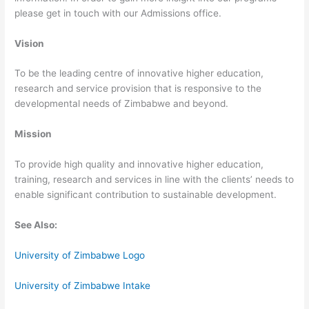
please get in touch with our Admissions office.
Vision
To be the leading centre of innovative higher education,
research and service provision that is responsive to the
developmental needs of Zimbabwe and beyond.
Mission
To provide high quality and innovative higher education,
training, research and services in line with the clients’ needs to
enable significant contribution to sustainable development.
See Also:
University of Zimbabwe Logo
University of Zimbabwe Intake