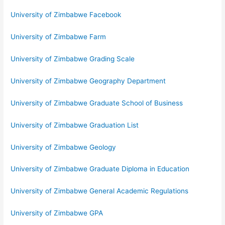
University of Zimbabwe Facebook
University of Zimbabwe Farm
University of Zimbabwe Grading Scale
University of Zimbabwe Geography Department
University of Zimbabwe Graduate School of Business
University of Zimbabwe Graduation List
University of Zimbabwe Geology
University of Zimbabwe Graduate Diploma in Education
University of Zimbabwe General Academic Regulations
University of Zimbabwe GPA