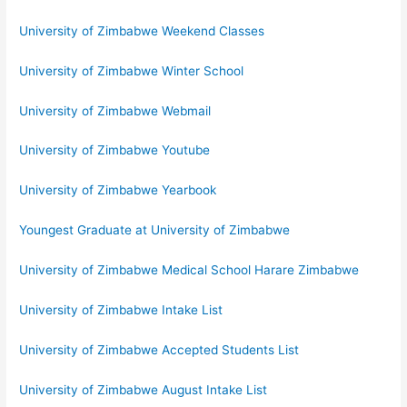
University of Zimbabwe Weekend Classes
University of Zimbabwe Winter School
University of Zimbabwe Webmail
University of Zimbabwe Youtube
University of Zimbabwe Yearbook
Youngest Graduate at University of Zimbabwe
University of Zimbabwe Medical School Harare Zimbabwe
University of Zimbabwe Intake List
University of Zimbabwe Accepted Students List
University of Zimbabwe August Intake List