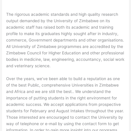
The rigorous academic standards and high quality research
output demanded by the University of Zimbabwe on its
academic staff has raised both its academic and training
profile to make its graduates highly sought after in industry,
commerce, Government departments and other organisations.
All University of Zimbabwe programmes are accredited by the
Zimbabwe Council for Higher Education and other professional
bodies in medicine, law, engineering, accountancy, social work
and veterinary science.
Over the years, we’ve been able to build a reputation as one
of the best Public, comprehensive Universities in Zimbabwe
and Africa and we are still the best.. We understand the
importance of putting students in the right environment for
academic success. We accept applications from prospective
students for February and August Intakes throughout the year.
Those interested are encouraged to contact the University by
way of telephone or e-mail by using the contact form to get
information. In order to gain more insight into our programs