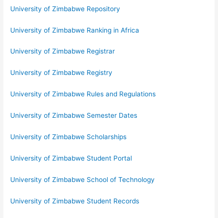
University of Zimbabwe Repository
University of Zimbabwe Ranking in Africa
University of Zimbabwe Registrar
University of Zimbabwe Registry
University of Zimbabwe Rules and Regulations
University of Zimbabwe Semester Dates
University of Zimbabwe Scholarships
University of Zimbabwe Student Portal
University of Zimbabwe School of Technology
University of Zimbabwe Student Records