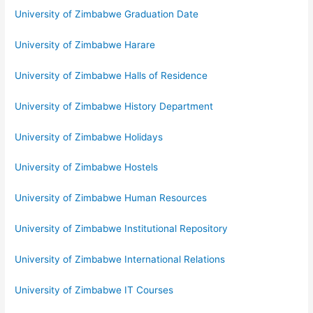
University of Zimbabwe Graduation Date
University of Zimbabwe Harare
University of Zimbabwe Halls of Residence
University of Zimbabwe History Department
University of Zimbabwe Holidays
University of Zimbabwe Hostels
University of Zimbabwe Human Resources
University of Zimbabwe Institutional Repository
University of Zimbabwe International Relations
University of Zimbabwe IT Courses