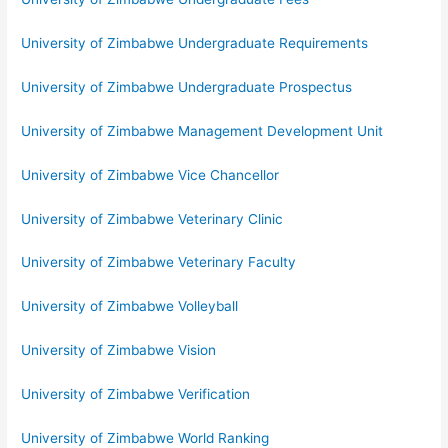
University of Zimbabwe Undergraduate Requirements
University of Zimbabwe Undergraduate Prospectus
University of Zimbabwe Management Development Unit
University of Zimbabwe Vice Chancellor
University of Zimbabwe Veterinary Clinic
University of Zimbabwe Veterinary Faculty
University of Zimbabwe Volleyball
University of Zimbabwe Vision
University of Zimbabwe Verification
University of Zimbabwe World Ranking