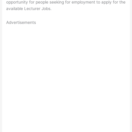
opportunity for people seeking for employment to apply for the
available Lecturer Jobs.
Advertisements