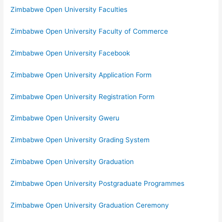
Zimbabwe Open University Faculties
Zimbabwe Open University Faculty of Commerce
Zimbabwe Open University Facebook
Zimbabwe Open University Application Form
Zimbabwe Open University Registration Form
Zimbabwe Open University Gweru
Zimbabwe Open University Grading System
Zimbabwe Open University Graduation
Zimbabwe Open University Postgraduate Programmes
Zimbabwe Open University Graduation Ceremony