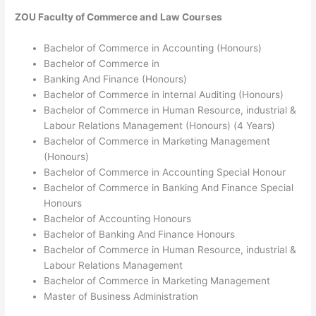
ZOU
Faculty of Commerce and Law
Courses
Bachelor of Commerce in Accounting (Honours)
Bachelor of Commerce in
Banking And Finance (Honours)
Bachelor of Commerce in internal Auditing (Honours)
Bachelor of Commerce in Human Resource, industrial &
Labour Relations Management (Honours) (4 Years)
Bachelor of Commerce in Marketing Management
(Honours)
Bachelor of Commerce in Accounting Special Honour
Bachelor of Commerce in Banking And Finance Special
Honours
Bachelor of Accounting Honours
Bachelor of Banking And Finance Honours
Bachelor of Commerce in Human Resource, industrial &
Labour Relations Management
Bachelor of Commerce in Marketing Management
Master of Business Administration