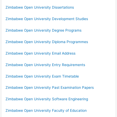
Zimbabwe Open University Dissertations
Zimbabwe Open University Development Studies
Zimbabwe Open University Degree Programs
Zimbabwe Open University Diploma Programmes
Zimbabwe Open University Email Address
Zimbabwe Open University Entry Requirements
Zimbabwe Open University Exam Timetable
Zimbabwe Open University Past Examination Papers
Zimbabwe Open University Software Engineering
Zimbabwe Open University Faculty of Education