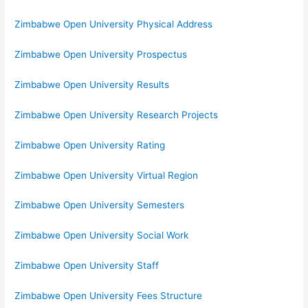
Zimbabwe Open University Physical Address
Zimbabwe Open University Prospectus
Zimbabwe Open University Results
Zimbabwe Open University Research Projects
Zimbabwe Open University Rating
Zimbabwe Open University Virtual Region
Zimbabwe Open University Semesters
Zimbabwe Open University Social Work
Zimbabwe Open University Staff
Zimbabwe Open University Fees Structure