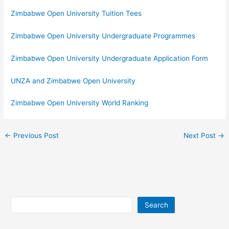
Zimbabwe Open University Tuition Tees
Zimbabwe Open University Undergraduate Programmes
Zimbabwe Open University Undergraduate Application Form
UNZA and Zimbabwe Open University
Zimbabwe Open University World Ranking
←
Previous Post
Next Post
→
Search
Search