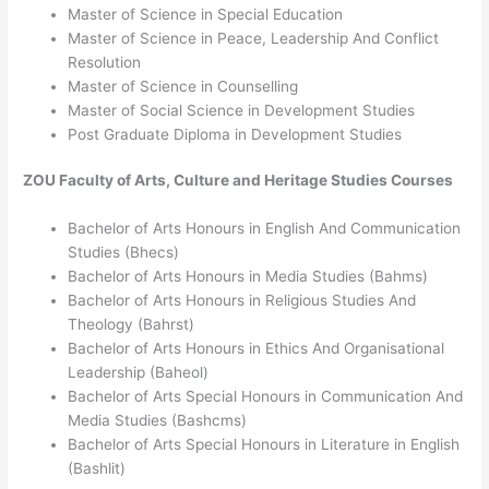
Master of Science in Special Education
Master of Science in Peace, Leadership And Conflict
Resolution
Master of Science in Counselling
Master of Social Science in Development Studies
Post Graduate Diploma in Development Studies
ZOU
Faculty of Arts, Culture and Heritage Studies
Courses
Bachelor of Arts Honours in English And Communication
Studies (Bhecs)
Bachelor of Arts Honours in Media Studies (Bahms)
Bachelor of Arts Honours in Religious Studies And
Theology (Bahrst)
Bachelor of Arts Honours in Ethics And Organisational
Leadership (Baheol)
Bachelor of Arts Special Honours in Communication And
Media Studies (Bashcms)
Bachelor of Arts Special Honours in Literature in English
(Bashlit)