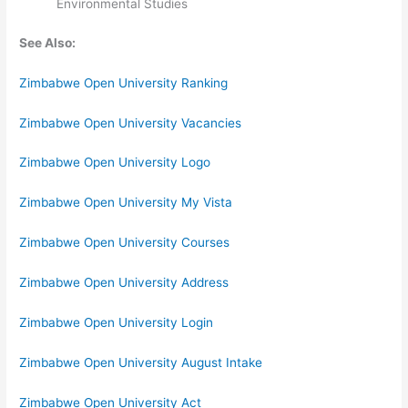
Environmental Studies
See Also:
Zimbabwe Open University Ranking
Zimbabwe Open University Vacancies
Zimbabwe Open University Logo
Zimbabwe Open University My Vista
Zimbabwe Open University Courses
Zimbabwe Open University Address
Zimbabwe Open University Login
Zimbabwe Open University August Intake
Zimbabwe Open University Act