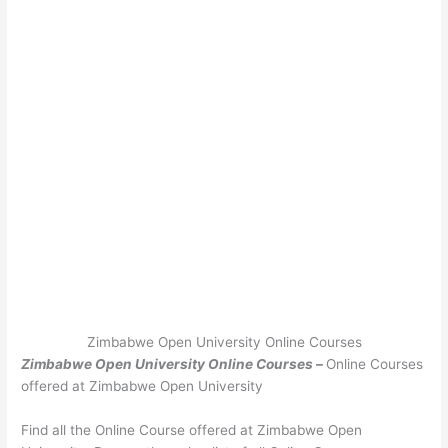
Zimbabwe Open University Online Courses
Zimbabwe Open University Online Courses –
Online Courses
offered at Zimbabwe Open University
Find all the Online Course offered at Zimbabwe Open