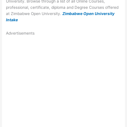
University. Browse through a list of all Online Courses,
professional, certificate, diploma and Degree Courses offered
at Zimbabwe Open University.
Zimbabwe Open University
Intake
Advertisements