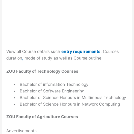
View all Course details such
entry requirements
, Courses
duration
,
mode of study as well as Course outline.
ZOU
Faculty of Technology
Courses
Bachelor of information Technology
Bachelor of Software Engineering.
Bachelor of Science Honours in Multimedia Technology
Bachelor of Science Honours in Network Computing
ZOU
Faculty of Agriculture
Courses
Advertisements