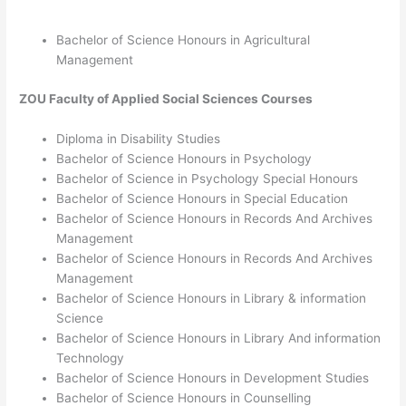
Bachelor of Science Honours in
Agricultural
Management
ZOU
Faculty of Applied Social Sciences
Courses
Diploma in Disability Studies
Bachelor of Science Honours in Psychology
Bachelor of Science in Psychology Special Honours
Bachelor of Science Honours in Special Education
Bachelor of Science Honours in Records And Archives
Management
Bachelor of Science Honours in Records And Archives
Management
Bachelor of Science Honours in Library & information
Science
Bachelor of Science Honours in Library And information
Technology
Bachelor of Science Honours in Development Studies
Bachelor of Science Honours in Counselling