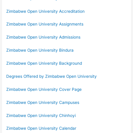
Zimbabwe Open University Accreditation
Zimbabwe Open University Assignments
Zimbabwe Open University Admissions
Zimbabwe Open University Bindura
Zimbabwe Open University Background
Degrees Offered by Zimbabwe Open University
Zimbabwe Open University Cover Page
Zimbabwe Open University Campuses
Zimbabwe Open University Chinhoyi
Zimbabwe Open University Calendar