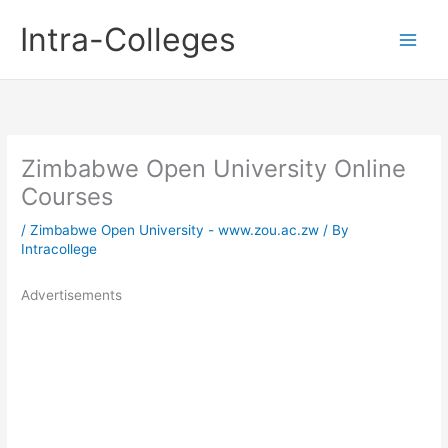
Skip
Intra-Colleges
to
content
Zimbabwe Open University Online
Courses
/
Zimbabwe Open University - www.zou.ac.zw
/ By
Intracollege
Advertisements