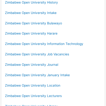
Zimbabwe Open University History
Zimbabwe Open University Intake
Zimbabwe Open University Bulawayo
Zimbabwe Open University Harare
Zimbabwe Open University Information Technology
Zimbabwe Open University Job Vacancies
Zimbabwe Open University Journal
Zimbabwe Open University January Intake
Zimbabwe Open University Location
Zimbabwe Open University Lecturers