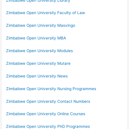
Zimbabwe Open University Library
Zimbabwe Open University Faculty of Law
Zimbabwe Open University Masvingo
Zimbabwe Open University MBA
Zimbabwe Open University Modules
Zimbabwe Open University Mutare
Zimbabwe Open University News
Zimbabwe Open University Nursing Programmes
Zimbabwe Open University Contact Numbers
Zimbabwe Open University Online Courses
Zimbabwe Open University PhD Programmes