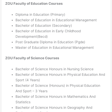
ZOU
Faculty of Education
Courses
Diploma in Education (Primary)
Bachelor of Education in Educational Management
Bachelor of Education (Secondary)
Bachelor of Education in Early Childhood
Development(Becd)
Post Graduate Diploma in Education (Pgde)
Master of Education in Educational Management
ZOU
Faculty of Science
Courses
Bachelor of Science Honours in Nursing Science
Bachelor of Science Honours in Physical Education And
Sport (4 Years)
Bachelor of Science (Honours) in Physical Education
And Sport – 3 Years
Bachelor of Science Honours in Mathematics And
Statistics
Bachelor of Science Honours in Geography And