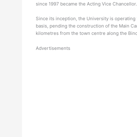
since 1997 became the Acting Vice Chancellor.
Since its inception, the University is operatin
basis, pending the construction of the Main Ca
kilometres from the town centre along the Bi
Advertisements