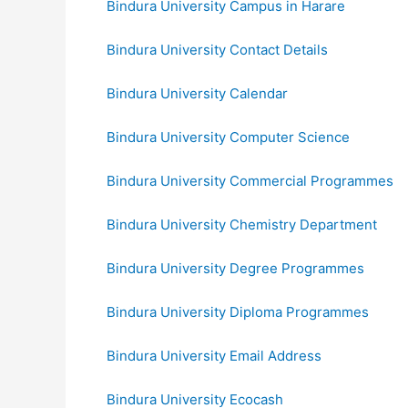
Bindura University Campus in Harare
Bindura University Contact Details
Bindura University Calendar
Bindura University Computer Science
Bindura University Commercial Programmes
Bindura University Chemistry Department
Bindura University Degree Programmes
Bindura University Diploma Programmes
Bindura University Email Address
Bindura University Ecocash