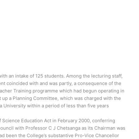
th an intake of 125 students. Among the lecturing staff,
nt coincided with and was partly, a consequence of the
acher Training programme which had begun operating in
et up a Planning Committee, which was charged with the
a University within a period of less than five years
 Science Education Act in February 2000, conferring
 Council with Professor C J Chetsanga as its Chairman was
d been the College’s substantive Pro-Vice Chancellor