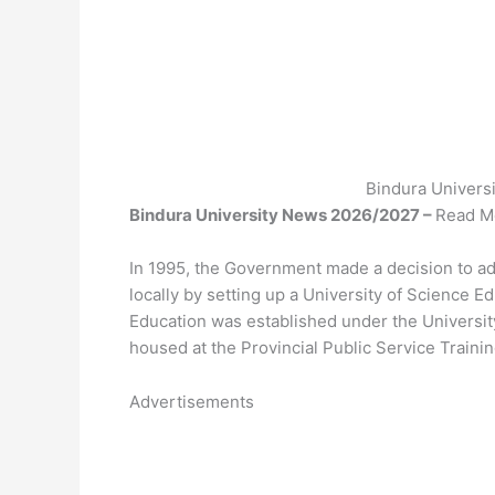
Bindura Univers
Bindura University News 2026/2027 –
Read Mo
In 1995, the Government made a decision to ad
locally by setting up a University of Science 
Education was established under the Universi
housed at the Provincial Public Service Traini
Advertisements