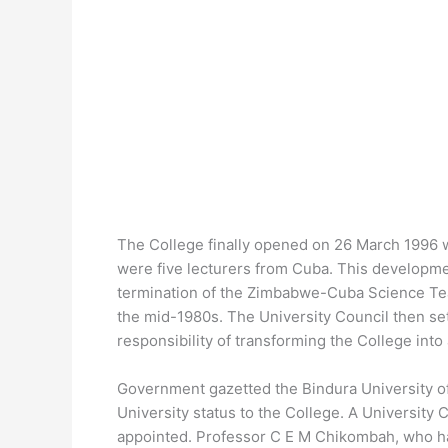
The College finally opened on 26 March 1996 wi
were five lecturers from Cuba. This developme
termination of the Zimbabwe-Cuba Science Te
the mid-1980s. The University Council then s
responsibility of transforming the College into 
Government gazetted the Bindura University of
University status to the College. A University
appointed. Professor C E M Chikombah, who ha