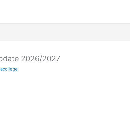
Update 2026/2027
racollege