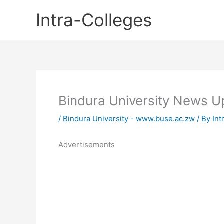
Skip
Intra-Colleges
to
content
Bindura University News 
/
Bindura University - www.buse.ac.zw
/ By
Int
Advertisements