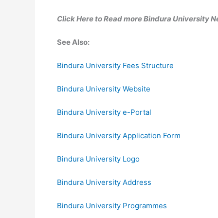
Click Here to Read more Bindura University 
See Also:
Bindura University Fees Structure
Bindura University Website
Bindura University e-Portal
Bindura University Application Form
Bindura University Logo
Bindura University Address
Bindura University Programmes