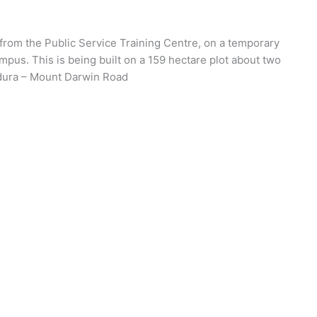
g from the Public Service Training Centre, on a temporary
mpus. This is being built on a 159 hectare plot about two
ndura – Mount Darwin Road