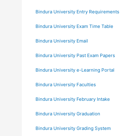
Bindura University Entry Requirements
Bindura University Exam Time Table
Bindura University Email
Bindura University Past Exam Papers
Bindura University e-Learning Portal
Bindura University Faculties
Bindura University February Intake
Bindura University Graduation
Bindura University Grading System