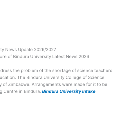
ity News Update 2026/2027
re of Bindura University Latest News 2026
dress the problem of the shortage of science teachers
Education. The Bindura University College of Science
ty of Zimbabwe. Arrangements were made for it to be
ng Centre in Bindura.
Bindura University Intake