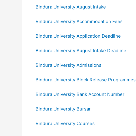
Bindura University August Intake
Bindura University Accommodation Fees
Bindura University Application Deadline
Bindura University August Intake Deadline
Bindura University Admissions
Bindura University Block Release Programmes
Bindura University Bank Account Number
Bindura University Bursar
Bindura University Courses