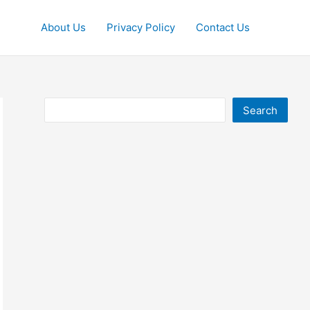
About Us
Privacy Policy
Contact Us
Search
Search