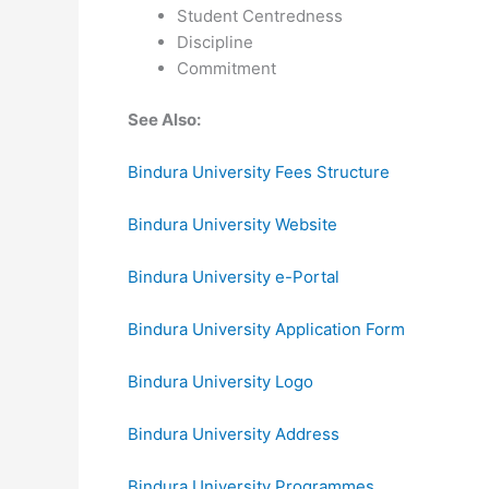
Student Centredness
Discipline
Commitment
See Also:
Bindura University Fees Structure
Bindura University Website
Bindura University e-Portal
Bindura University Application Form
Bindura University Logo
Bindura University Address
Bindura University Programmes