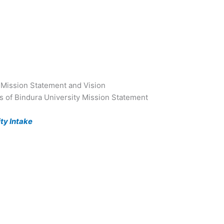
 Mission Statement and Vision
ls of Bindura University Mission Statement
ty Intake