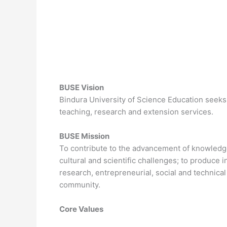
BUSE Vision
Bindura University of Science Education seeks
teaching, research and extension services.
BUSE Mission
To contribute to the advancement of knowledge 
cultural and scientific challenges; to produce
research, entrepreneurial, social and technical 
community.
Core Values