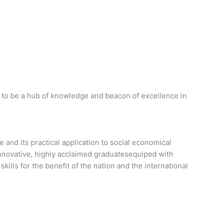
 to be a hub of knowledge and beacon of excellence in
and its practical application to social economical
 innovative, highly acclaimed graduatesequiped with
skills for the benefit of the nation and the international