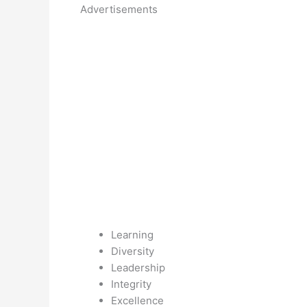
Advertisements
Learning
Diversity
Leadership
Integrity
Excellence