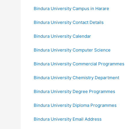
Bindura University Campus in Harare
Bindura University Contact Details
Bindura University Calendar
Bindura University Computer Science
Bindura University Commercial Programmes
Bindura University Chemistry Department
Bindura University Degree Programmes
Bindura University Diploma Programmes
Bindura University Email Address