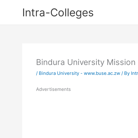
Skip
Intra-Colleges
to
content
Bindura University Mission
/
Bindura University - www.buse.ac.zw
/ By
Int
Advertisements