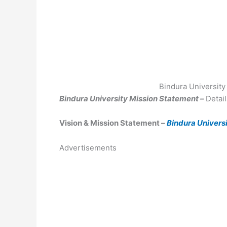
Bindura University
Bindura University Mission Statement –
Detai
Vision & Mission Statement –
Bindura Universi
Advertisements