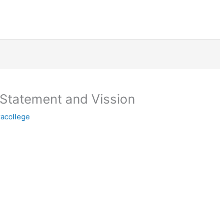
 Statement and Vission
racollege