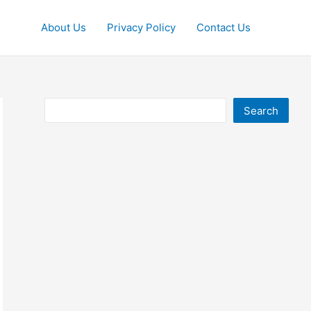
About Us
Privacy Policy
Contact Us
Search
Search