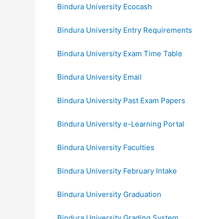
Bindura University Ecocash
Bindura University Entry Requirements
Bindura University Exam Time Table
Bindura University Email
Bindura University Past Exam Papers
Bindura University e-Learning Portal
Bindura University Faculties
Bindura University February Intake
Bindura University Graduation
Bindura University Grading System