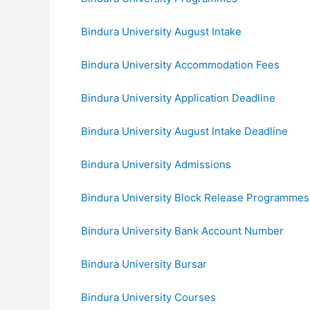
Bindura University August Intake
Bindura University Accommodation Fees
Bindura University Application Deadline
Bindura University August Intake Deadline
Bindura University Admissions
Bindura University Block Release Programmes
Bindura University Bank Account Number
Bindura University Bursar
Bindura University Courses