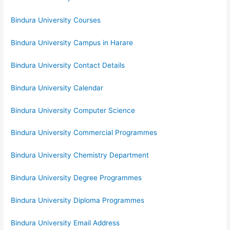
Bindura University Courses
Bindura University Campus in Harare
Bindura University Contact Details
Bindura University Calendar
Bindura University Computer Science
Bindura University Commercial Programmes
Bindura University Chemistry Department
Bindura University Degree Programmes
Bindura University Diploma Programmes
Bindura University Email Address