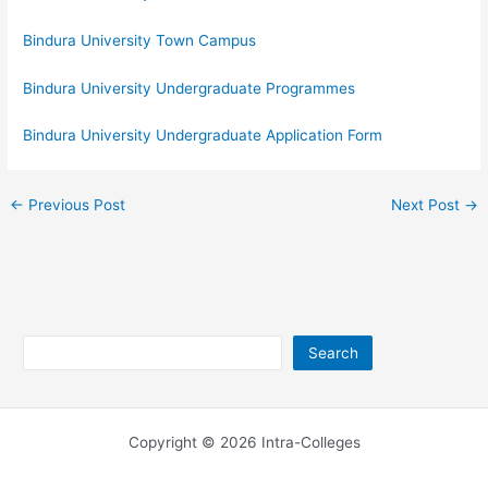
Bindura University Town Campus
Bindura University Undergraduate Programmes
Bindura University Undergraduate Application Form
←
Previous Post
Next Post
→
Search
Search
Copyright © 2026 Intra-Colleges