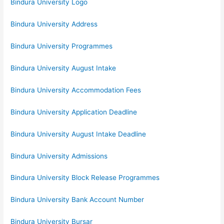
Bindura University Logo
Bindura University Address
Bindura University Programmes
Bindura University August Intake
Bindura University Accommodation Fees
Bindura University Application Deadline
Bindura University August Intake Deadline
Bindura University Admissions
Bindura University Block Release Programmes
Bindura University Bank Account Number
Bindura University Bursar