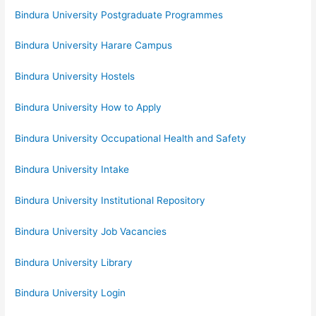
Bindura University Postgraduate Programmes
Bindura University Harare Campus
Bindura University Hostels
Bindura University How to Apply
Bindura University Occupational Health and Safety
Bindura University Intake
Bindura University Institutional Repository
Bindura University Job Vacancies
Bindura University Library
Bindura University Login