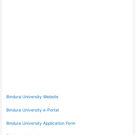
Bindura University Website
Bindura University e-Portal
Bindura University Application Form