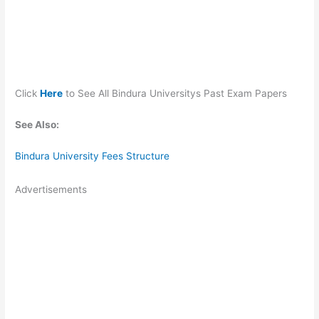
Click
Here
to See All Bindura Universitys Past Exam Papers
See Also:
Bindura University Fees Structure
Advertisements