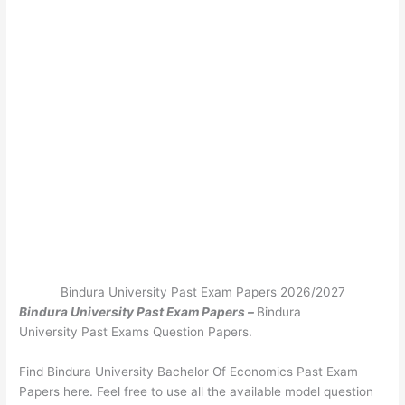
Bindura University Past Exam Papers 2026/2027
Bindura University Past Exam Papers –
Bindura
University Past Exams Question Papers.
Find Bindura University Bachelor Of Economics Past Exam
Papers here. Feel free to use all the available model question