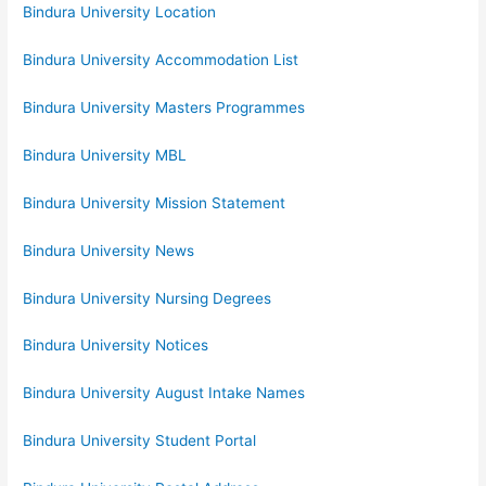
Bindura University Location
Bindura University Accommodation List
Bindura University Masters Programmes
Bindura University MBL
Bindura University Mission Statement
Bindura University News
Bindura University Nursing Degrees
Bindura University Notices
Bindura University August Intake Names
Bindura University Student Portal