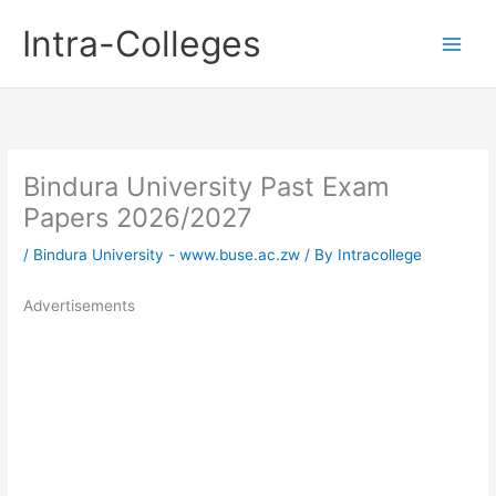
Skip
Intra-Colleges
to
content
Bindura University Past Exam
Papers 2026/2027
/
Bindura University - www.buse.ac.zw
/ By
Intracollege
Advertisements