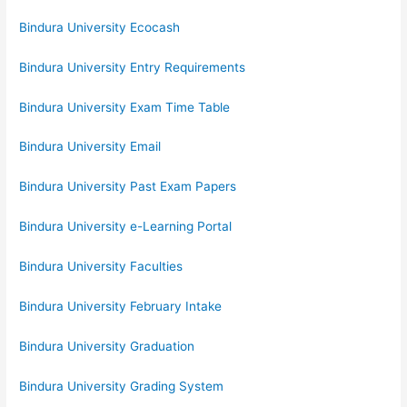
Bindura University Ecocash
Bindura University Entry Requirements
Bindura University Exam Time Table
Bindura University Email
Bindura University Past Exam Papers
Bindura University e-Learning Portal
Bindura University Faculties
Bindura University February Intake
Bindura University Graduation
Bindura University Grading System