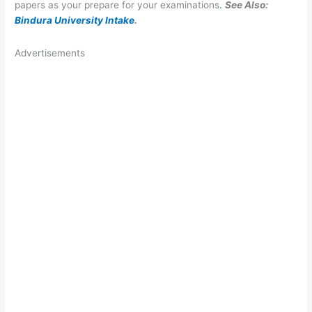
papers as your prepare for your examinations
.
See Also:
Bindura University Intake
.
Advertisements