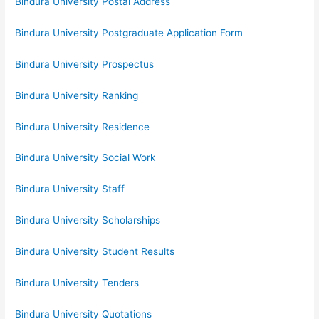
Bindura University Postal Address
Bindura University Postgraduate Application Form
Bindura University Prospectus
Bindura University Ranking
Bindura University Residence
Bindura University Social Work
Bindura University Staff
Bindura University Scholarships
Bindura University Student Results
Bindura University Tenders
Bindura University Quotations