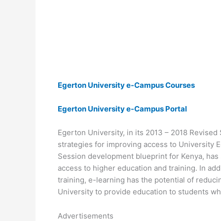
Egerton University e-Campus Courses
Egerton University e-Campus Portal
Egerton University, in its 2013 – 2018 Revised 
strategies for improving access to University 
Session development blueprint for Kenya, has s
access to higher education and training. In add
training, e-learning has the potential of redu
University to provide education to students who
Advertisements