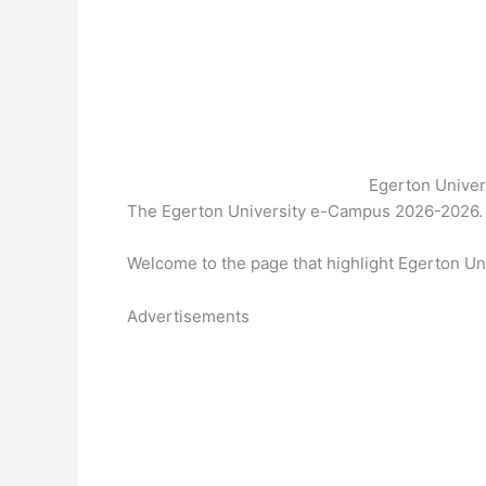
Egerton Unive
The Egerton University e-Campus 2026-2026. 
Welcome to the page that highlight Egerton U
Advertisements