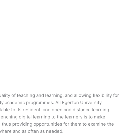
lity of teaching and learning, and allowing flexibility for
ity academic programmes. All Egerton University
ble to its resident, and open and distance learning
enching digital learning to the learners is to make
es, thus providing opportunities for them to examine the
ywhere and as often as needed.