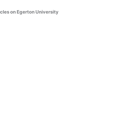
cles on Egerton University