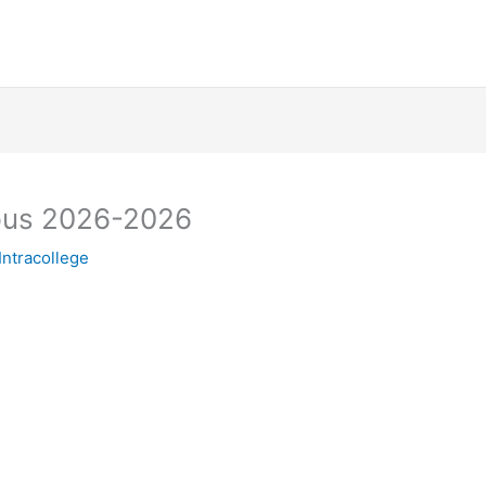
pus 2026-2026
Intracollege