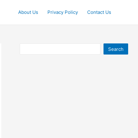
About Us
Privacy Policy
Contact Us
Search
Search