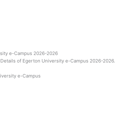
rsity e-Campus 2026-2026
Details of Egerton University e-Campus 2026-2026.
niversity e-Campus