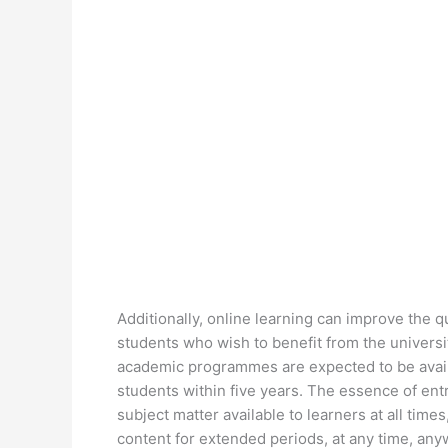
Additionally, online learning can improve the qua
students who wish to benefit from the univers
academic programmes are expected to be availa
students within five years. The essence of entr
subject matter available to learners at all tim
content for extended periods, at any time, an