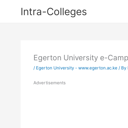
Skip
Intra-Colleges
to
content
Egerton University e-Cam
/
Egerton University - www.egerton.ac.ke
/ By
Advertisements