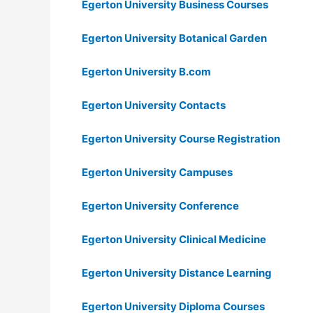
Egerton University Business Courses
Egerton University Botanical Garden
Egerton University B.com
Egerton University Contacts
Egerton University Course Registration
Egerton University Campuses
Egerton University Conference
Egerton University Clinical Medicine
Egerton University Distance Learning
Egerton University Diploma Courses