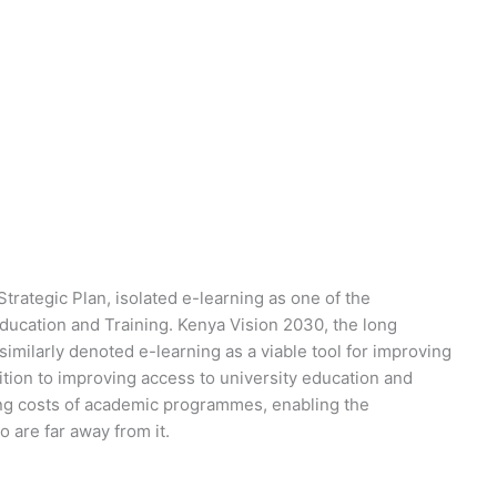
Strategic Plan, isolated e-learning as one of the
Education and Training. Kenya Vision 2030, the long
imilarly denoted e-learning as a viable tool for improving
ition to improving access to university education and
cing costs of academic programmes, enabling the
 are far away from it.