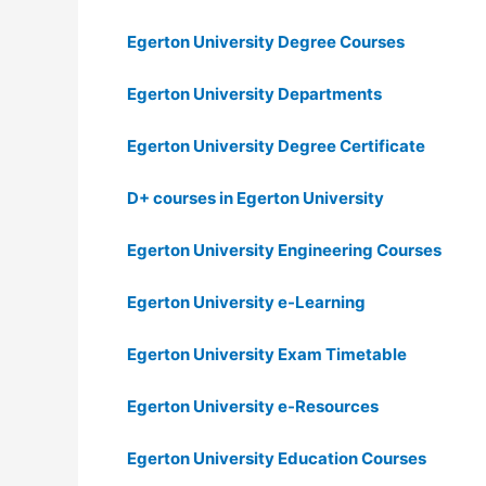
Egerton University Degree Courses
Egerton University Departments
Egerton University Degree Certificate
D+ courses in Egerton University
Egerton University Engineering Courses
Egerton University e-Learning
Egerton University Exam Timetable
Egerton University e-Resources
Egerton University Education Courses