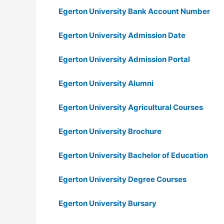
Egerton University Bank Account Number
Egerton University Admission Date
Egerton University Admission Portal
Egerton University Alumni
Egerton University Agricultural Courses
Egerton University Brochure
Egerton University Bachelor of Education
Egerton University Degree Courses
Egerton University Bursary