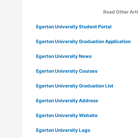
Read Other Arti
Egerton University Student Portal
Egerton University Graduation Application
Egerton University News
Egerton University Courses
Egerton University Graduation List
Egerton University Address
Egerton University Website
Egerton University Logo