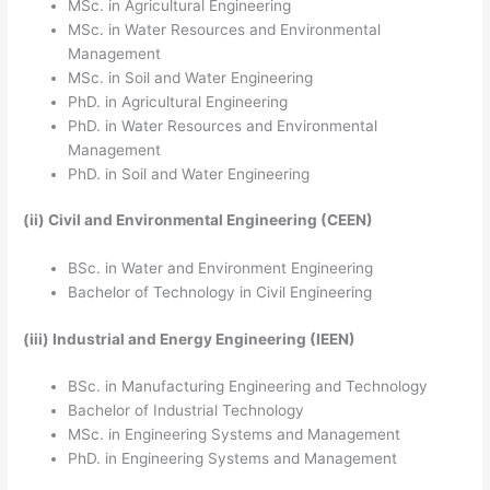
MSc. in Agricultural Engineering
MSc. in Water Resources and Environmental
Management
MSc. in Soil and Water Engineering
PhD. in Agricultural Engineering
PhD. in Water Resources and Environmental
Management
PhD. in Soil and Water Engineering
(ii)
Civil and Environmental Engineering (CEEN)
BSc. in Water and Environment Engineering
Bachelor of Technology in Civil Engineering
(iii)
Industrial and Energy Engineering (IEEN)
BSc. in Manufacturing Engineering and Technology
Bachelor of Industrial Technology
MSc. in Engineering Systems and Management
PhD. in Engineering Systems and Management