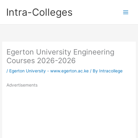
Skip
Intra-Colleges
to
content
Egerton University Engineering
Courses 2026-2026
/
Egerton University - www.egerton.ac.ke
/ By
Intracollege
Advertisements