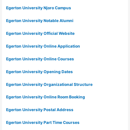
Egerton University Njoro Campus
Egerton University Notable Alumni
Egerton University Official Website
Egerton University Online Application
Egerton University Online Courses
Egerton University Opening Dates
Egerton University Organizational Structure
Egerton University Online Room Booking
Egerton University Postal Address
Egerton University Part Time Courses