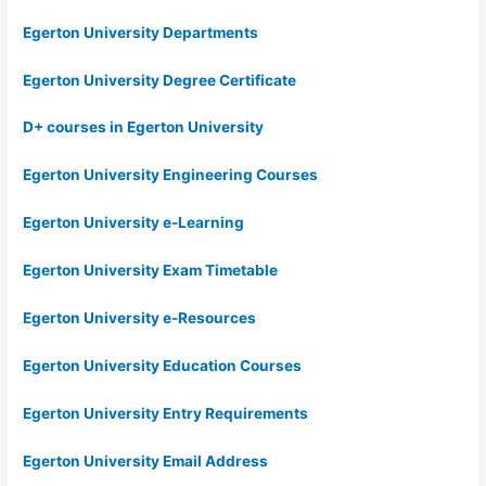
Egerton University Departments
Egerton University Degree Certificate
D+ courses in Egerton University
Egerton University Engineering Courses
Egerton University e-Learning
Egerton University Exam Timetable
Egerton University e-Resources
Egerton University Education Courses
Egerton University Entry Requirements
Egerton University Email Address