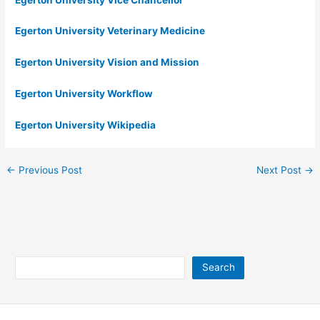
Egerton University Veterinary Medicine
Egerton University Vision and Mission
Egerton University Workflow
Egerton University Wikipedia
←
Previous Post
Next Post
→
Search
Search