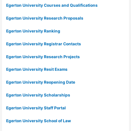
Egerton University Courses and Qualifications
Egerton University Research Proposals
Egerton University Ranking
Egerton University Registrar Contacts
Egerton University Research Projects
Egerton University Resit Exams
Egerton University Reopening Date
Egerton University Scholarships
Egerton University Staff Portal
Egerton University School of Law