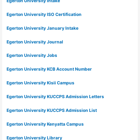
Egerton University Intake
Egerton University ISO Certification
Egerton University January Intake
Egerton University Journal
Egerton University Jobs
Egerton University KCB Account Number
Egerton University Kisii Campus
Egerton University KUCCPS Admission Letters
Egerton University KUCCPS Admission List
Egerton University Kenyatta Campus
Egerton University Library