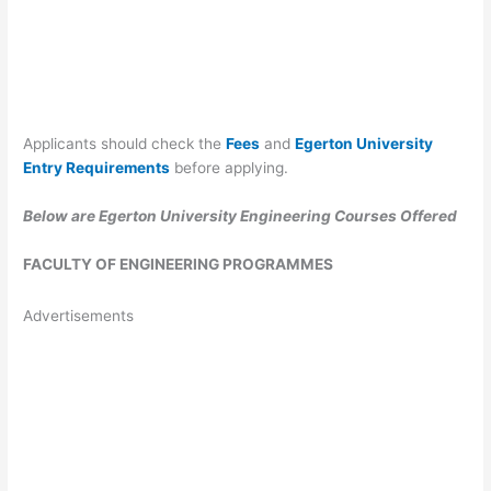
Applicants should check the
Fees
and
Egerton University
Entry Requirements
before applying.
Below are Egerton University Engineering Courses Offered
FACULTY OF ENGINEERING PROGRAMMES
Advertisements