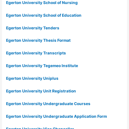
Egerton University School of Nursing
Egerton University School of Education
Egerton University Tenders
Egerton University Thesis Format
Egerton University Transcripts
Egerton University Tegemeo Institute
Egerton University Uniplus
Egerton University Unit Registration
Egerton University Undergraduate Courses
Egerton University Undergraduate Application Form
Egerton University Vice Chancellor