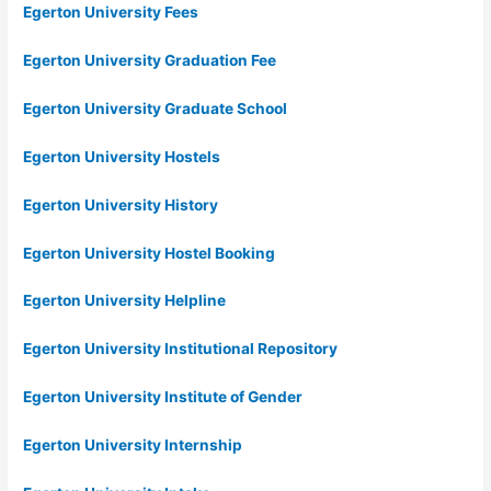
Egerton University Fees
Egerton University Graduation Fee
Egerton University Graduate School
Egerton University Hostels
Egerton University History
Egerton University Hostel Booking
Egerton University Helpline
Egerton University Institutional Repository
Egerton University Institute of Gender
Egerton University Internship