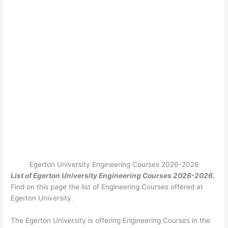
Egerton University Engineering Courses 2026-2026
List of Egerton University Engineering Courses 2026-2026.
Find on this page the list of Engineering
Courses offered at
Egerton University.
The Egerton University is offering Engineering Courses in the