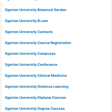
Egerton University Botanical Garden
Egerton University B.com
Egerton University Contacts
Egerton University Course Registration
Egerton University Campuses
Egerton University Conference
Egerton University Clinical Medicine
Egerton University Distance Learning
Egerton University Diploma Courses
Egerton University Degree Courses