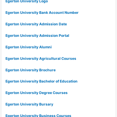
Egerton University Logo
Egerton University Bank Account Number
Egerton University Admission Date
Egerton University Admission Portal
Egerton University Alumni
Egerton University Agricultural Courses
Egerton University Brochure
Egerton University Bachelor of Education
Egerton University Degree Courses
Egerton University Bursary
Egerton University Business Courses