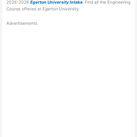
2026-2026
Egerton University Intake
.
Find all the Engineering
Course offered at Egerton University.
Advertisements