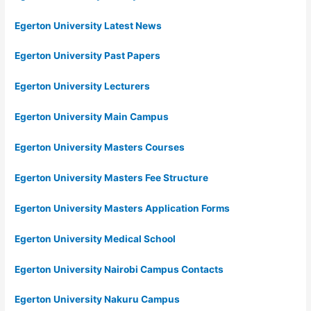
Egerton University Latest News
Egerton University Past Papers
Egerton University Lecturers
Egerton University Main Campus
Egerton University Masters Courses
Egerton University Masters Fee Structure
Egerton University Masters Application Forms
Egerton University Medical School
Egerton University Nairobi Campus Contacts
Egerton University Nakuru Campus