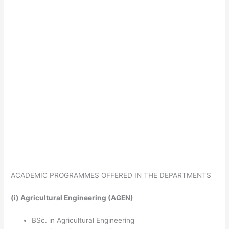
ACADEMIC PROGRAMMES OFFERED IN THE DEPARTMENTS
(i)
Agricultural Engineering (AGEN)
BSc. in Agricultural Engineering