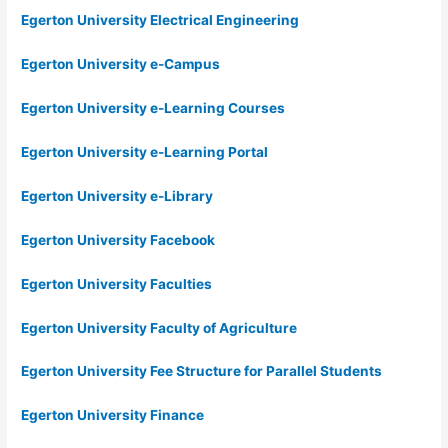
Egerton University Electrical Engineering
Egerton University e-Campus
Egerton University e-Learning Courses
Egerton University e-Learning Portal
Egerton University e-Library
Egerton University Facebook
Egerton University Faculties
Egerton University Faculty of Agriculture
Egerton University Fee Structure for Parallel Students
Egerton University Finance