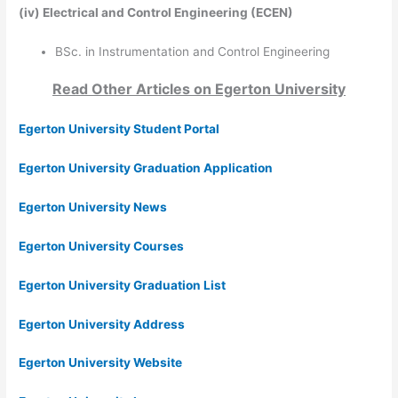
(iv)
Electrical and Control Engineering (ECEN)
BSc. in Instrumentation and Control Engineering
Read Other Articles on
Egerton University
Egerton University Student Portal
Egerton University Graduation Application
Egerton University News
Egerton University Courses
Egerton University Graduation List
Egerton University Address
Egerton University Website