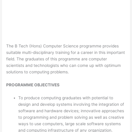
The B Tech (Hons) Computer Science programme provides
suitable multi-disciplinary training for a career in this important
field. The graduates of this programme are computer
scientists and technologists who can come up with optimum
solutions to computing problems.
PROGRAMME OBJECTIVES
To produce computing graduates with potential to
design and develop systems involving the integration of
software and hardware devices; innovative approaches
to programming and problem solving as well as creative
ways to use computers, large scale software systems
and computing infrastructure of any organization.