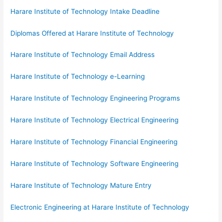
Harare Institute of Technology Intake Deadline
Diplomas Offered at Harare Institute of Technology
Harare Institute of Technology Email Address
Harare Institute of Technology e-Learning
Harare Institute of Technology Engineering Programs
Harare Institute of Technology Electrical Engineering
Harare Institute of Technology Financial Engineering
Harare Institute of Technology Software Engineering
Harare Institute of Technology Mature Entry
Electronic Engineering at Harare Institute of Technology