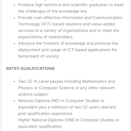
Produce high technical and scientific graduates to meet
the challenges of the knowledge era.
Provide cost-effective Information and Communication
Technology (ICT)-based solutions and value-added
services to a variety of organizations and to meet the
expectations of stakeholders.
Advance the frontiers of knowledge and promote the
deployment and usage of ICT-based applications for
betterment of society.
ENTRY QUALIFICATIONS
Two (2) ‘A’ Level passes including Mathematics and
Physics or Computer Science or any other relevant
science subject.
National Diploma (ND) in Computer Studies or
equivalent plus a minimum of two (2) years relevant
post qualification experience.
Higher National Diploma (HND in Computer Studies or
equivalent qualification.