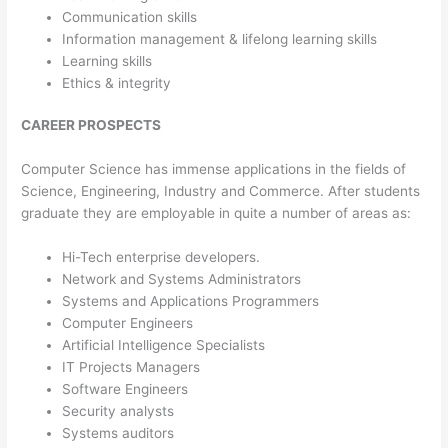
Communication skills
Information management & lifelong learning skills
Learning skills
Ethics & integrity
CAREER PROSPECTS
Computer Science has immense applications in the fields of
Science, Engineering, Industry and Commerce. After students
graduate they are employable in quite a number of areas as:
Hi-Tech enterprise developers.
Network and Systems Administrators
Systems and Applications Programmers
Computer Engineers
Artificial Intelligence Specialists
IT Projects Managers
Software Engineers
Security analysts
Systems auditors