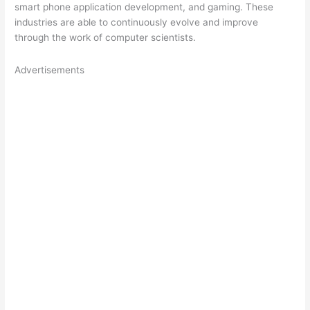
smart phone application development, and gaming. These
industries are able to continuously evolve and improve
through the work of computer scientists.
Advertisements