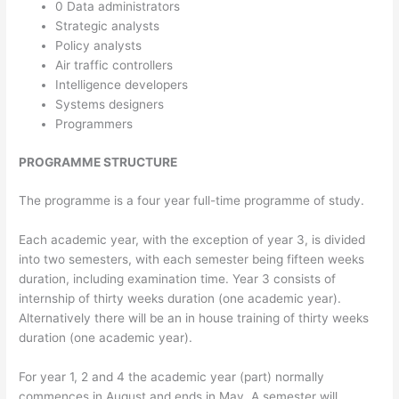
0 Data administrators
Strategic analysts
Policy analysts
Air traffic controllers
Intelligence developers
Systems designers
Programmers
PROGRAMME STRUCTURE
The programme is a four year full-time programme of study.
Each academic year, with the exception of year 3, is divided
into two semesters, with each semester being fifteen weeks
duration, including examination time. Year 3 consists of
internship of thirty weeks duration (one academic year).
Alternatively there will be an in house training of thirty weeks
duration (one academic year).
For year 1, 2 and 4 the academic year (part) normally
commences in August and ends in May. A semester will