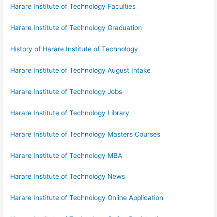
Harare Institute of Technology Faculties
Harare Institute of Technology Graduation
History of Harare Institute of Technology
Harare Institute of Technology August Intake
Harare Institute of Technology Jobs
Harare Institute of Technology Library
Harare Institute of Technology Masters Courses
Harare Institute of Technology MBA
Harare Institute of Technology News
Harare Institute of Technology Online Application