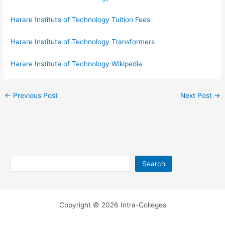
Harare Institute of Technology Tuition Fees
Harare Institute of Technology Transformers
Harare Institute of Technology Wikipedia
←
Previous Post
Next Post
→
Search
Search
Copyright © 2026 Intra-Colleges