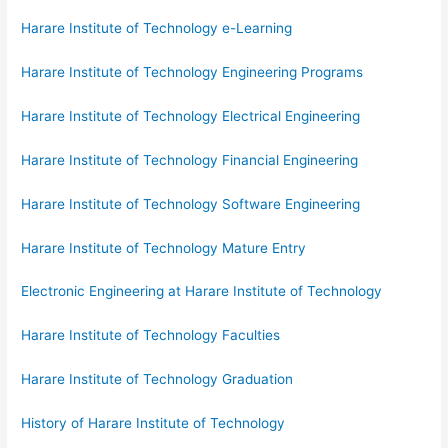
Harare Institute of Technology e-Learning
Harare Institute of Technology Engineering Programs
Harare Institute of Technology Electrical Engineering
Harare Institute of Technology Financial Engineering
Harare Institute of Technology Software Engineering
Harare Institute of Technology Mature Entry
Electronic Engineering at Harare Institute of Technology
Harare Institute of Technology Faculties
Harare Institute of Technology Graduation
History of Harare Institute of Technology