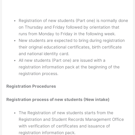
Registration of new students (Part one) is normally done
on Thursday and Friday followed by orientation that
runs from Monday to Friday in the following week.
New students are expected to bring during registration
their original educational certificates, birth certificate
and national identity card.
All new students (Part one) are issued with a
registration information pack at the beginning of the
registration process.
Registration Procedures
Registration process of new students (New intake)
The Registration of new students starts from the
Registration and Student Records Management Office
with verification of certificates and issuance of
registration information pack.