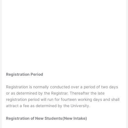
Registration Period
Registration is normally conducted over a period of two days
or as determined by the Registrar. Thereafter the late
registration period will run for fourteen working days and shall
attract a fee as determined by the University.
Registration of New Students(New Intake)