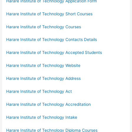
Harare Institute of Technology Application Form
Harare Institute of Technology Short Courses
Harare Institute of Technology Courses
Harare Institute of Technology Contacts Details
Harare Institute of Technology Accepted Students
Harare Institute of Technology Website
Harare Institute of Technology Address
Harare Institute of Technology Act
Harare Institute of Technology Accreditation
Harare Institute of Technology Intake
Harare Institute of Technology Diploma Courses