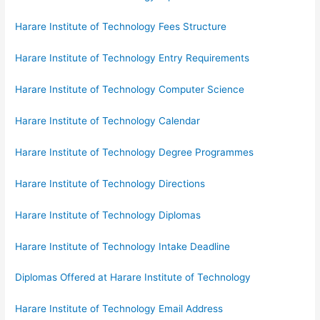
Harare Institute of Technology Fees Structure
Harare Institute of Technology Entry Requirements
Harare Institute of Technology Computer Science
Harare Institute of Technology Calendar
Harare Institute of Technology Degree Programmes
Harare Institute of Technology Directions
Harare Institute of Technology Diplomas
Harare Institute of Technology Intake Deadline
Diplomas Offered at Harare Institute of Technology
Harare Institute of Technology Email Address