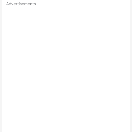
Advertisements