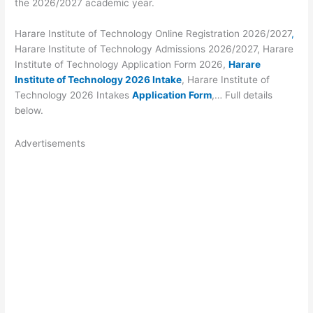
the 2026/2027 academic year.
Harare Institute of Technology Online Registration 2026/2027
,
Harare Institute of Technology Admissions 2026/2027, Harare
Institute of Technology Application Form 2026,
Harare
Institute of Technology 2026 Intake
, Harare Institute of
Technology 2026 Intakes
Application Form
,… Full details
below.
Advertisements