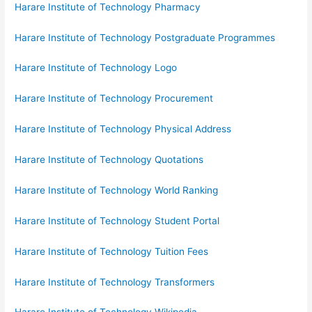
Harare Institute of Technology Pharmacy
Harare Institute of Technology Postgraduate Programmes
Harare Institute of Technology Logo
Harare Institute of Technology Procurement
Harare Institute of Technology Physical Address
Harare Institute of Technology Quotations
Harare Institute of Technology World Ranking
Harare Institute of Technology Student Portal
Harare Institute of Technology Tuition Fees
Harare Institute of Technology Transformers