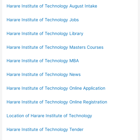
Harare Institute of Technology August Intake
Harare Institute of Technology Jobs
Harare Institute of Technology Library
Harare Institute of Technology Masters Courses
Harare Institute of Technology MBA
Harare Institute of Technology News
Harare Institute of Technology Online Application
Harare Institute of Technology Online Registration
Location of Harare Institute of Technology
Harare Institute of Technology Tender