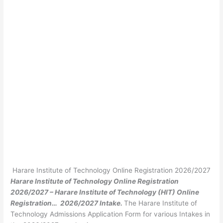
Harare Institute of Technology Online Registration 2026/2027
Harare Institute of Technology Online Registration
2026/2027 – Harare Institute of Technology (HIT) Online
Registration… 2026/2027 Intake.
The Harare Institute of
Technology Admissions Application Form for various Intakes in