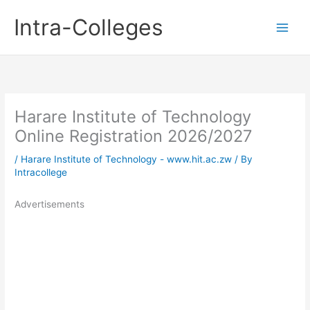
Skip
Intra-Colleges
to
content
Harare Institute of Technology
Online Registration 2026/2027
/
Harare Institute of Technology - www.hit.ac.zw
/ By
Intracollege
Advertisements