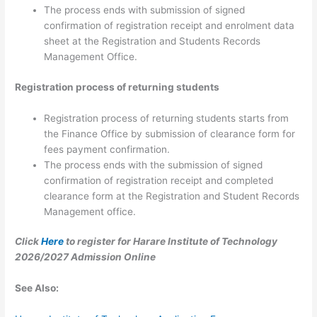
The process ends with submission of signed
confirmation of registration receipt and enrolment data
sheet at the Registration and Students Records
Management Office.
Registration process of returning students
Registration process of returning students starts from
the Finance Office by submission of clearance form for
fees payment confirmation.
The process ends with the submission of signed
confirmation of registration receipt and completed
clearance form at the Registration and Student Records
Management office.
Click
Here
to register for Harare Institute of Technology
2026/2027 Admission Online
See Also: