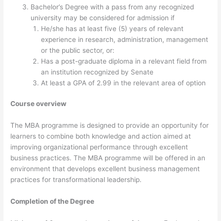
Bachelor’s Degree with a pass from any recognized
university may be considered for admission if
He/she has at least five (5) years of relevant
experience in research, administration, management
or the public sector, or:
Has a post-graduate diploma in a relevant field from
an institution recognized by Senate
At least a GPA of 2.99 in the relevant area of option
Course overview
The MBA programme is designed to provide an opportunity for
learners to combine both knowledge and action aimed at
improving organizational performance through excellent
business practices. The MBA programme will be offered in an
environment that develops excellent business management
practices for transformational leadership.
Completion of the Degree