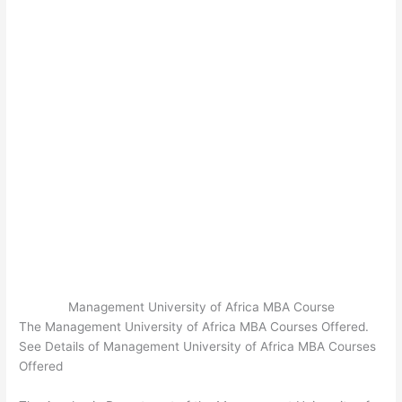
Management University of Africa MBA Course
The Management University of Africa MBA Courses Offered.
See Details of Management University of Africa MBA Courses
Offered