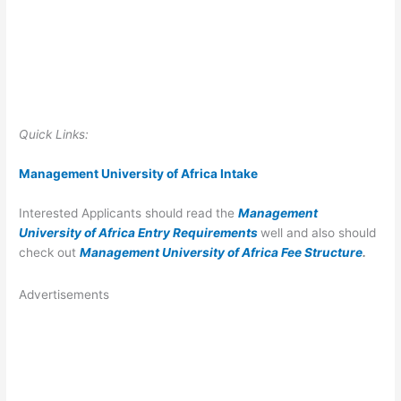
Quick Links:
Management University of Africa Intak
e
Interested Applicants should read the
Management
University of Africa Entry Requirements
well and also should
check out
Management University of Africa Fee Structure
.
Advertisements