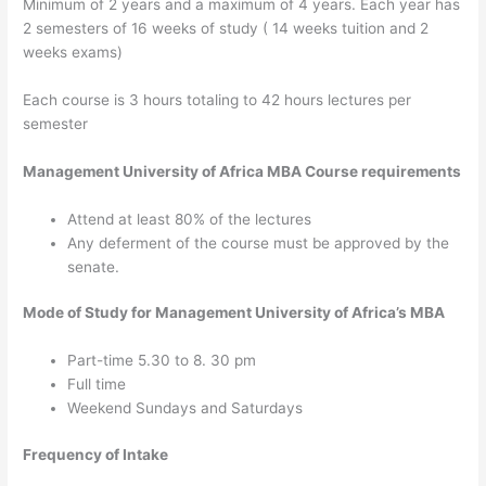
Minimum of 2 years and a maximum of 4 years. Each year has
2 semesters of 16 weeks of study ( 14 weeks tuition and 2
weeks exams)
Each course is 3 hours totaling to 42 hours lectures per
semester
Management University of Africa MBA Course requirements
Attend at least 80% of the lectures
Any deferment of the course must be approved by the
senate.
Mode of Study for Management University of Africa’s MBA
Part-time 5.30 to 8. 30 pm
Full time
Weekend Sundays and Saturdays
Frequency of Intake