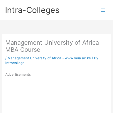
Skip
Intra-Colleges
to
content
Management University of Africa
MBA Course
/
Management University of Africa - www.mua.ac.ke
/ By
Intracollege
Advertisements