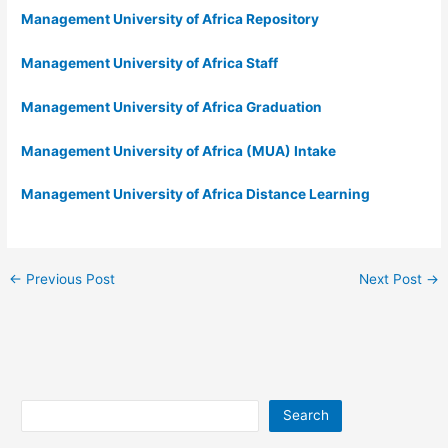
Management University of Africa Repository
Management University of Africa Staff
Management University of Africa Graduation
Management University of Africa (MUA) Intake
Management University of Africa Distance Learning
←
Previous Post
Next Post
→
Search
Search