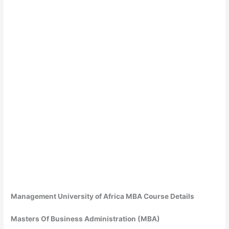
Management University of Africa MBA Course Details
Masters Of Business Administration (MBA)