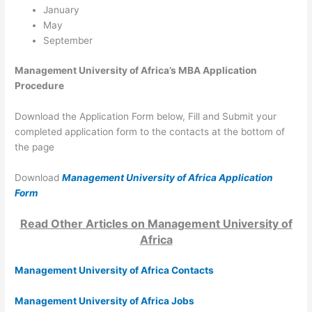
January
May
September
Management University of Africa’s MBA Application
Procedure
Download the Application Form below, Fill and Submit your
completed application form to the contacts at the bottom of
the page
Download
Management University of Africa Application
Form
Read Other Articles on Management University of
Africa
Management University of Africa Contacts
Management University of Africa Jobs