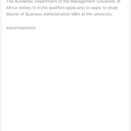
The Academic Department of the Management University of
Africa wishes to invite qualified applicants to apply to study
Master of Business Administration MBA at the university.
Advertisements