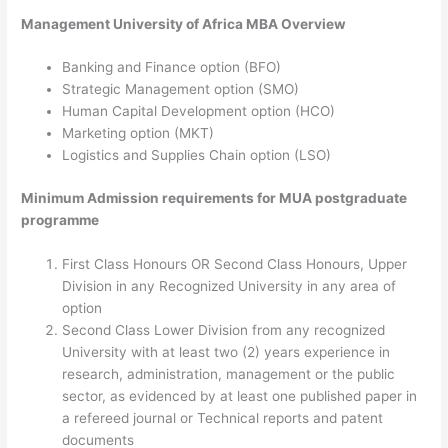
Management University of Africa MBA Overview
Banking and Finance option (BFO)
Strategic Management option (SMO)
Human Capital Development option (HCO)
Marketing option (MKT)
Logistics and Supplies Chain option (LSO)
Minimum Admission requirements for MUA postgraduate
programme
First Class Honours OR Second Class Honours, Upper
Division in any Recognized University in any area of
option
Second Class Lower Division from any recognized
University with at least two (2) years experience in
research, administration, management or the public
sector, as evidenced by at least one published paper in
a refereed journal or Technical reports and patent
documents