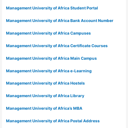
Management University of Africa Student Portal
Management University of Africa Bank Account Number
Management University of Africa Campuses
Management University of Africa Certificate Courses
Management University of Africa Main Campus
Management University of Africa e-Learning
Management University of Africa Hostels
Management University of Africa Library
Management University of Africa’s MBA
Management University of Africa Postal Address