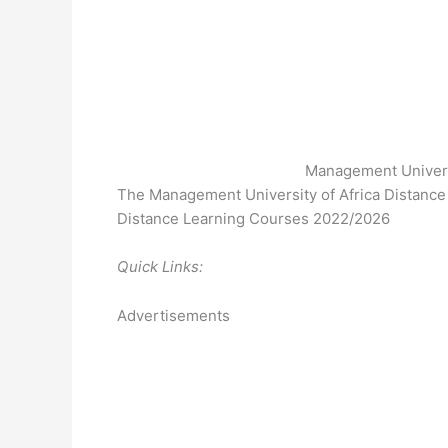
Management Universi
The Management University of Africa Distance 
Distance Learning Courses 2022/2026
Quick Links:
Advertisements