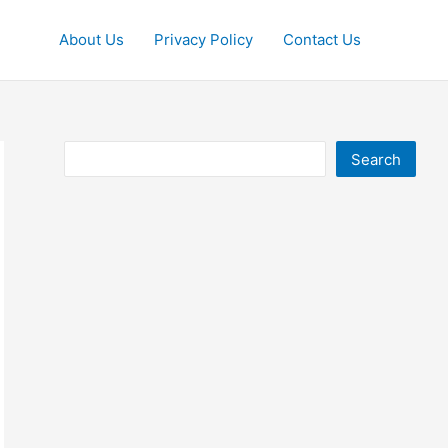
About Us
Privacy Policy
Contact Us
Search
Search