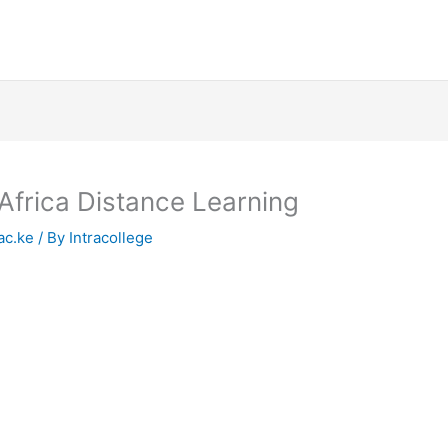
Africa Distance Learning
ac.ke
/ By
Intracollege