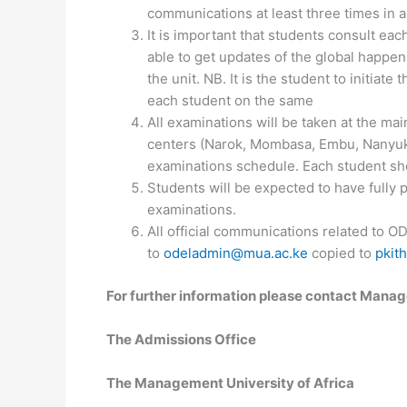
communications at least three times in 
It is important that students consult eac
able to get updates of the global happen
the unit. NB. It is the student to initiate 
each student on the same
All examinations will be taken at the m
centers (Narok, Mombasa, Embu, Nanyuki
examinations schedule. Each student sho
Students will be expected to have fully p
examinations.
All official communications related to O
to
odeladmin@mua.ac.ke
copied to
pkit
For further information please contact Manag
The Admissions Office
The Management University of Africa