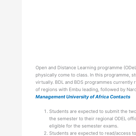
Open and Distance Learning programme (ODeL) 
physically come to class. In this programme, s
virtually. BDL and BDS programmes currently 
of regions with Embu leading, followed by Nar
Management University of Africa Contacts
Students are expected to submit the tw
the semester to their regional ODEL offic
eligible for the semester exams.
Students are expected to read/access to 