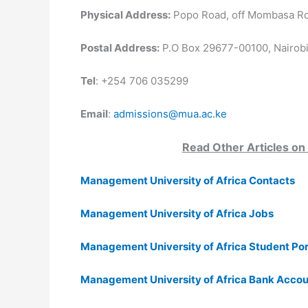
Physical Address:
Popo Road, off Mombasa Roa
Postal Address:
P.O Box 29677-00100, Nairobi
Tel
: +254 706 035299
Email
:
admissions@mua.ac.ke
Read Other Articles on
Management University of Africa Contacts
Management University of Africa Jobs
Management University of Africa Student Por
Management University of Africa Bank Acco