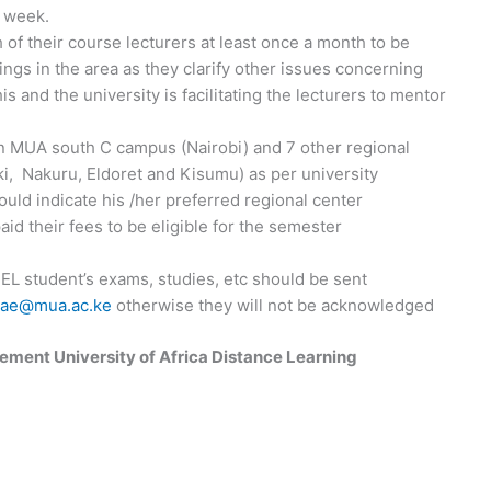
a week.
h of their course lecturers at least once a month to be
ings in the area as they clarify other issues concerning
this and the university is facilitating the lecturers to mentor
ain MUA south C campus (Nairobi) and 7 other regional
, Nakuru, Eldoret and Kisumu) as per university
uld indicate his /her preferred regional center
aid their fees to be eligible for the semester
DEL student’s exams, studies, etc should be sent
hae@mua.ac.ke
otherwise they will not be acknowledged
ement University of Africa Distance Learning