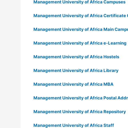
Management University of Africa Campuses
Management University of Africa Certificate
Management University of Africa Main Camp
Management University of Africa e-Learning
Management University of Africa Hostels
Management University of Africa Library
Management University of Africa MBA
Management University of Africa Postal Add
Management University of Africa Repository
Management University of Africa Staff