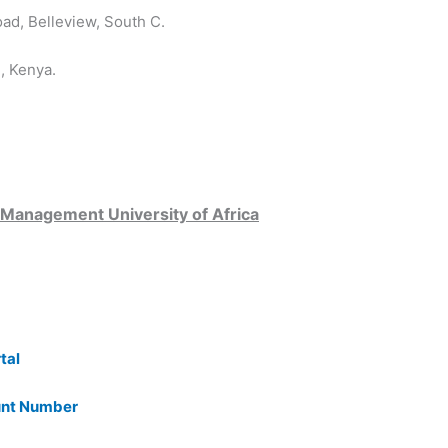
d, Belleview, South C.
, Kenya.
 Management University of Africa
tal
unt Number