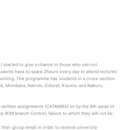
started to give a chance to those who can not
tudents have to spare 2hours every day to attend lectures
running. The programme has students in a cross-section
ok, Mombasa, Nairobi, Eldoret, Kisumu and Nakuru.
o written assignments (CAT&WBA) on by the 8th week of
e (KIM branch Centre), failure to which they will not be
their group email in order to receive university