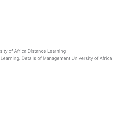
ty of Africa Distance Learning
Learning. Details of Management University of Africa