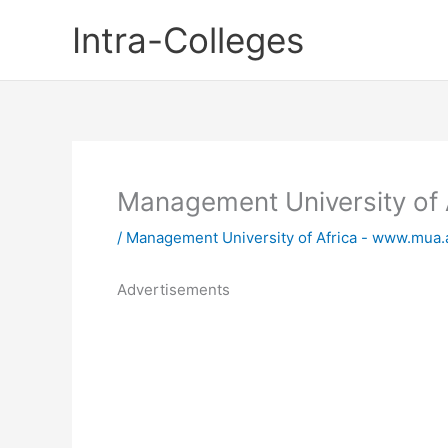
Skip
Intra-Colleges
to
content
Management University of 
/
Management University of Africa - www.mua.
Advertisements