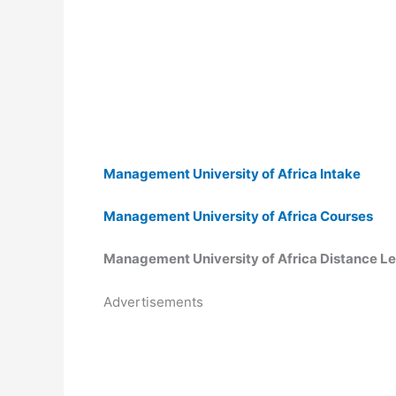
Management University of Africa Intake
Management University of Africa Courses
Management University of Africa Distance L
Advertisements